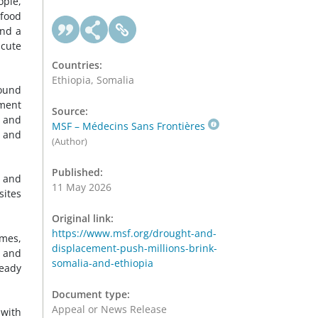
ople,
 food
and a
acute
Countries:
Ethiopia, Somalia
round
ement
Source:
g and
MSF – Médecins Sans Frontières
, and
(Author)
Published:
, and
11 May 2026
sites
Original link:
https://www.msf.org/drought-and-
imes,
displacement-push-millions-brink-
s and
somalia-and-ethiopia
ready
Document type:
Appeal or News Release
 with