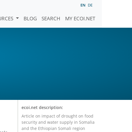
EN
DE
URCES
BLOG
SEARCH
MY ECOI.NET
ecoi.net description:
Article on impact of drought on food
security and water supply in Somalia
and the Ethiopian Somali region