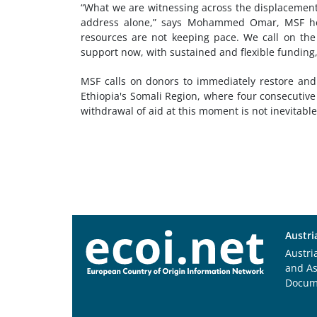
“What we are witnessing across the displacement 
address alone,” says Mohammed Omar, MSF hea
resources are not keeping pace. We call on the
support now, with sustained and flexible funding, 
MSF calls on donors to immediately restore and
Ethiopia's Somali Region, where four consecutive
withdrawal of aid at this moment is not inevitable. I
Austri
Austri
and A
Docum