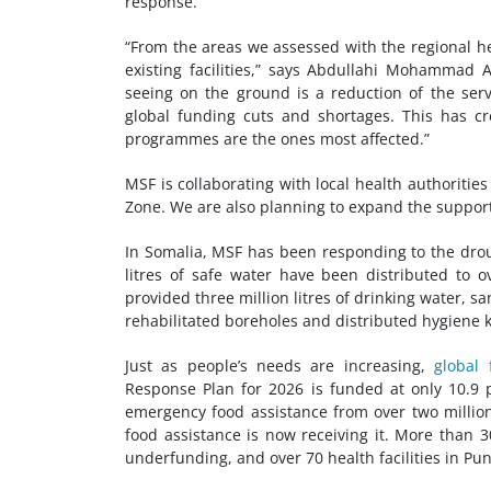
response.
“From the areas we assessed with the regional h
existing facilities,” says Abdullahi Mohammad 
seeing on the ground is a reduction of the serv
global funding cuts and shortages. This has c
programmes are the ones most affected.”
MSF is collaborating with local health authorities 
Zone. We are also planning to expand the support
In Somalia, MSF has been responding to the dro
litres of safe water have been distributed to 
provided three million litres of drinking water, 
rehabilitated boreholes and distributed hygiene k
Just as people’s needs are increasing,
global
Response Plan for 2026 is funded at only 10.
emergency food assistance from over two millio
food assistance is now receiving it. More than 3
underfunding, and over 70 health facilities in Pu