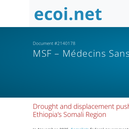
Document #2140178
MSF – Médecins Sans
Drought and displacement push 
Ethiopia’s Somali Region