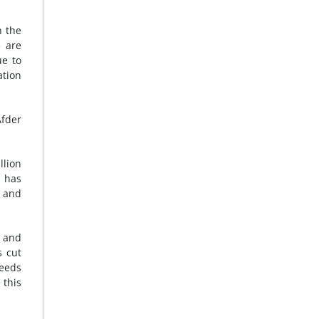
n the
e are
ue to
ation
Afder
llion
F has
, and
 and
s cut
needs
 this