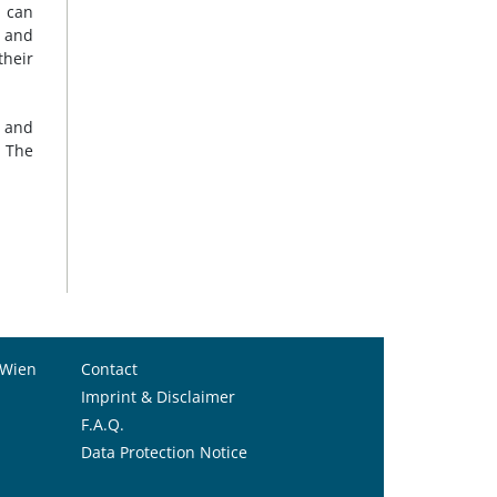
n can
 and
their
a and
. The
 Wien
Contact
Imprint & Disclaimer
F.A.Q.
Data Protection Notice