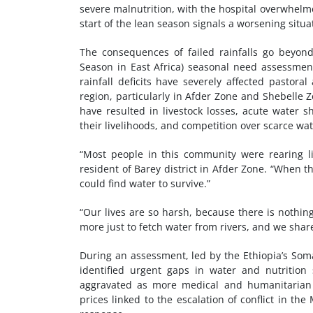
severe malnutrition, with the hospital overwhelme
start of the lean season signals a worsening situ
The consequences of failed rainfalls go beyond
Season in East Africa) seasonal need assessment
rainfall deficits have severely affected pastora
region, particularly in Afder Zone and Shebelle 
have resulted in livestock losses, acute water s
their livelihoods, and competition over scarce wat
“Most people in this community were rearing l
resident of Barey district in Afder Zone. “When t
could find water to survive.”
“Our lives are so harsh, because there is nothi
more just to fetch water from rivers, and we shar
During an assessment, led by the Ethiopia’s Som
identified urgent gaps in water and nutrition s
aggravated as more medical and humanitarian o
prices linked to the escalation of conflict in t