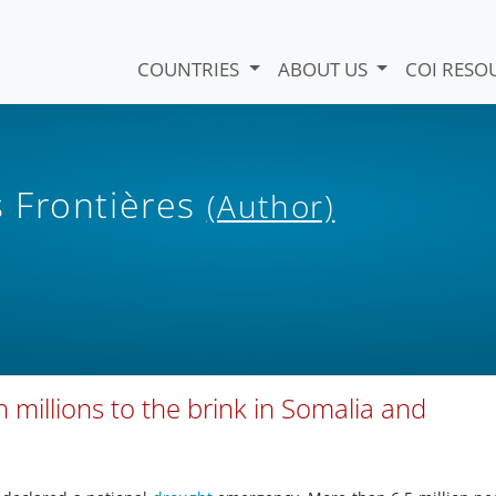
COUNTRIES
ABOUT US
COI RESO
 Frontières
(Author)
millions to the brink in Somalia and