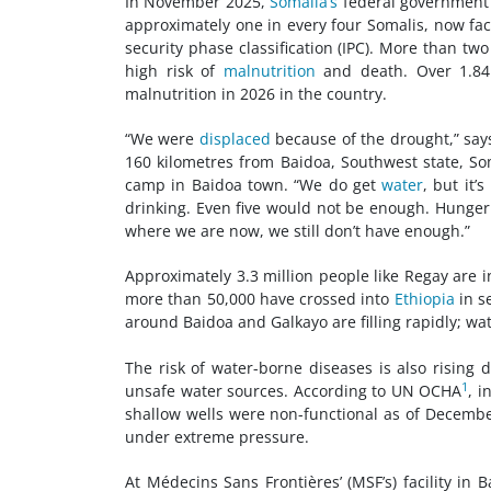
In November 2025,
Somalia’s
federal government 
approximately one in every four Somalis, now face
security phase classification (IPC). More than tw
high risk of
malnutrition
and death. Over 1.84
malnutrition in 2026 in the country.
“We were
displaced
because of the drought,” says
160 kilometres from Baidoa, Southwest state, S
camp in Baidoa town. “We do get
water
, but it’
drinking. Even five would not be enough. Hunger
where we are now, we still don’t have enough.”
Approximately 3.3 million people like Regay are i
more than 50,000 have crossed into
Ethiopia
in s
around Baidoa and Galkayo are filling rapidly; wa
The risk of water-borne diseases is also rising
1
unsafe water sources. According to UN OCHA
, 
shallow wells were non-functional as of December
under extreme pressure.
At Médecins Sans Frontières’ (MSF’s) facility in