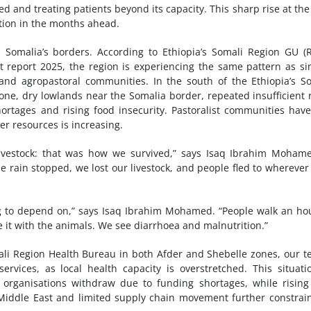
d and treating patients beyond its capacity. This sharp rise at the
ation in the months ahead.
 Somalia’s borders. According to Ethiopia’s Somali Region GU (
 report 2025, the region is experiencing the same pattern as si
l and agropastoral communities. In the south of the Ethiopia’s S
Zone, dry lowlands near the Somalia border, repeated insufficient 
hortages and rising food insecurity. Pastoralist communities have
er resources is increasing.
ivestock: that was how we survived,” says Isaq Ibrahim Moham
he rain stopped, we lost our livestock, and people fled to wherever
ng to depend on,” says Isaq Ibrahim Mohamed. “People walk an ho
e it with the animals. We see diarrhoea and malnutrition.”
ali Region Health Bureau in both Afder and Shebelle zones, our 
ervices, as local health capacity is overstretched. This situati
rganisations withdraw due to funding shortages, while rising
he Middle East and limited supply chain movement further constrai