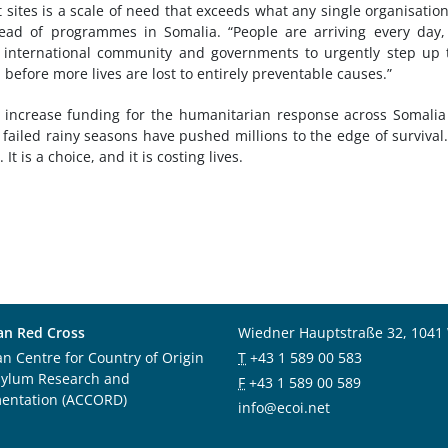
sites is a scale of need that exceeds what any single organisatio
d of programmes in Somalia. “People are arriving every day,
 international community and governments to urgently step up 
before more lives are lost to entirely preventable causes.”
 increase funding for the humanitarian response across Somali
 failed rainy seasons have pushed millions to the edge of survival
t is a choice, and it is costing lives.
an Red Cross
Wiedner Hauptstraße 32, 1041
an Centre for Country of Origin
T
+43 1 589 00 583
sylum Research and
F
+43 1 589 00 589
entation (ACCORD)
info@ecoi.net