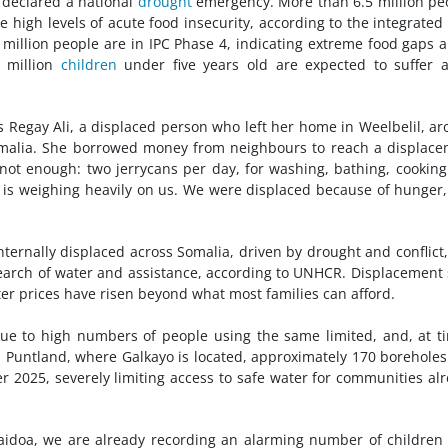
declared a national
drought
emergency. More than 6.5 million pe
 high levels of acute food insecurity, according to the integrated
o million people are in IPC Phase 4, indicating extreme food gaps 
 million
children
under five years old are expected to suffer 
 Regay Ali, a displaced person who left her home in Weelbelil, a
omalia. She borrowed money from neighbours to reach a displac
s not enough: two jerrycans per day, for washing, bathing, cookin
 is weighing heavily on us. We were displaced because of hunger
nternally displaced across Somalia, driven by drought and conflict
earch of water and assistance, according to UNHCR. Displacement 
ter prices have risen beyond what most families can afford.
 due to high numbers of people using the same limited, and, at t
in Puntland, where Galkayo is located, approximately 170 borehole
 2025, severely limiting access to safe water for communities al
 Baidoa, we are already recording an alarming number of children