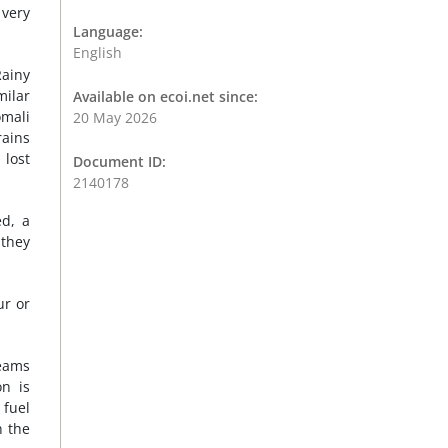
 very
Language:
English
Rainy
milar
Available on ecoi.net since:
omali
20 May 2026
rains
 lost
Document ID:
2140178
ed, a
 they
ur or
teams
on is
 fuel
n the