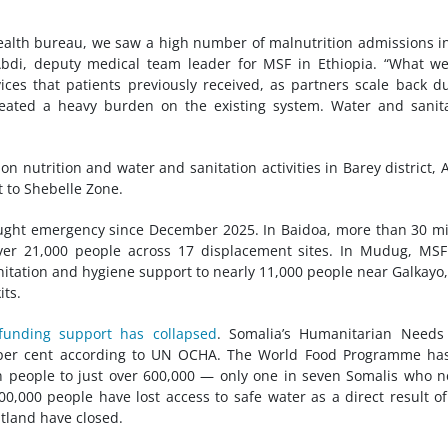
ealth bureau, we saw a high number of malnutrition admissions i
Abdi, deputy medical team leader for MSF in Ethiopia. “What w
ices that patients previously received, as partners scale back d
reated a heavy burden on the existing system. Water and sanit
on nutrition and water and sanitation activities in Barey district, 
 to Shebelle Zone.
ught emergency since December 2025. In Baidoa, more than 30 mi
over 21,000 people across 17 displacement sites. In Mudug, MS
sanitation and hygiene support to nearly 11,000 people near Galkayo
its.
 funding support has collapsed
. Somalia’s Humanitarian Needs
9 per cent according to UN OCHA. The World Food Programme ha
n people to just over 600,000 — only one in seven Somalis who 
00,000 people have lost access to safe water as a direct result of
ntland have closed.