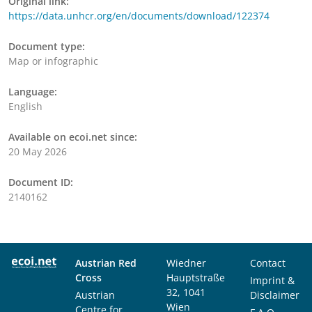
Original link:
https://data.unhcr.org/en/documents/download/122374
Document type:
Map or infographic
Language:
English
Available on ecoi.net since:
20 May 2026
Document ID:
2140162
Austrian Red
Wiedner
Contact
Cross
Hauptstraße
Imprint &
32, 1041
Austrian
Disclaimer
Wien
Centre for