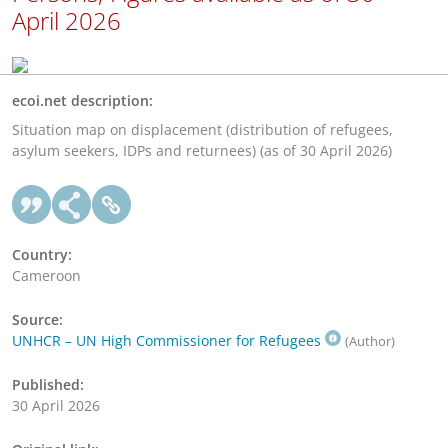
April 2026
ecoi.net description:
Situation map on displacement (distribution of refugees,
asylum seekers, IDPs and returnees) (as of 30 April 2026)
Country:
Cameroon
Source:
UNHCR – UN High Commissioner for Refugees
(Author)
Published:
30 April 2026