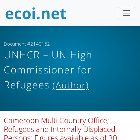
Document #2140162
UNHCR – UN High
Commissioner for
Refugees
(Author)
Cameroon Multi Country Office;
Refugees and Internally Displaced
Persons; Figures available as of 30