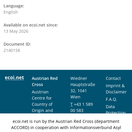
Language:
English
Available on ecoi.net since:
13 May 2026
Document ID:
2140158
Austrian Red
Wiedner
Contact
Cross
Hauptstraße
Imprint &
32, 1041
Austrian
Disclaimer
Wien
Centre for
F.A.Q.
Country of
T
+43 1 589
Data
Origin and
00 583
Protection
Asylum
F
+43 1 589
Notice
ecoi.net is run by the Austrian Red Cross (department
Research and
00 589
ACCORD) in cooperation with Informationsverbund Asyl
Documentation
info@ecoi.net