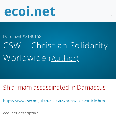
Document #2140158
CSW – Christian Solidarity
Worldwide
(Author)
Shia imam assassinated in Damascus
https://www.csw.org.uk/2026/05/05/press/6795/article.htm
ecoi.net description: