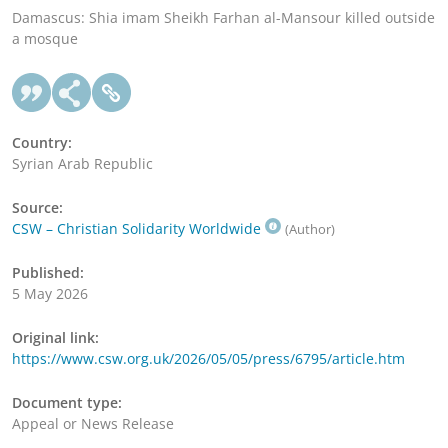
Damascus: Shia imam Sheikh Farhan al-Mansour killed outside
a mosque
Country:
Syrian Arab Republic
Source:
CSW – Christian Solidarity Worldwide
(Author)
Published:
5 May 2026
Original link:
https://www.csw.org.uk/2026/05/05/press/6795/article.htm
Document type:
Appeal or News Release