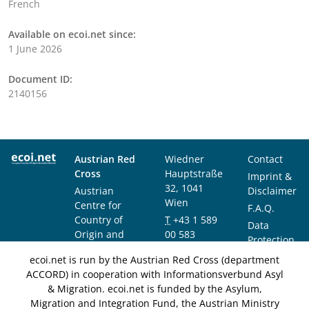
French
Available on ecoi.net since:
1 June 2026
Document ID:
2140156
Austrian Red
Wiedner
Contact
Cross
Hauptstraße
Imprint &
32, 1041
Austrian
Disclaimer
Wien
Centre for
F.A.Q.
Country of
T
+43 1 589
Data
Origin and
00 583
Protection
Asylum
F
+43 1 589
Notice
ecoi.net is run by the Austrian Red Cross (department
Research and
00 589
ACCORD) in cooperation with Informationsverbund Asyl
Documentation
info@ecoi.net
& Migration. ecoi.net is funded by the Asylum,
(ACCORD)
Migration and Integration Fund, the Austrian Ministry