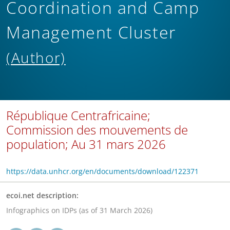
Coordination and Camp
Management Cluster
(Author)
République Centrafricaine;
Commission des mouvements de
population; Au 31 mars 2026
https://data.unhcr.org/en/documents/download/122371
ecoi.net description:
Infographics on IDPs (as of 31 March 2026)