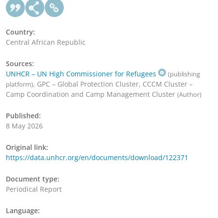
Country:
Central African Republic
Sources:
UNHCR – UN High Commissioner for Refugees
(publishing
, GPC – Global Protection Cluster, CCCM Cluster –
platform)
Camp Coordination and Camp Management Cluster
(Author)
Published:
8 May 2026
Original link:
https://data.unhcr.org/en/documents/download/122371
Document type:
Periodical Report
Language: