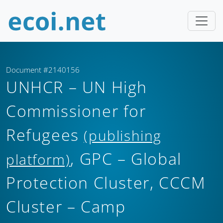
Document #2140156
UNHCR – UN High
Commissioner for
Refugees
(publishing
, GPC – Global
platform)
Protection Cluster, CCCM
Cluster – Camp