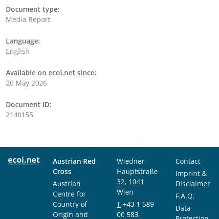
Document type:
Media Report
Language:
English
Available on ecoi.net since:
20 May 2026
Document ID:
2140155
Austrian Red
Wiedner
Contact
Cross
Hauptstraße
Imprint &
32, 1041
Austrian
Disclaimer
Wien
Centre for
F.A.Q.
Country of
T
+43 1 589
Data
Origin and
00 583
Protection