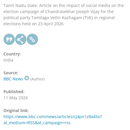
Tamil Nadu state: Article on the impact of social media on the
election campaign of Chandrasekhar Joseph Vijay for the
political party Tamilaga Vettri Kazhagam (TVK) in regional
elections held on 23 April 2026
Country:
India
Source:
BBC News
(Author)
Published:
11 May 2026
Original link:
https://www.bbc.com/news/articles/cj4pn1z8x45o?
at_medium=RSS&at_campaign=rss