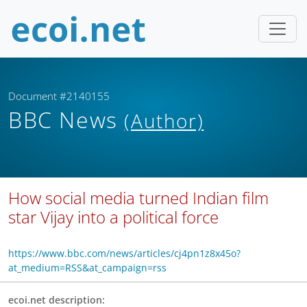
Document #2140155
BBC News
(Author)
How social media turned Indian film
star Vijay into a political force
https://www.bbc.com/news/articles/cj4pn1z8x45o?
at_medium=RSS&at_campaign=rss
ecoi.net description: