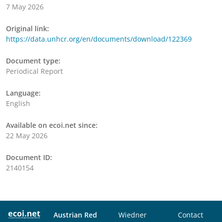
7 May 2026
Original link:
https://data.unhcr.org/en/documents/download/122369
Document type:
Periodical Report
Language:
English
Available on ecoi.net since:
22 May 2026
Document ID:
2140154
Austrian Red
Wiedner
Contact