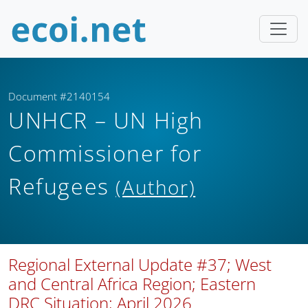
Document #2140154
UNHCR – UN High
Commissioner for
Refugees
(Author)
Regional External Update #37; West
and Central Africa Region; Eastern
DRC Situation; April 2026