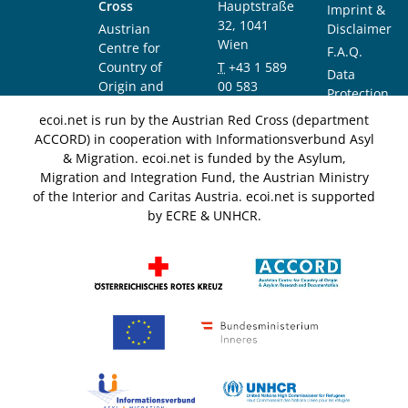
Cross
Hauptstraße
Imprint &
32, 1041
Austrian
Disclaimer
Wien
Centre for
F.A.Q.
Country of
T
+43 1 589
Data
Origin and
00 583
Protection
Asylum
F
+43 1 589
Notice
ecoi.net is run by the Austrian Red Cross (department
Research and
00 589
ACCORD) in cooperation with Informationsverbund Asyl
Documentation
info@ecoi.net
& Migration. ecoi.net is funded by the Asylum,
(ACCORD)
Migration and Integration Fund, the Austrian Ministry
of the Interior and Caritas Austria. ecoi.net is supported
by ECRE & UNHCR.