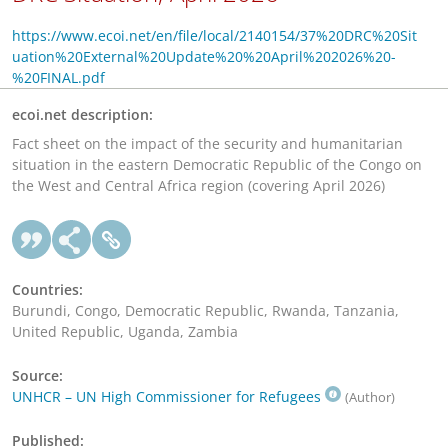
https://www.ecoi.net/en/file/local/2140154/37%20DRC%20Sit
uation%20External%20Update%20%20April%202026%20-
%20FINAL.pdf
ecoi.net description:
Fact sheet on the impact of the security and humanitarian
situation in the eastern Democratic Republic of the Congo on
the West and Central Africa region (covering April 2026)
Countries:
Burundi, Congo, Democratic Republic, Rwanda, Tanzania,
United Republic, Uganda, Zambia
Source:
UNHCR – UN High Commissioner for Refugees
(Author)
Published: