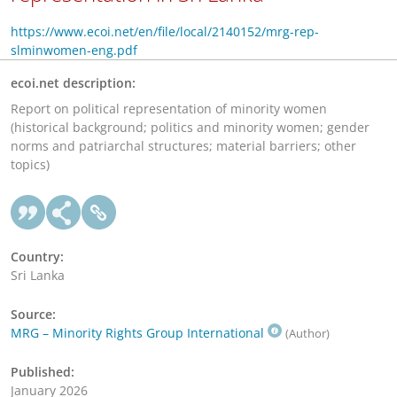
https://www.ecoi.net/en/file/local/2140152/mrg-rep-
slminwomen-eng.pdf
ecoi.net description:
Report on political representation of minority women
(historical background; politics and minority women; gender
norms and patriarchal structures; material barriers; other
topics)
Country:
Sri Lanka
Source:
MRG – Minority Rights Group International
(Author)
Published:
January 2026