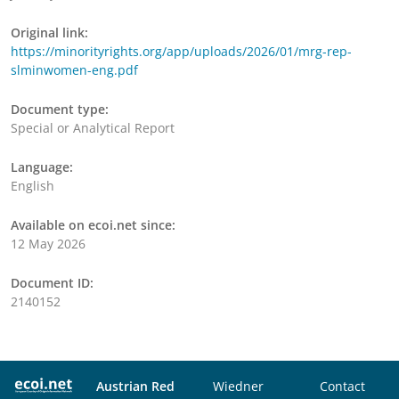
Original link:
https://minorityrights.org/app/uploads/2026/01/mrg-rep-
slminwomen-eng.pdf
Document type:
Special or Analytical Report
Language:
English
Available on ecoi.net since:
12 May 2026
Document ID:
2140152
Austrian Red
Wiedner
Contact