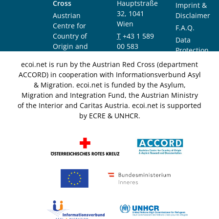
Cross
Hauptstraße
Imprint &
32, 1041
Austrian
Disclaimer
Wien
Centre for
F.A.Q.
Country of
T
+43 1 589
Data
Origin and
00 583
Protection
Asylum
F
+43 1 589
Notice
ecoi.net is run by the Austrian Red Cross (department
Research and
00 589
ACCORD) in cooperation with Informationsverbund Asyl
Documentation
info@ecoi.net
& Migration. ecoi.net is funded by the Asylum,
(ACCORD)
Migration and Integration Fund, the Austrian Ministry
of the Interior and Caritas Austria. ecoi.net is supported
by ECRE & UNHCR.