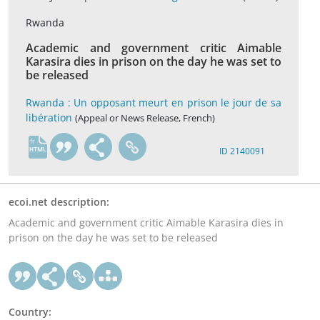
Rwanda
Academic and government critic Aimable
Karasira dies in prison on the day he was set to
be released
Rwanda : Un opposant meurt en prison le jour de sa
libération
(Appeal or News Release, French)
fr
ID 2140091
ecoi.net description:
Academic and government critic Aimable Karasira dies in
prison on the day he was set to be released
Country: