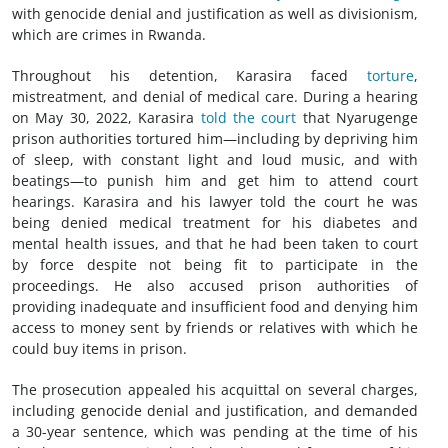
with genocide denial and justification as well as divisionism,
which are crimes in Rwanda.
Throughout his detention, Karasira faced
torture
,
mistreatment, and denial of medical care. During a hearing
on May 30, 2022, Karasira
told the court
that Nyarugenge
prison authorities tortured him—including by depriving him
of sleep, with constant light and loud music, and with
beatings—to punish him and get him to attend court
hearings. Karasira and his lawyer told the court he was
being denied medical treatment for his diabetes and
mental health issues, and that he had been taken to court
by force despite not being fit to participate in the
proceedings. He also accused prison authorities of
providing inadequate and insufficient food and denying him
access to money sent by friends or relatives with which he
could buy items in prison.
The prosecution appealed his acquittal on several charges,
including genocide denial and justification, and demanded
a 30-year sentence, which was pending at the time of his