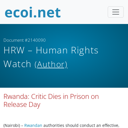
Document #2140090
HRW – Human Rights
Watch
(Author)
Rwanda: Critic Dies in Prison on
Release Day
(Nairobi) –
Rwandan
authorities should conduct an effective,