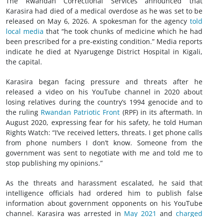
The Rwandan Correctional Services announced that
Karasira had died of a medical overdose as he was set to be
released on May 6, 2026. A spokesman for the agency
told
local media
that “he took chunks of medicine which he had
been prescribed for a pre-existing condition.” Media reports
indicate he died at Nyarugenge District Hospital in Kigali,
the capital.
Karasira began facing pressure and threats after he
released a video on his YouTube channel in 2020 about
losing relatives during the country’s 1994 genocide and to
the ruling
Rwandan Patriotic Front
(RPF) in its aftermath. In
August 2020, expressing fear for his safety, he told Human
Rights Watch: “I’ve received letters, threats. I get phone calls
from phone numbers I don’t know. Someone from the
government was sent to negotiate with me and told me to
stop publishing my opinions.”
As the threats and harassment escalated, he said that
intelligence officials had ordered him to publish false
information about government opponents on his YouTube
channel. Karasira was arrested in
May 2021
and
charged