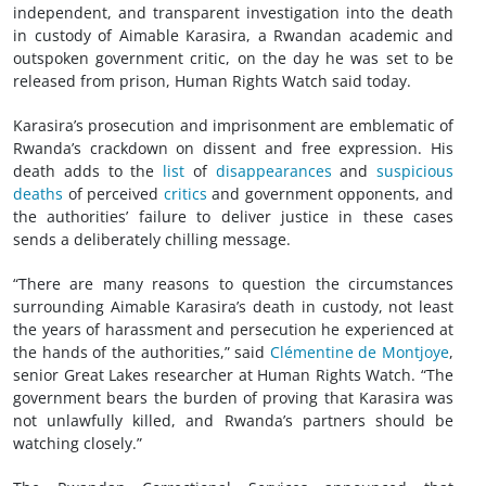
independent, and transparent investigation into the death
in custody of Aimable Karasira, a Rwandan academic and
outspoken government critic, on the day he was set to be
released from prison, Human Rights Watch said today.
Karasira’s prosecution and imprisonment are emblematic of
Rwanda’s crackdown on dissent and free expression. His
death adds to the
list
of
disappearances
and
suspicious
deaths
of perceived
critics
and government opponents, and
the authorities’ failure to deliver justice in these cases
sends a deliberately chilling message.
“There are many reasons to question the circumstances
surrounding Aimable Karasira’s death in custody, not least
the years of harassment and persecution he experienced at
the hands of the authorities,” said
Clémentine de Montjoye
,
senior Great Lakes researcher at Human Rights Watch. “The
government bears the burden of proving that Karasira was
not unlawfully killed, and Rwanda’s partners should be
watching closely.”