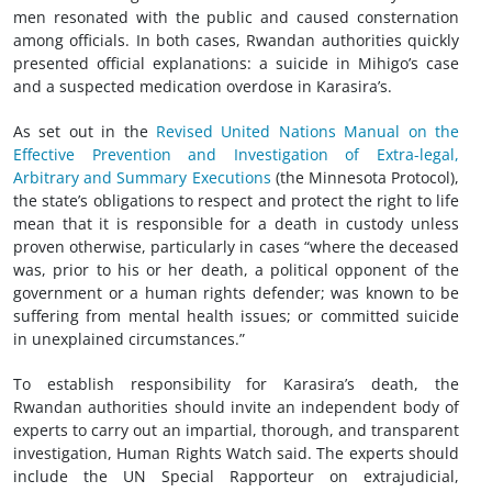
men resonated with the public and caused consternation
among officials. In both cases, Rwandan authorities quickly
presented official explanations: a suicide in Mihigo’s case
and a suspected medication overdose in Karasira’s.
As set out in the
Revised United Nations Manual on the
Effective Prevention and Investigation of Extra-legal,
Arbitrary and Summary Executions
(the Minnesota Protocol),
the state’s obligations to respect and protect the right to life
mean that it is responsible for a death in custody unless
proven otherwise, particularly in cases “where the deceased
was, prior to his or her death, a political opponent of the
government or a human rights defender; was known to be
suffering from mental health issues; or committed suicide
in unexplained circumstances.”
To establish responsibility for Karasira’s death, the
Rwandan authorities should invite an independent body of
experts to carry out an impartial, thorough, and transparent
investigation, Human Rights Watch said. The experts should
include the UN Special Rapporteur on extrajudicial,