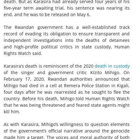
death. But as Karasira had already served four years of his
five-year term awaiting trial, his sentence was nearing its
end, and he was to be released on May 6.
The Rwandan government has a well-established track
record of evading its obligation to ensure transparent and
independent investigations into the deaths of detainees
and high-profile political critics in state custody, Human
Rights Watch said.
Karasira’s death is reminiscent of the 2020
death in custody
of the singer and government critic Kizito Mihigo. On
February 17, 2020, Rwandan authorities announced that
Mihigo had died in a cell at Remera Police Station in Kigali,
four days after he was rearrested as he sought to flee the
country. Before his death, Mihigo told Human Rights Watch
that he was being threatened and feared state agents might
kill him.
As with Karasira, Mihigo’s willingness to question elements
of the government’s official narrative around the genocide
made him a target. The voices and moral authority of both