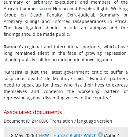
summary or arbitrary executions and members of the
African Commission on Human and Peoples’ Rights Working
Group on Death Penalty, Extra-Judicial, Summary or
Arbitrary Killings and Enforced Disappearances in Africa.
The investigation should include an autopsy and the
findings should be made public.
Rwanda’s regional and international partners, which have
long remained silent in the face of growing repression,
should publicly call for an independent investigation.
“Karasira is just the latest government critic to suffer a
suspicious death,” de Montjoye said. “Rwanda’s partners
need to speak up for those who risk their lives to express
themselves and condemn the worsening pattern of
repression against dissenting voices in the country.”
Associated documents
Document ID 2140090 Translation / language version
8 May 2026 |
HRW – Human Rights Watch
(Author)