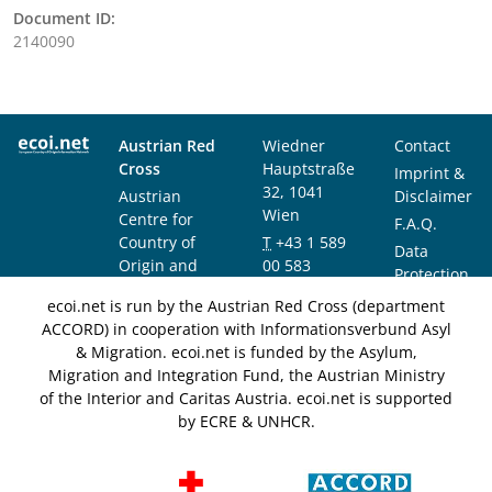
Document ID:
2140090
Austrian Red
Wiedner
Contact
Cross
Hauptstraße
Imprint &
32, 1041
Austrian
Disclaimer
Wien
Centre for
F.A.Q.
Country of
T
+43 1 589
Data
Origin and
00 583
Protection
Asylum
F
+43 1 589
Notice
ecoi.net is run by the Austrian Red Cross (department
Research and
00 589
ACCORD) in cooperation with Informationsverbund Asyl
Documentation
info@ecoi.net
& Migration. ecoi.net is funded by the Asylum,
(ACCORD)
Migration and Integration Fund, the Austrian Ministry
of the Interior and Caritas Austria. ecoi.net is supported
by ECRE & UNHCR.