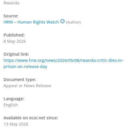
Rwanda
Source:
HRW – Human Rights Watch
(Author)
Published:
8 May 2026
Original link:
https://www.hrw.org/news/2026/05/08/rwanda-critic-dies-in-
prison-on-release-day
Document type:
Appeal or News Release
Language:
English
Available on ecoi.net since:
13 May 2026