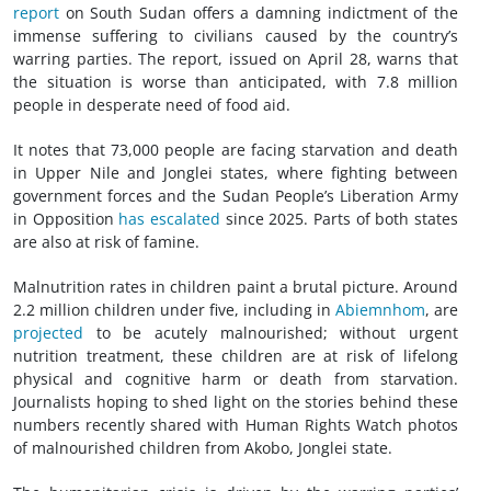
report
on South Sudan offers a damning indictment of the
immense suffering to civilians caused by the country’s
warring parties. The report, issued on April 28, warns that
the situation is worse than anticipated, with 7.8 million
people in desperate need of food aid.
It notes that 73,000 people are facing starvation and death
in Upper Nile and Jonglei states, where fighting between
government forces and the Sudan People’s Liberation Army
in Opposition
has escalated
since 2025. Parts of both states
are also at risk of famine.
Malnutrition rates in children paint a brutal picture. Around
2.2 million children under five, including in
Abiemnhom
, are
projected
to be acutely malnourished; without urgent
nutrition treatment, these children are at risk of lifelong
physical and cognitive harm or death from starvation.
Journalists hoping to shed light on the stories behind these
numbers recently shared with Human Rights Watch photos
of malnourished children from Akobo, Jonglei state.