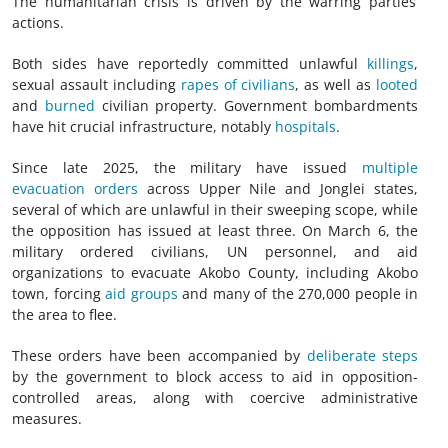
The humanitarian crisis is driven by the warring parties’
actions.
Both sides have reportedly committed unlawful
killings
,
sexual assault including
rapes of civilians
, as well as
looted
and
burned
civilian property. Government bombardments
have hit crucial infrastructure, notably
hospitals
.
Since late 2025, the military have issued
multiple
evacuation orders
across Upper Nile and Jonglei states,
several of which are unlawful in their sweeping scope, while
the opposition has issued at least three. On March 6, the
military ordered civilians, UN personnel, and aid
organizations to evacuate Akobo County, including Akobo
town, forcing
aid groups
and many of the 270,000 people in
the area to flee.
These orders have been accompanied by
deliberate steps
by the government to block access to aid in opposition-
controlled areas, along with coercive administrative
measures.