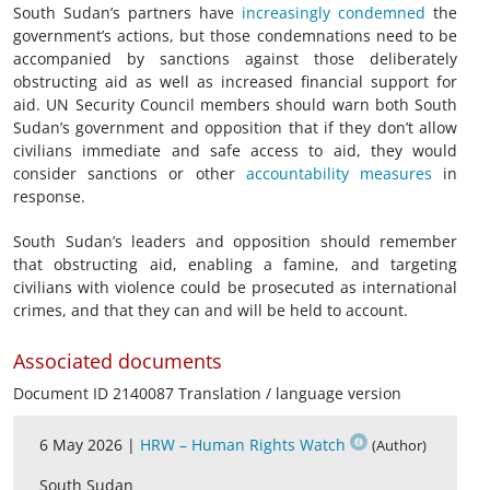
South Sudan’s partners have
increasingly
condemned
the
government’s actions, but those condemnations need to be
accompanied by sanctions against those deliberately
obstructing aid as well as increased financial support for
aid. UN Security Council members should warn both South
Sudan’s government and opposition that if they don’t allow
civilians immediate and safe access to aid, they would
consider sanctions or other
accountability measures
in
response.
South Sudan’s leaders and opposition should remember
that obstructing aid, enabling a famine, and targeting
civilians with violence could be prosecuted as international
crimes, and that they can and will be held to account.
Associated documents
Document ID 2140087 Translation / language version
6 May 2026 |
HRW – Human Rights Watch
(Author)
South Sudan