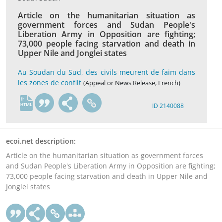
Article on the humanitarian situation as
government forces and Sudan People's
Liberation Army in Opposition are fighting;
73,000 people facing starvation and death in
Upper Nile and Jonglei states
Au Soudan du Sud, des civils meurent de faim dans
les zones de conflit
(Appeal or News Release, French)
fr
ID 2140088
ecoi.net description:
Article on the humanitarian situation as government forces
and Sudan People's Liberation Army in Opposition are fighting;
73,000 people facing starvation and death in Upper Nile and
Jonglei states