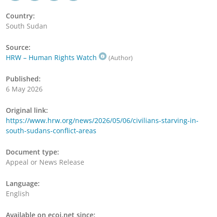
Country:
South Sudan
Source:
HRW – Human Rights Watch
(Author)
Published:
6 May 2026
Original link:
https://www.hrw.org/news/2026/05/06/civilians-starving-in-
south-sudans-conflict-areas
Document type:
Appeal or News Release
Language:
English
Available on ecoi.net since: