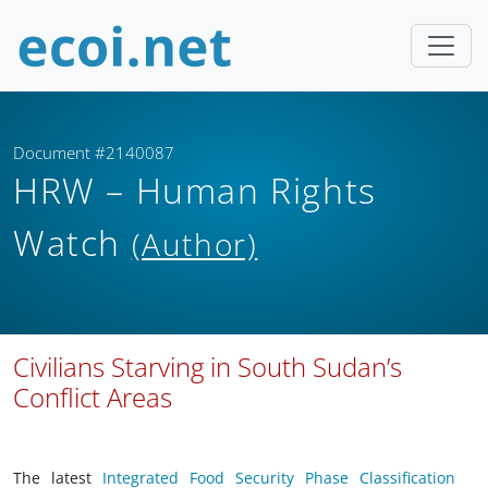
Document #2140087
HRW – Human Rights
Watch
(Author)
Civilians Starving in South Sudan’s
Conflict Areas
The latest
Integrated Food Security Phase Classification