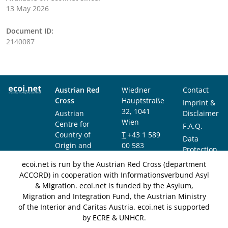
13 May 2026
Document ID:
2140087
Austrian Red
Wiedner
Contact
Cross
Hauptstraße
Imprint &
32, 1041
Austrian
Disclaimer
Wien
Centre for
F.A.Q.
Country of
T
+43 1 589
Data
Origin and
00 583
Protection
Asylum
F
+43 1 589
Notice
ecoi.net is run by the Austrian Red Cross (department
Research and
00 589
ACCORD) in cooperation with Informationsverbund Asyl
Documentation
info@ecoi.net
& Migration. ecoi.net is funded by the Asylum,
(ACCORD)
Migration and Integration Fund, the Austrian Ministry
of the Interior and Caritas Austria. ecoi.net is supported
by ECRE & UNHCR.