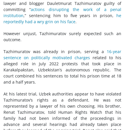
lawyer and blogger Dauletmurat Tazhimuratov guilty of
committing “
actions disrupting the work of a penal
institution
,” sentencing him to five years in prison,
he
reportedly had a wry grin on his face
.
However unjust, Tazhimuratov surely expected such an
outcome.
Tazhimuratov was already in prison, serving a
16-year
sentence on politically motivated charges
related to his
alleged role in July 2022 protests that took place in
Karakalpakstan, Uzbekistan’s autonomous republic. The
court combined his sentences to total his prison time at 18
and a half years.
At his latest trial, Uzbek authorities appear to have violated
Tazhimuratov’s rights as a defendant. He was not
represented by a lawyer of his own choosing. His brother,
Renat Tazhimuratov, told Human Rights Watch that his
family had not been informed of the proceedings in
advance and several hearings had already taken place