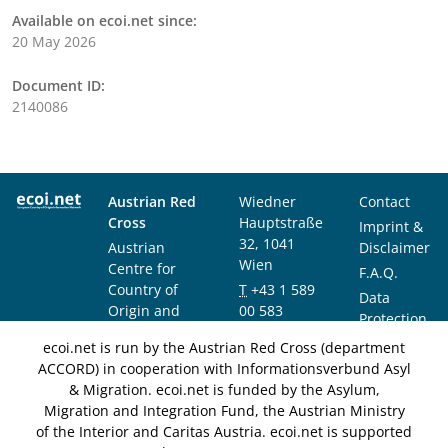
Available on ecoi.net since:
20 May 2026
Document ID:
2140086
Austrian Red
Wiedner
Contact
Cross
Hauptstraße
Imprint &
32, 1041
Austrian
Disclaimer
Wien
Centre for
F.A.Q.
Country of
T
+43 1 589
Data
Origin and
00 583
Protection
Asylum
F
+43 1 589
Notice
ecoi.net is run by the Austrian Red Cross (department
Research and
00 589
ACCORD) in cooperation with Informationsverbund Asyl
Documentation
info@ecoi.net
& Migration. ecoi.net is funded by the Asylum,
(ACCORD)
Migration and Integration Fund, the Austrian Ministry
of the Interior and Caritas Austria. ecoi.net is supported