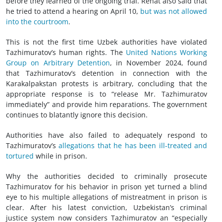
before they learned of the ongoing trial. Renat also said that
he tried to attend a hearing on April 10,
but was not allowed
into the courtroom
.
This is not the first time Uzbek authorities have violated
Tazhimuratov’s human rights. The
United Nations Working
Group on Arbitrary Detention
, in November 2024, found
that Tazhimuratov’s detention in connection with the
Karakalpakstan protests is arbitrary, concluding that the
appropriate response is to “release Mr. Tazhimuratov
immediately” and provide him reparations. The government
continues to blatantly ignore this decision.
Authorities have also failed to adequately respond to
Tazhimuratov’s
allegations that he has been ill-treated and
tortured
while in prison.
Why the authorities decided to criminally prosecute
Tazhimuratov for his behavior in prison yet turned a blind
eye to his multiple allegations of mistreatment in prison is
clear. After his latest conviction, Uzbekistan’s criminal
justice system now considers Tazhimuratov an “especially