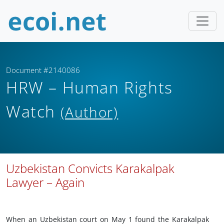
Document #2140086
HRW – Human Rights
Watch
(Author)
Uzbekistan Convicts Karakalpak
Lawyer – Again
When an Uzbekistan court on May 1 found the Karakalpak