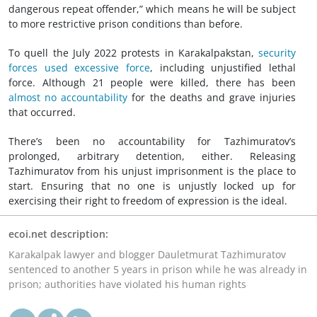
dangerous repeat offender,” which means he will be subject
to more restrictive prison conditions than before.
To quell the July 2022 protests in Karakalpakstan,
security
forces used excessive force
, including unjustified lethal
force. Although 21 people were killed, there has been
almost no accountability
for the deaths and grave injuries
that occurred.
There’s been no accountability for Tazhimuratov’s
prolonged, arbitrary detention, either. Releasing
Tazhimuratov from his unjust imprisonment is the place to
start. Ensuring that no one is unjustly locked up for
exercising their right to freedom of expression is the ideal.
ecoi.net description:
Karakalpak lawyer and blogger Dauletmurat Tazhimuratov
sentenced to another 5 years in prison while he was already in
prison; authorities have violated his human rights