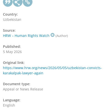
Country:
Uzbekistan
Source:
HRW – Human Rights Watch
(Author)
Published:
5 May 2026
Original link:
https://www.hrw.org/news/2026/05/05/uzbekistan-convicts-
karakalpak-lawyer-again
Document type:
Appeal or News Release
Language:
English