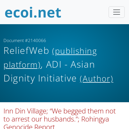
Document #2140066
ReliefWeb
(publishing
, ADI - Asian
platform)
Dignity Initiative
(Author)
Inn Din Village; “We begged them not
to arrest our husbands.”; Rohingya
Genocide Report