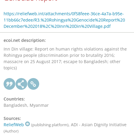
https://reliefweb.int/attachments/0f58feee-36ce-4a7a-b95e-
11bb66c7edee/R3.%20Rohingya%20Genocide%20Report%20
December%202018%2C%20Inn%20Din%20Village.pdf
ecoi.net description:
Inn Din village: Report on human rights violations against the
Rohingya people (discrimination prior to brutality 2016;
massacre on 25 August 2017; escape to Bangladesh; other
topics)
Countries:
Bangladesh, Myanmar
Sources:
ReliefWeb
, ADI - Asian Dignity Initiative
(publishing platform)
(Author)