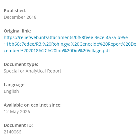
Published:
December 2018
Original link:
https://reliefweb.int/attachments/0f58feee-36ce-4a7a-b95e-
11bb66c7edee/R3.%20Rohingya%20Genocide%20Report%20De
cember%202018%2C%20Inn%20Din%20Village.pdf
Document type:
Special or Analytical Report
Language:
English
Available on ecoi.net since:
12 May 2026
Document ID:
2140066