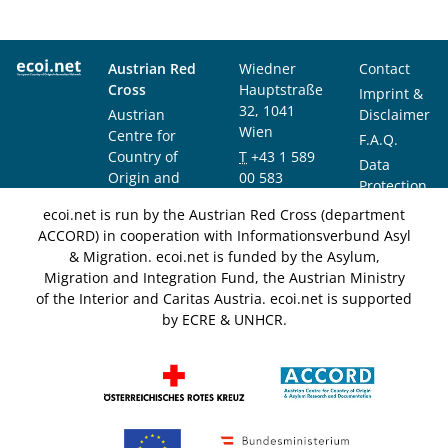
Austrian Red
Wiedner
Contact
Cross
Hauptstraße
Imprint &
32, 1041
Austrian
Disclaimer
Wien
Centre for
F.A.Q.
Country of
T
+43 1 589
Data
Origin and
00 583
Protection
Asylum
F
+43 1 589
Notice
ecoi.net is run by the Austrian Red Cross (department
Research and
00 589
ACCORD) in cooperation with Informationsverbund Asyl
Documentation
info@ecoi.net
& Migration. ecoi.net is funded by the Asylum,
(ACCORD)
Migration and Integration Fund, the Austrian Ministry
of the Interior and Caritas Austria. ecoi.net is supported
by ECRE & UNHCR.