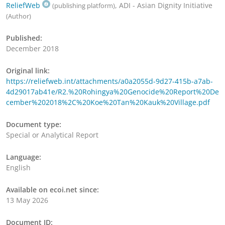
ReliefWeb
, ADI - Asian Dignity Initiative
(publishing platform)
(Author)
Published:
December 2018
Original link:
https://reliefweb.int/attachments/a0a2055d-9d27-415b-a7ab-
4d29017ab41e/R2.%20Rohingya%20Genocide%20Report%20De
cember%202018%2C%20Koe%20Tan%20Kauk%20Village.pdf
Document type:
Special or Analytical Report
Language:
English
Available on ecoi.net since:
13 May 2026
Document ID: