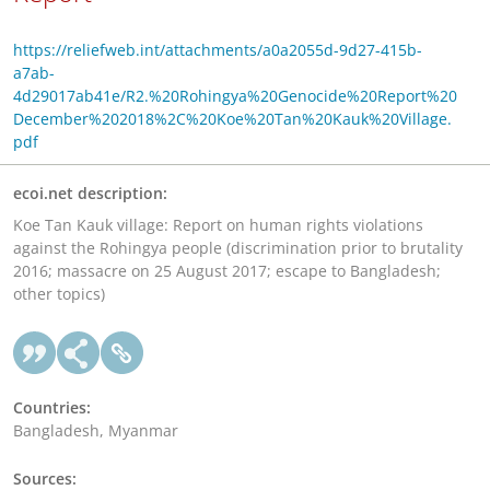
https://reliefweb.int/attachments/a0a2055d-9d27-415b-
a7ab-
4d29017ab41e/R2.%20Rohingya%20Genocide%20Report%20
December%202018%2C%20Koe%20Tan%20Kauk%20Village.
pdf
ecoi.net description:
Koe Tan Kauk village: Report on human rights violations
against the Rohingya people (discrimination prior to brutality
2016; massacre on 25 August 2017; escape to Bangladesh;
other topics)
Countries:
Bangladesh, Myanmar
Sources: