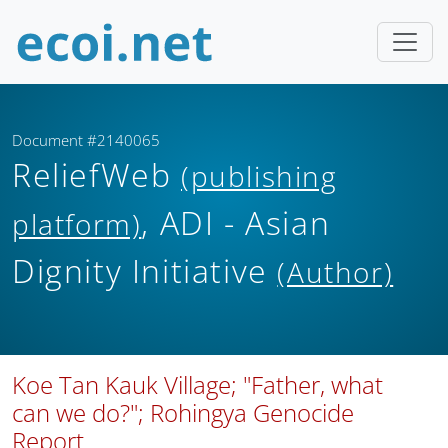
Document #2140065
ReliefWeb
(publishing
, ADI - Asian
platform)
Dignity Initiative
(Author)
Koe Tan Kauk Village; "Father, what
can we do?"; Rohingya Genocide
Report