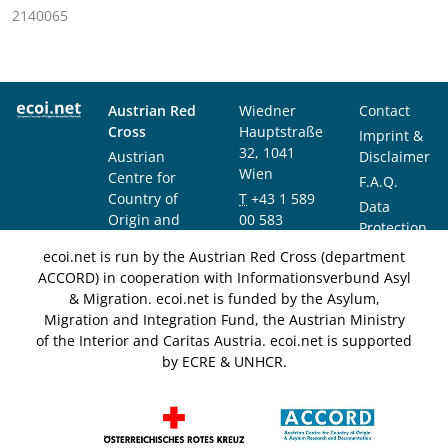
2140065
Austrian Red
Wiedner
Contact
Cross
Hauptstraße
Imprint &
32, 1041
Austrian
Disclaimer
Wien
Centre for
F.A.Q.
Country of
T
+43 1 589
Data
Origin and
00 583
Protection
Asylum
F
+43 1 589
Notice
ecoi.net is run by the Austrian Red Cross (department
Research and
00 589
ACCORD) in cooperation with Informationsverbund Asyl
Documentation
info@ecoi.net
& Migration. ecoi.net is funded by the Asylum,
(ACCORD)
Migration and Integration Fund, the Austrian Ministry
of the Interior and Caritas Austria. ecoi.net is supported
by ECRE & UNHCR.