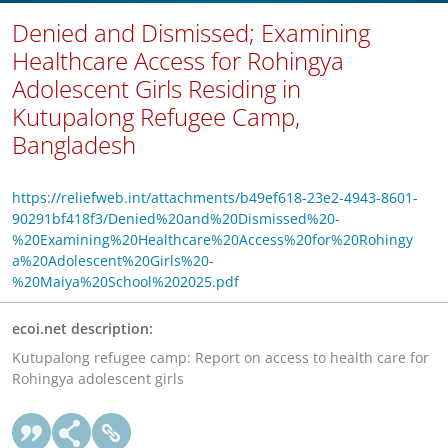
Denied and Dismissed; Examining
Healthcare Access for Rohingya
Adolescent Girls Residing in
Kutupalong Refugee Camp,
Bangladesh
https://reliefweb.int/attachments/b49ef618-23e2-4943-8601-
90291bf418f3/Denied%20and%20Dismissed%20-
%20Examining%20Healthcare%20Access%20for%20Rohingy
a%20Adolescent%20Girls%20-
%20Maiya%20School%202025.pdf
ecoi.net description:
Kutupalong refugee camp: Report on access to health care for
Rohingya adolescent girls