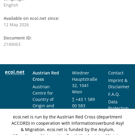
English
Available on ecoi.net since:
12 May 2026
Document ID:
2140063
Austrian Red
Wiedner
Contact
Cross
Hauptstraße
Imprint &
32, 1041
Austrian
Disclaimer
Wien
Centre for
F.A.Q.
Country of
T
+43 1 589
Data
Origin and
00 583
Protection
Asylum
F
+43 1 589
Notice
ecoi.net is run by the Austrian Red Cross (department
Research and
00 589
ACCORD) in cooperation with Informationsverbund Asyl
Documentation
info@ecoi.net
& Migration. ecoi.net is funded by the Asylum,
(ACCORD)