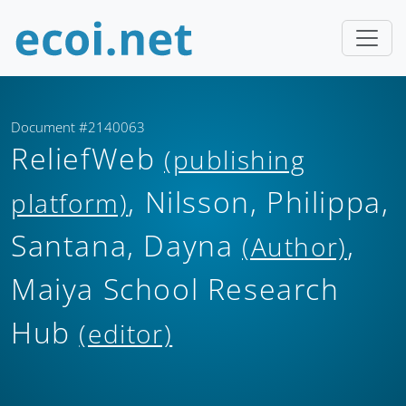
Document #2140063
ReliefWeb
(publishing
, Nilsson, Philippa,
platform)
Santana, Dayna
,
(Author)
Maiya School Research
Hub
(editor)