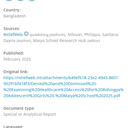
Country:
Bangladesh
Sources:
ReliefWeb
, Nilsson, Philippa, Santana,
(publishing platform)
Dayna
, Maiya School Research Hub
(Author)
(editor)
Published:
February 2025
Original link:
https://reliefweb.int/attachments/b49ef618-23e2-4943-8601-
90291bf418f3/Denied%20and%20Dismissed%20-
%20Examining%20Healthcare%20Access%20for%20Rohingya%
20Adolescent%20Girls%20-%20Maiya%20School%202025.pdf
Document type:
Special or Analytical Report
Language: