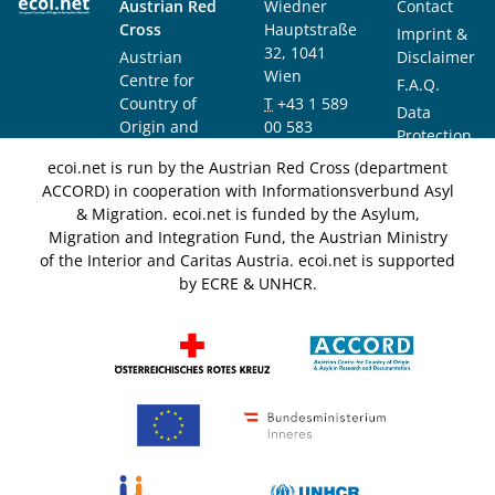
Austrian Red
Wiedner
Contact
Cross
Hauptstraße
Imprint &
32, 1041
Austrian
Disclaimer
Wien
Centre for
F.A.Q.
Country of
T
+43 1 589
Data
Origin and
00 583
Protection
Asylum
F
+43 1 589
Notice
ecoi.net is run by the Austrian Red Cross (department
Research and
00 589
ACCORD) in cooperation with Informationsverbund Asyl
Documentation
info@ecoi.net
& Migration. ecoi.net is funded by the Asylum,
(ACCORD)
Migration and Integration Fund, the Austrian Ministry
of the Interior and Caritas Austria. ecoi.net is supported
by ECRE & UNHCR.