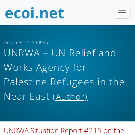
Document #2140036
UNRWA – UN Relief and
Works Agency for
Palestine Refugees in the
Near East
(Author)
UNRWA Situation Report #219 on the