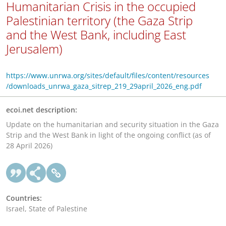
Humanitarian Crisis in the occupied
Palestinian territory (the Gaza Strip
and the West Bank, including East
Jerusalem)
https://www.unrwa.org/sites/default/files/content/resources
/downloads_unrwa_gaza_sitrep_219_29april_2026_eng.pdf
ecoi.net description:
Update on the humanitarian and security situation in the Gaza
Strip and the West Bank in light of the ongoing conflict (as of
28 April 2026)
Countries:
Israel, State of Palestine