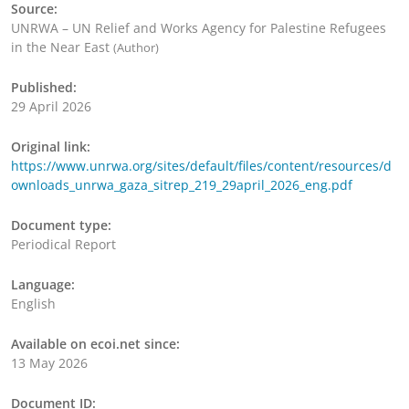
Source:
UNRWA – UN Relief and Works Agency for Palestine Refugees
in the Near East
(Author)
Published:
29 April 2026
Original link:
https://www.unrwa.org/sites/default/files/content/resources/d
ownloads_unrwa_gaza_sitrep_219_29april_2026_eng.pdf
Document type:
Periodical Report
Language:
English
Available on ecoi.net since:
13 May 2026
Document ID: