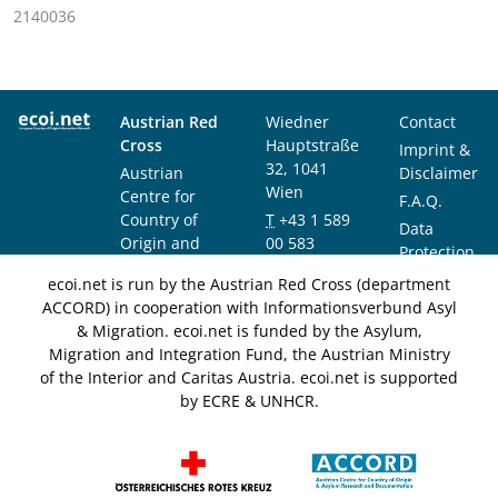
2140036
Austrian Red
Wiedner
Contact
Cross
Hauptstraße
Imprint &
32, 1041
Austrian
Disclaimer
Wien
Centre for
F.A.Q.
Country of
T
+43 1 589
Data
Origin and
00 583
Protection
Asylum
F
+43 1 589
Notice
ecoi.net is run by the Austrian Red Cross (department
Research and
00 589
ACCORD) in cooperation with Informationsverbund Asyl
Documentation
info@ecoi.net
& Migration. ecoi.net is funded by the Asylum,
(ACCORD)
Migration and Integration Fund, the Austrian Ministry
of the Interior and Caritas Austria. ecoi.net is supported
by ECRE & UNHCR.