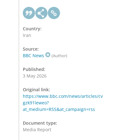
Country:
Iran
Source:
BBC News
(Author)
Published:
3 May 2026
Original link:
https://www.bbc.com/news/articles/cv
gzk91leweo?
at_medium=RSS&at_campaign=rss
Document type:
Media Report