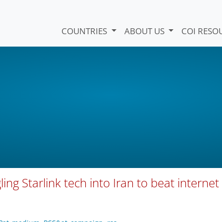
COUNTRIES
ABOUT US
COI RESO
ng Starlink tech into Iran to beat internet