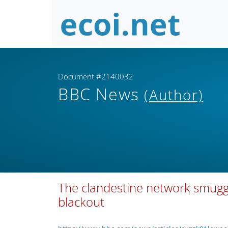
Document #2140032
BBC News
(Author)
The clandestine network smuggli
blackout