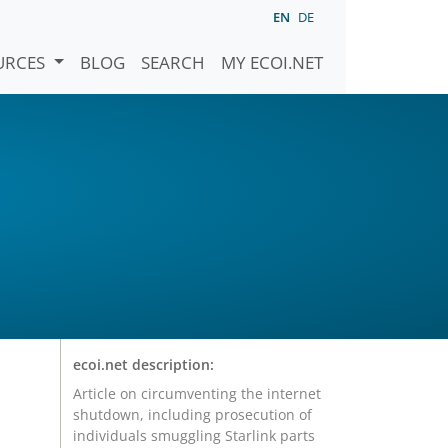
EN
DE
URCES
BLOG
SEARCH
MY ECOI.NET
ecoi.net description:
Article on circumventing the internet
shutdown, including prosecution of
individuals smuggling Starlink parts