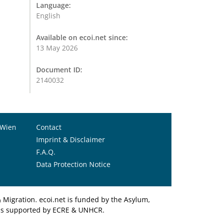
Language:
English
Available on ecoi.net since:
13 May 2026
Document ID:
2140032
 Wien
Contact
Imprint & Disclaimer
F.A.Q.
Data Protection Notice
Migration. ecoi.net is funded by the Asylum,
et is supported by ECRE & UNHCR.