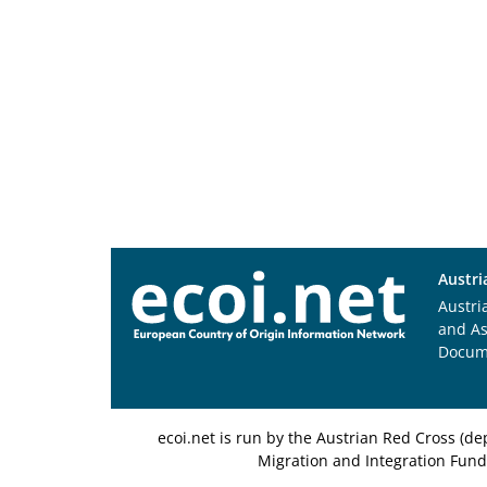
Austri
Austri
and A
Docum
ecoi.net is run by the Austrian Red Cross (
Migration and Integration Fund,