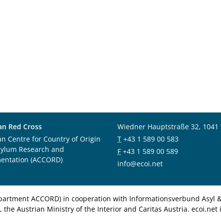
an Red Cross
Wiedner Hauptstraße 32, 1041
an Centre for Country of Origin
T
+43 1 589 00 583
sylum Research and
F
+43 1 589 00 589
entation (ACCORD)
info@ecoi.net
department ACCORD) in cooperation with Informationsverbund Asyl & 
 the Austrian Ministry of the Interior and Caritas Austria. ecoi.n