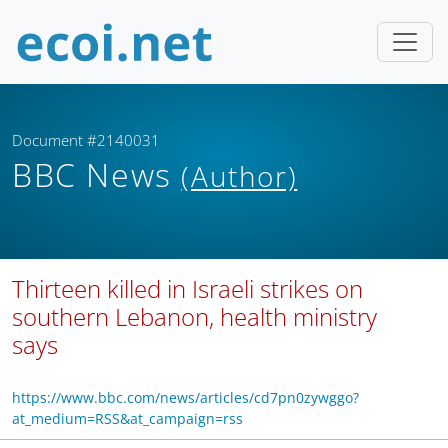
Document #2140031
BBC News
(Author)
Thirteen killed in Israeli strikes on
southern Lebanon, health ministry
says
https://www.bbc.com/news/articles/cd7pn0zywggo?
at_medium=RSS&at_campaign=rss