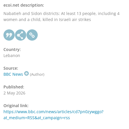
ecoi.net description:
Nabatieh and Sidon districts: At least 13 people, including 4
women and a child, killed in Israeli air strikes
Country:
Lebanon
Source:
BBC News
(Author)
Published:
2 May 2026
Original link:
https://www.bbc.com/news/articles/cd7pn0zywggo?
at_medium=RSS&at_campaign=rss