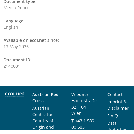
Document type:
Media Report
Language:
English
Available on ecoi.net since:
13 May 2026
Document ID:
2140031
Austrian Red
Wiedner
Contact
Cross
Hauptstraße
Imprint &
32, 1041
Austrian
Disclaimer
Wien
Centre for
F.A.Q.
Country of
T
+43 1 589
Data
Origin and
00 583
Protection
Asylum