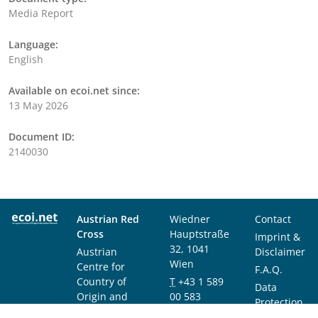
Media Report
Language:
English
Available on ecoi.net since:
13 May 2026
Document ID:
2140030
Austrian Red
Wiedner
Contact
Cross
Hauptstraße
Imprint &
32, 1041
Austrian
Disclaimer
Wien
Centre for
F.A.Q.
Country of
T
+43 1 589
Data
Origin and
00 583
Protection
Asylum
F
+43 1 589
Notice