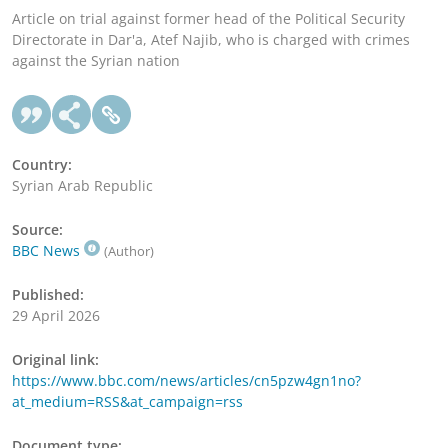
Article on trial against former head of the Political Security
Directorate in Dar'a, Atef Najib, who is charged with crimes
against the Syrian nation
Country:
Syrian Arab Republic
Source:
BBC News
(Author)
Published:
29 April 2026
Original link:
https://www.bbc.com/news/articles/cn5pzw4gn1no?
at_medium=RSS&at_campaign=rss
Document type: