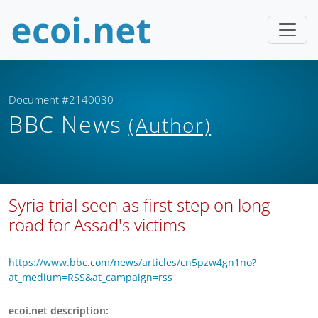
Document #2140030
BBC News
(Author)
Syria trial seen as first step on long
road for Assad's victims
https://www.bbc.com/news/articles/cn5pzw4gn1no?
at_medium=RSS&at_campaign=rss
ecoi.net description: