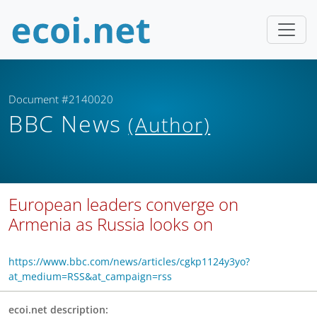
Document #2140020
BBC News
(Author)
European leaders converge on
Armenia as Russia looks on
https://www.bbc.com/news/articles/cgkp1124y3yo?
at_medium=RSS&at_campaign=rss
ecoi.net description: