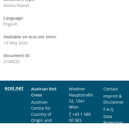
Media Report
Language:
English
Available on ecoi.net since:
13 May 2026
Document ID:
2140020
Austrian Red
Wiedner
Contact
Cross
Hauptstraße
Imprint &
32, 1041
Austrian
Disclaimer
Wien
Centre for
F.A.Q.
Country of
T
+43 1 589
Data
Origin and
00 583
Protection
Asylum
F
+43 1 589
Notice