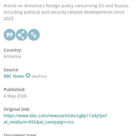
Article on Armenia's foreign policy concerning EU and Russia,
including political and security-related developments since
2023
Country:
Armenia
Source:
BBC News
(Author)
Published:
4 May 2026
Original link:
https://www.bbc.com/news/articles/cgkp1124y3yo?
at_medium=RSS&at_campaign=rss
Document type: