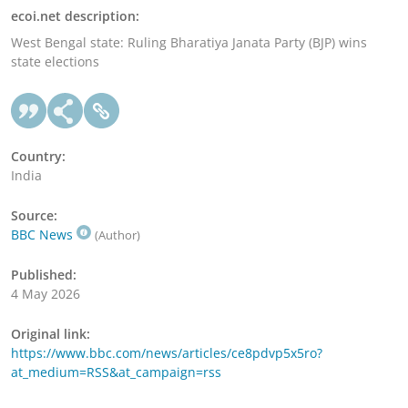
ecoi.net description:
West Bengal state: Ruling Bharatiya Janata Party (BJP) wins
state elections
Country:
India
Source:
BBC News
(Author)
Published:
4 May 2026
Original link:
https://www.bbc.com/news/articles/ce8pdvp5x5ro?
at_medium=RSS&at_campaign=rss