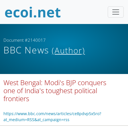
Document #2140017
BBC News
(Author)
West Bengal: Modi's BJP conquers
one of India's toughest political
frontiers
https://www.bbc.com/news/articles/ce8pdvp5x5ro?
at_medium=RSS&at_campaign=rss