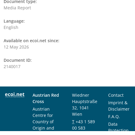
Document type:
Media Report
Language:
English
Available on ecoi.net since:
12 May 2026
Document ID:
2140017
Austrian Red
Wiedner
Contact
Cross
Hauptstraße
Imprint &
32, 1041
Austrian
Disclaimer
Wien
Centre for
F.A.Q.
Country of
T
+43 1 589
Data
Origin and
00 583
Protection
Asylum