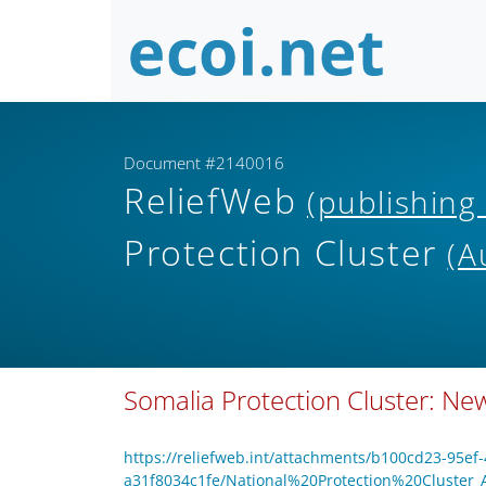
Document #2140016
ReliefWeb
(publishing
Protection Cluster
(A
Somalia Protection Cluster: News
https://reliefweb.int/attachments/b100cd23-95ef
a31f8034c1fe/National%20Protection%20Cluster_