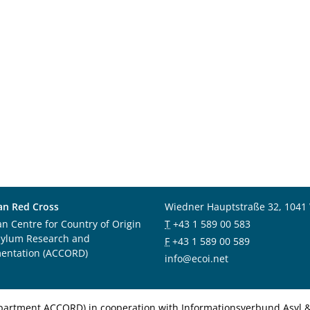
an Red Cross
Wiedner Hauptstraße 32, 1041
an Centre for Country of Origin
T
+43 1 589 00 583
sylum Research and
F
+43 1 589 00 589
entation (ACCORD)
info@ecoi.net
department ACCORD) in cooperation with Informationsverbund Asyl & 