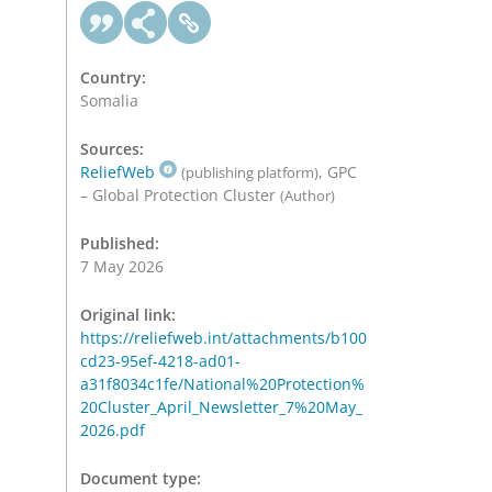
Country:
Somalia
Sources:
ReliefWeb
, GPC
(publishing platform)
– Global Protection Cluster
(Author)
Published:
7 May 2026
Original link:
https://reliefweb.int/attachments/b100
cd23-95ef-4218-ad01-
a31f8034c1fe/National%20Protection%
20Cluster_April_Newsletter_7%20May_
2026.pdf
Document type: