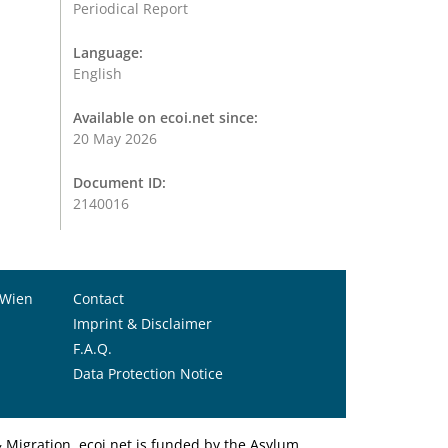
Periodical Report
Language:
English
Available on ecoi.net since:
20 May 2026
Document ID:
2140016
 Wien
Contact
Imprint & Disclaimer
F.A.Q.
Data Protection Notice
Migration. ecoi.net is funded by the Asylum,