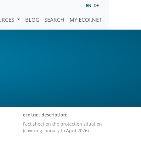
EN
DE
URCES
BLOG
SEARCH
MY ECOI.NET
ecoi.net description:
Fact sheet on the protection situation
(covering January to April 2026)