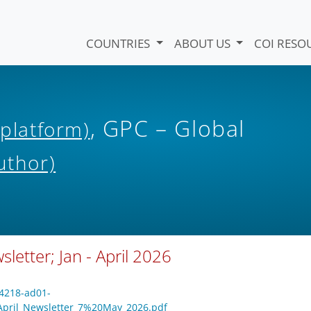
COUNTRIES
ABOUT US
COI RESO
, GPC – Global
 platform)
uthor)
letter; Jan - April 2026
-4218-ad01-
April_Newsletter_7%20May_2026.pdf