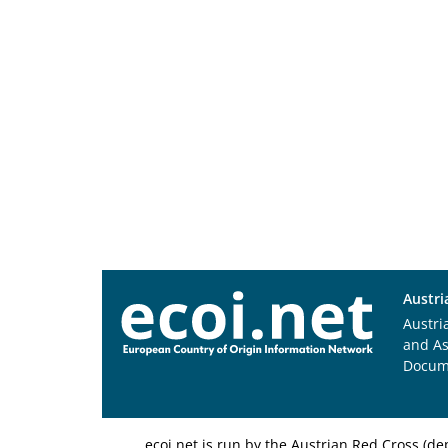
Austri
Austri
and A
Docum
ecoi.net is run by the Austrian Red Cross (