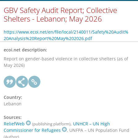
GBV Safety Audit Report; Collective
Shelters - Lebanon; May 2026
https://www.ecoi.net/en/file/local/2140011/Safety%20Audit%
20Analysis%20Report%20May%202026.pdf
ecoi.net description:
Report on gender-based violence in collective shelters (as of
May 2026)
Country:
Lebanon
Sources:
ReliefWeb
,
UNHCR – UN High
(publishing platform)
Commissioner for Refugees
, UNFPA – UN Population Fund
(Author)