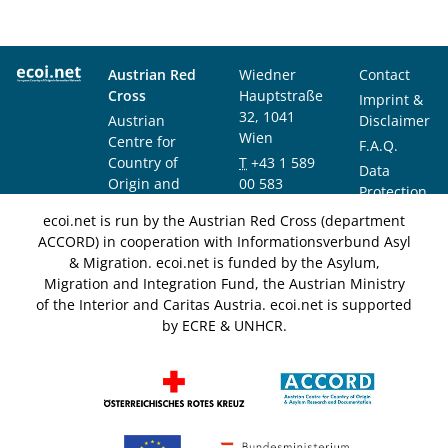
Austrian Red
Wiedner
Contact
Cross
Hauptstraße
Imprint &
32, 1041
Austrian
Disclaimer
Wien
Centre for
F.A.Q.
Country of
T
+43 1 589
Data
Origin and
00 583
Protection
Asylum
F
+43 1 589
Notice
ecoi.net is run by the Austrian Red Cross (department
Research and
00 589
ACCORD) in cooperation with Informationsverbund Asyl
Documentation
info@ecoi.net
& Migration. ecoi.net is funded by the Asylum,
(ACCORD)
Migration and Integration Fund, the Austrian Ministry
of the Interior and Caritas Austria. ecoi.net is supported
by ECRE & UNHCR.