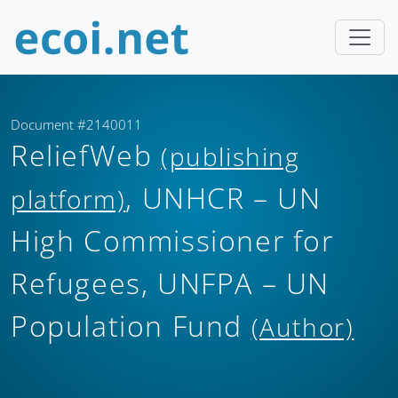
Document #2140011
ReliefWeb
(publishing
, UNHCR – UN
platform)
High Commissioner for
Refugees, UNFPA – UN
Population Fund
(Author)