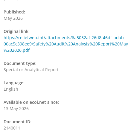
Published:
May 2026
Original link:
https://reliefweb.int/attachments/6a5052af-26d8-46df-bdab-
00ac5c398ee9/Safety%20Audit%20Analysis%20Report%20May
%202026.pdf
Document type:
Special or Analytical Report
Language:
English
Available on ecoi.net since:
13 May 2026
Document ID:
2140011