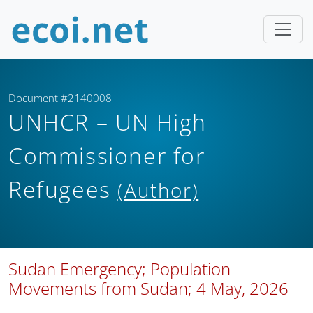
Document #2140008
UNHCR – UN High
Commissioner for
Refugees
(Author)
Sudan Emergency; Population
Movements from Sudan; 4 May, 2026