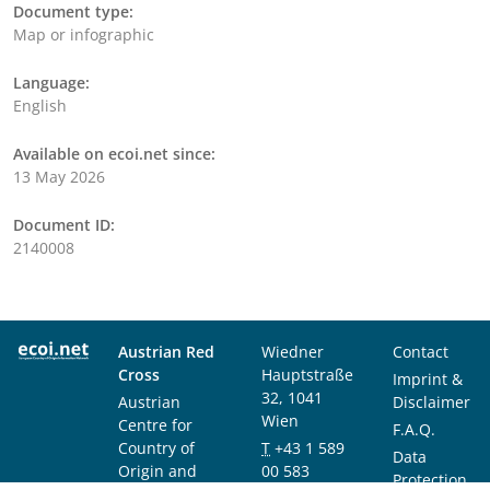
Document type:
Map or infographic
Language:
English
Available on ecoi.net since:
13 May 2026
Document ID:
2140008
Austrian Red
Wiedner
Contact
Cross
Hauptstraße
Imprint &
32, 1041
Austrian
Disclaimer
Wien
Centre for
F.A.Q.
Country of
T
+43 1 589
Data
Origin and
00 583
Protection