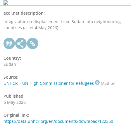
ecoi.net description:
Infographic on displacement from Sudan into neighbouring
countries (as of 4 May 2026)
Country:
Sudan
Source:
UNHCR – UN High Commissioner for Refugees
(Author)
Published:
6 May 2026
Original link:
https://data.unhcr.org/en/documents/download/122350