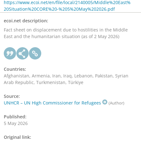
https://www.ecoi.net/en/file/local/2140005/Middle%20East%
20Situation%20CORE%20-%205%20May%202026.pdf
ecoi.net description:
Fact sheet on displacement due to hostilities in the Middle
East and the humanitarian situation (as of 2 May 2026)
Countries:
Afghanistan, Armenia, Iran, Iraq, Lebanon, Pakistan, Syrian
Arab Republic, Turkmenistan, Türkiye
Source:
UNHCR – UN High Commissioner for Refugees
(Author)
Published:
5 May 2026
Original link: