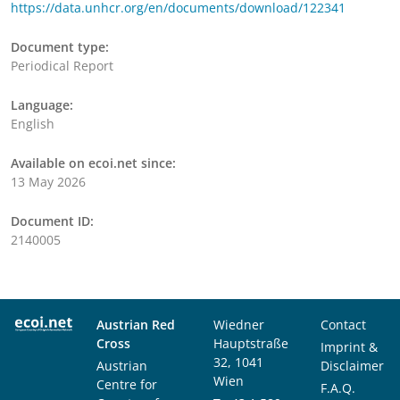
https://data.unhcr.org/en/documents/download/122341
Document type:
Periodical Report
Language:
English
Available on ecoi.net since:
13 May 2026
Document ID:
2140005
Austrian Red
Wiedner
Contact
Cross
Hauptstraße
Imprint &
32, 1041
Austrian
Disclaimer
Wien
Centre for
F.A.Q.