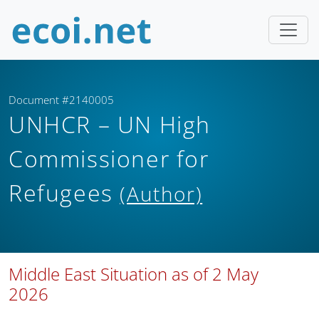
Document #2140005
UNHCR – UN High
Commissioner for
Refugees
(Author)
Middle East Situation as of 2 May
2026