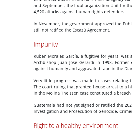
and September, the local organization Unit for t
4,520 attacks against human rights defenders.
In November, the government approved the Publi
still not ratified the Escazú Agreement.
Impunity
Rubén Morales García, a fugitive for years, was a
Archbishop Juan José Gerardi in 1998. Former
against humanity and aggravated rape in the Diari
Very little progress was made in cases relating 
The court ruling that granted house arrest to a hi
in the Molina Theissen case constituted a breach
Guatemala had not yet signed or ratified the 20
Investigation and Prosecution of Genocide, Crime
Right to a healthy environment