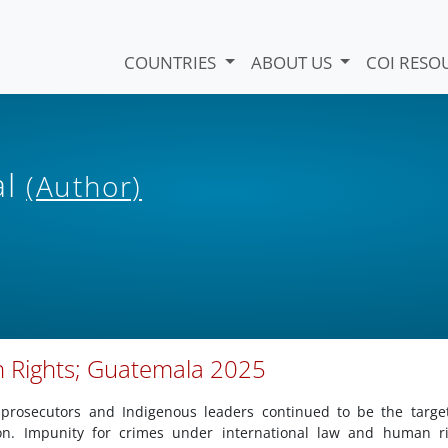
COUNTRIES
ABOUT US
COI RESO
al
(Author)
n Rights; Guatemala 2025
 prosecutors and Indigenous leaders continued to be the targe
on. Impunity for crimes under international law and human ri