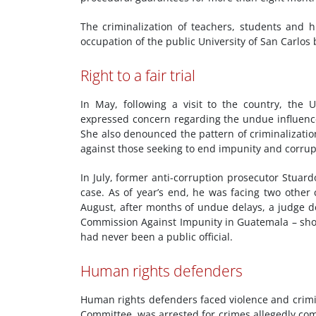
The criminalization of teachers, students and 
occupation of the public University of San Carlo
Right to a fair trial
In May, following a visit to the country, th
expressed concern regarding the undue influence 
She also denounced the pattern of criminalizatio
against those seeking to end impunity and corrup
In July, former anti-corruption prosecutor Stuar
case. As of year’s end, he was facing two other
August, after months of undue delays, a judge d
Commission Against Impunity in Guatemala – shoul
had never been a public official.
Human rights defenders
Human rights defenders faced violence and crimin
Committee, was arrested for crimes allegedly com