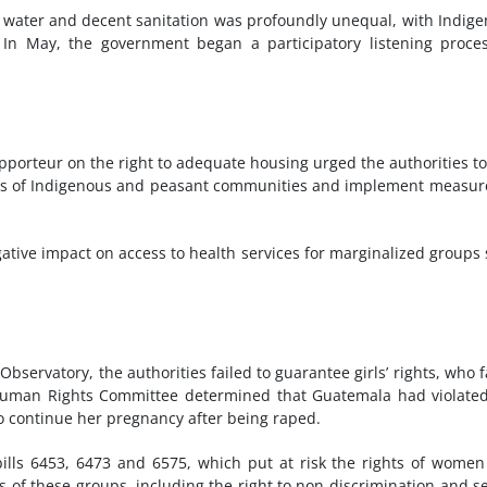
 water and decent sanitation was profoundly unequal, with Indig
 In May, the government began a participatory listening proce
Rapporteur on the right to adequate housing urged the authorities t
ions of Indigenous and peasant communities and implement measur
tive impact on access to health services for marginalized groups
bservatory, the authorities failed to guarantee girls’ rights, who 
N Human Rights Committee determined that Guatemala had violate
to continue her pregnancy after being raped.
ills 6453, 6473 and 6575, which put at risk the rights of wome
s of these groups, including the right to non-discrimination and s