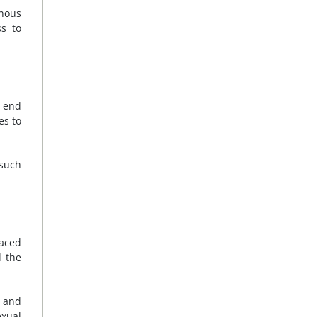
enous
ss to
o end
es to
 such
faced
d the
n and
exual