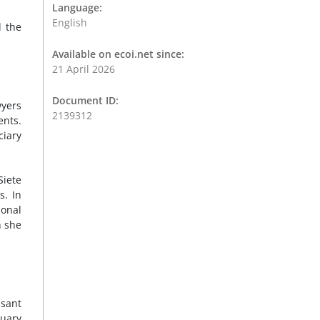
Language:
English
d the
Available on ecoi.net since:
21 April 2026
Document ID:
wyers
2139312
ents.
ciary
Siete
s. In
ional
h she
asant
nuary