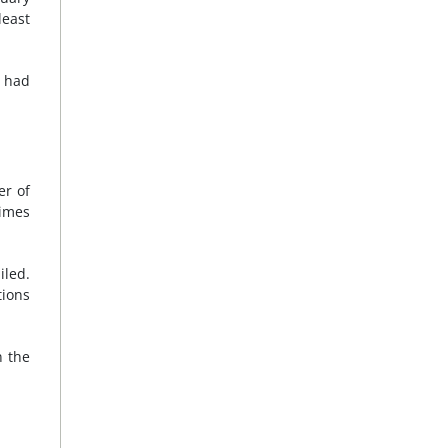
least
a had
er of
imes
iled.
tions
n the