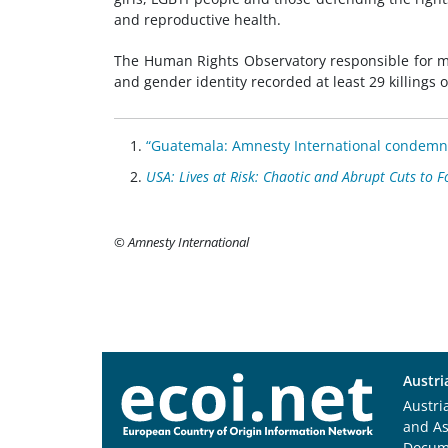
and reproductive health.
The Human Rights Observatory responsible for mo
and gender identity recorded at least 29 killings
“Guatemala: Amnesty International condemns 
USA: Lives at Risk: Chaotic and Abrupt Cuts to Fo
© Amnesty International
Austri
Austri
and A
Docum