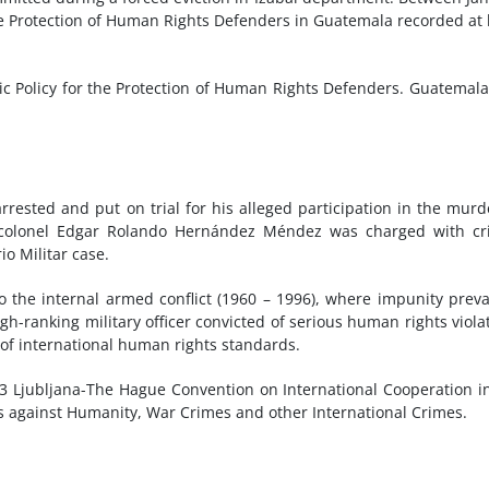
he Protection of Human Rights Defenders in Guatemala recorded at 
c Policy for the Protection of Human Rights Defenders. Guatemal
rrested and put on trial for his alleged participation in the murd
 colonel Edgar Rolando Hernández Méndez was charged with cr
o Militar case.
to the internal armed conflict (1960 – 1996), where impunity preva
gh-ranking military officer convicted of serious human rights viola
 of international human rights standards.
23 Ljubljana-The Hague Convention on International Cooperation i
s against Humanity, War Crimes and other International Crimes.