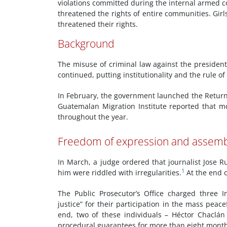
violations committed during the internal armed co
threatened the rights of entire communities. Girls
threatened their rights.
Background
The misuse of criminal law against the president
continued, putting institutionality and the rule of 
In February, the government launched the Retur
Guatemalan Migration Institute reported that 
throughout the year.
Freedom of expression and assem
In March, a judge ordered that journalist Jose 
1
him were riddled with irregularities.
At the end o
The Public Prosecutor’s Office charged three I
justice” for their participation in the mass peace
end, two of these individuals – Héctor Chaclán
procedural guarantees for more than eight month