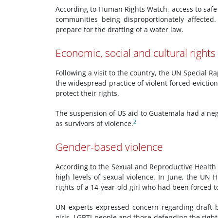
According to Human Rights Watch, access to safe
communities being disproportionately affected.
prepare for the drafting of a water law.
Economic, social and cultural rights
Following a visit to the country, the UN Special 
the widespread practice of violent forced evict
protect their rights.
The suspension of US aid to Guatemala had a nega
2
as survivors of violence.
Gender-based violence
According to the Sexual and Reproductive Health O
high levels of sexual violence. In June, the U
rights of a 14-year-old girl who had been forced 
UN experts expressed concern regarding draft b
girls, LGBTI people and those defending the right