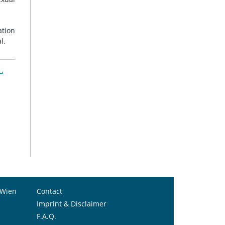
ation
l.
↩︎
 Wien
Contact
Imprint & Disclaimer
F.A.Q.