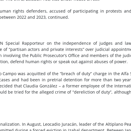
human rights defenders, accused of participating in protests an
s between 2022 and 2023, continued.
e UN Special Rapporteur on the independence of judges and la
of “partisan actors and private interests” over judicial appointm
n involving the Public Prosecutor’s Office and members of the judi
tion, defend human rights or speak out against abuses of power.
do Campo was acquitted of the “breach of duty” charge in the Alfa 
 cases and had been in pretrial detention for more than two year
ecided that Claudia González – a former employee of the Internat
d be tried for the alleged crime of “dereliction of duty”, althoug
alization. In August, Leocadio Juracán, leader of the Altiplano Pe
mitted during a forced eviction in Izabal department. Between Ja