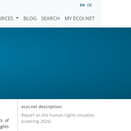
EN
DE
URCES
BLOG
SEARCH
MY ECOI.NET
ecoi.net description:
Report on the human rights situation
ts of
(covering 2025)
ghts