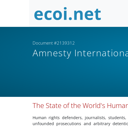
Document #2139312
Amnesty Internation
The State of the World's Huma
Human rights defenders, journalists, students,
unfounded prosecutions and arbitrary detenti