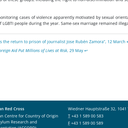
nitoring cases of violence apparently motivated by sexual orient
 of LGBTI people during the year. Same-sex marriage remained illega
the return to prison of journalist Jose Rubén Zamora”, 12 March
reign Aid Put Millions of Lives at Risk
, 29 May
↩︎
an Red Cross
Wiedner Hauptstraße 32, 1041
an Centre for Country of Origin
T
+43 1 589 00 583
sylum Research and
F
+43 1 589 00 589
entation (ACCORD)