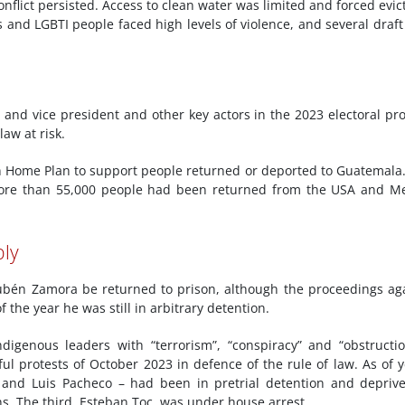
nflict persisted. Access to clean water was limited and forced evic
 and LGBTI people faced high levels of violence, and several draft 
 and vice president and other key actors in the 2023 electoral pr
law at risk.
n Home Plan to support people returned or deported to Guatemala
more than 55,000 people had been returned from the USA and M
bly
Rubén Zamora be returned to prison, although the proceedings ag
f the year he was still in arbitrary detention.
ndigenous leaders with “terrorism”, “conspiracy” and “obstructi
ful protests of October 2023 in defence of the rule of law. As of y
 and Luis Pacheco – had been in pretrial detention and depriv
s. The third, Esteban Toc, was under house arrest.