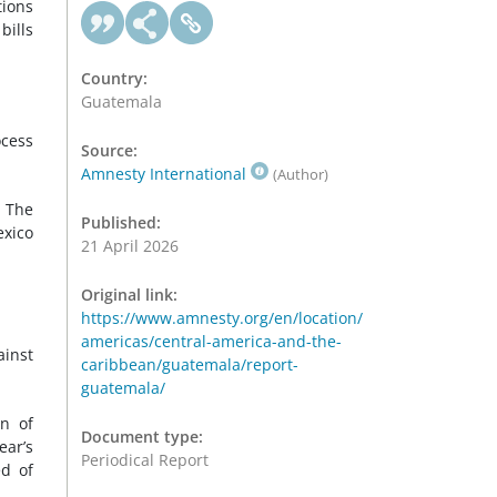
tions
bills
Country:
Guatemala
ocess
Source:
Amnesty International
(Author)
. The
Published:
exico
21 April 2026
Original link:
https://www.amnesty.org/en/location/
americas/central-america-and-the-
ainst
caribbean/guatemala/report-
guatemala/
on of
Document type:
ear’s
Periodical Report
ed of