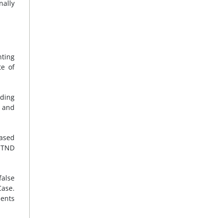
nally
ting
te of
uding
d and
based
d TND
false
Case.
ients