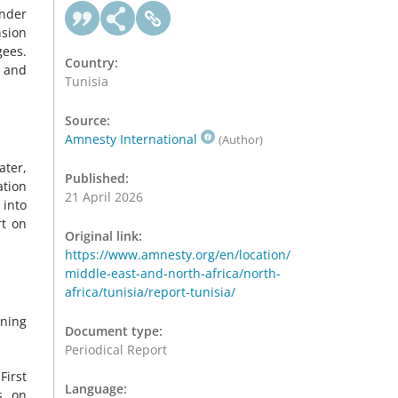
under
nsion
gees.
Country:
, and
Tunisia
Source:
Amnesty International
(Author)
ater,
Published:
ation
21 April 2026
 into
rt on
Original link:
https://www.amnesty.org/en/location/
middle-east-and-north-africa/north-
africa/tunisia/report-tunisia/
ening
Document type:
Periodical Report
First
Language:
s on