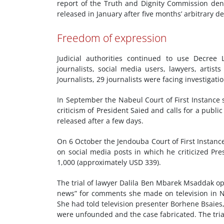
report of the Truth and Dignity Commission den
released in January after five months’ arbitrary d
Freedom of expression
Judicial authorities continued to use Decree
journalists, social media users, lawyers, artist
Journalists, 29 journalists were facing investiga
In September the Nabeul Court of First Instance
criticism of President Saied and calls for a publ
released after a few days.
On 6 October the Jendouba Court of First Instanc
on social media posts in which he criticized Pr
1,000 (approximately USD 339).
The trial of lawyer Dalila Ben Mbarek Msaddak op
news” for comments she made on television in N
She had told television presenter Borhene Bsaies
were unfounded and the case fabricated. The tri