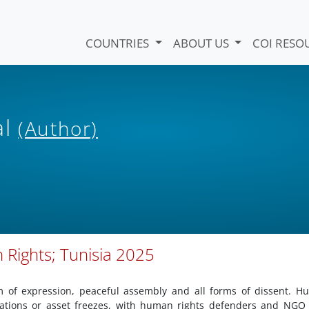
COUNTRIES
ABOUT US
COI RESO
al
(Author)
 Rights; Tunisia 2025
m of expression, peaceful assembly and all forms of dissent. 
igations or asset freezes, with human rights defenders and NGO 