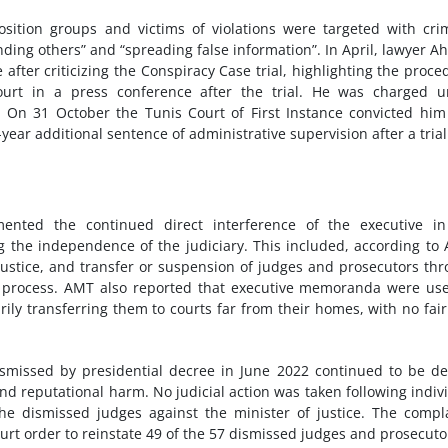
sition groups and victims of violations were targeted with cri
nding others” and “spreading false information”. In April, lawyer 
after criticizing the Conspiracy Case trial, highlighting the proce
ourt in a press conference after the trial. He was charged u
. On 31 October the Tunis Court of First Instance convicted hi
year additional sentence of administrative supervision after a trial
ented the continued direct interference of the executive in
 the independence of the judiciary. This included, according to
justice, and transfer or suspension of judges and prosecutors th
process. AMT also reported that executive memoranda were use
rily transferring them to courts far from their homes, with no fai
missed by presidential decree in June 2022 continued to be d
nd reputational harm. No judicial action was taken following indiv
he dismissed judges against the minister of justice. The compl
ourt order to reinstate 49 of the 57 dismissed judges and prosecuto