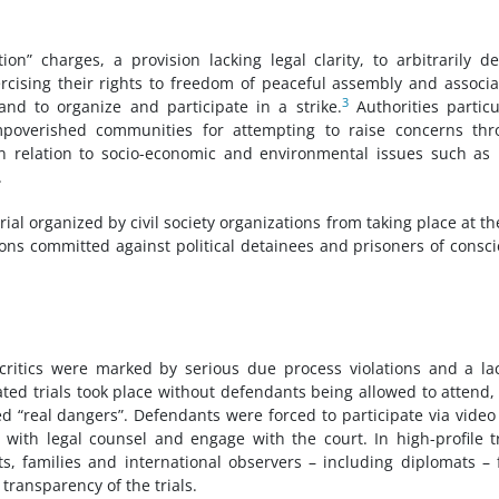
on” charges, a provision lacking legal clarity, to arbitrarily de
rcising their rights to freedom of peaceful assembly and associa
3
and to organize and participate in a strike.
Authorities particu
mpoverished communities for attempting to raise concerns thr
n relation to socio-economic and environmental issues such as
.
rial organized by civil society organizations from taking place at th
tions committed against political detainees and prisoners of consc
ritics were marked by serious due process violations and a la
ated trials took place without defendants being allowed to attend,
ed “real dangers”. Defendants were forced to participate via video 
e with legal counsel and engage with the court. In high-profile tr
s, families and international observers – including diplomats –
ransparency of the trials.