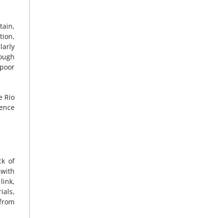
tain,
tion,
larly
ough
 poor
e Rio
ience
ck of
 with
link,
ials,
 from