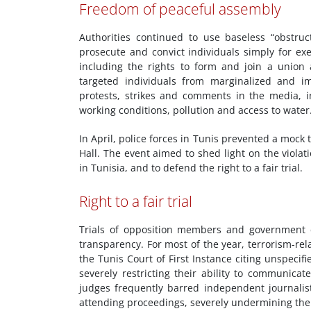
Freedom of peaceful assembly
Authorities continued to use baseless “obstructi
prosecute and convict individuals simply for exe
including the rights to form and join a union 
targeted individuals from marginalized and i
protests, strikes and comments in the media, i
working conditions, pollution and access to water
In April, police forces in Tunis prevented a mock t
Hall. The event aimed to shed light on the viola
in Tunisia, and to defend the right to a fair trial.
Right to a fair trial
Trials of opposition members and government c
transparency. For most of the year, terrorism-rel
the Tunis Court of First Instance citing unspecifi
severely restricting their ability to communicat
judges frequently barred independent journalist
attending proceedings, severely undermining the t