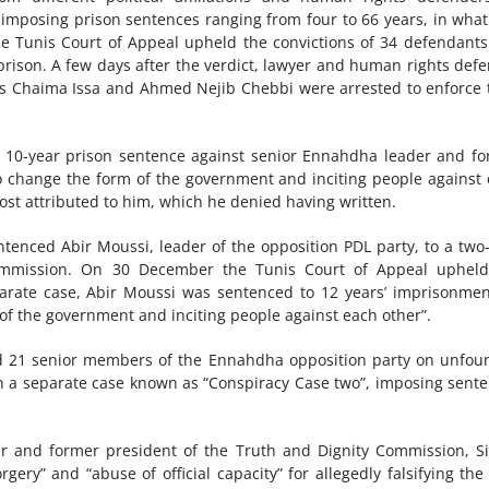
 imposing prison sentences ranging from four to 66 years, in wha
e Tunis Court of Appeal upheld the convictions of 34 defendant
rison. A few days after the verdict, lawyer and human rights def
ts Chaima Issa and Ahmed Nejib Chebbi were arrested to enforce 
e 10-year prison sentence against senior Ennahdha leader and f
 to change the form of the government and inciting people against
ost attributed to him, which he denied having written.
entenced Abir Moussi, leader of the opposition PDL party, to a two
l commission. On 30 December the Tunis Court of Appeal uphel
arate case, Abir Moussi was sentenced to 12 years’ imprisonme
of the government and inciting people against each other”.
cted 21 senior members of the Ennahdha opposition party on unfo
in a separate case known as “Conspiracy Case two”, imposing sent
er and former president of the Truth and Dignity Commission, 
ry” and “abuse of official capacity” for allegedly falsifying the 