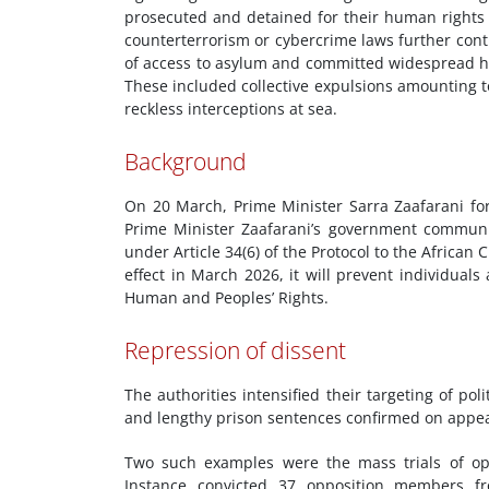
prosecuted and detained for their human rights
counterterrorism or cybercrime laws further contr
of access to asylum and committed widespread hu
These included collective expulsions amounting to
reckless interceptions at sea.
Background
On 20 March, Prime Minister Sarra Zaafarani for
Prime Minister Zaafarani’s government communic
under Article 34(6) of the Protocol to the Afric
effect in March 2026, it will prevent individual
Human and Peoples’ Rights.
Repression of dissent
The authorities intensified their targeting of pol
and lengthy prison sentences confirmed on appea
Two such examples were the mass trials of oppo
Instance convicted 37 opposition members fro