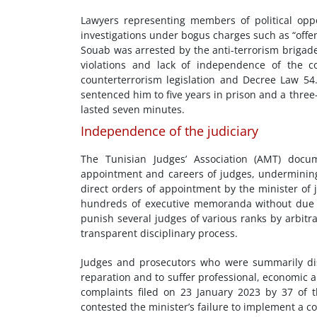
Lawyers representing members of political oppo
investigations under bogus charges such as “offe
Souab was arrested by the anti-terrorism brigade 
violations and lack of independence of the c
counterterrorism legislation and Decree Law 54
sentenced him to five years in prison and a three-
lasted seven minutes.
Independence of the judiciary
The Tunisian Judges’ Association (AMT) docum
appointment and careers of judges, undermining
direct orders of appointment by the minister of 
hundreds of executive memoranda without due 
punish several judges of various ranks by arbitra
transparent disciplinary process.
Judges and prosecutors who were summarily dis
reparation and to suffer professional, economic a
complaints filed on 23 January 2023 by 37 of t
contested the minister’s failure to implement a c