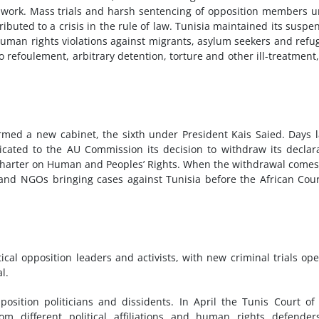
 work. Mass trials and harsh sentencing of opposition members 
ibuted to a crisis in the rule of law. Tunisia maintained its suspe
man rights violations against migrants, asylum seekers and refu
 refoulement, arbitrary detention, torture and other ill-treatment
med a new cabinet, the sixth under President Kais Saied. Days l
ated to the AU Commission its decision to withdraw its declar
an Charter on Human and Peoples’ Rights. When the withdrawal comes
s and NGOs bringing cases against Tunisia before the African Cou
itical opposition leaders and activists, with new criminal trials op
l.
sition politicians and dissidents. In April the Tunis Court of 
m different political affiliations and human rights defender