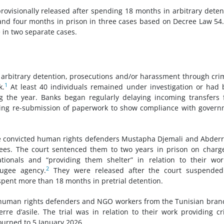
visionally released after spending 18 months in arbitrary deten
 and four months in prison in three cases based on Decree Law 54
 in two separate cases.
rbitrary detention, prosecutions and/or harassment through cri
1
k.
At least 40 individuals remained under investigation or had
ng the year. Banks began regularly delaying incoming transfers
ding re-submission of paperwork to show compliance with gover
ce convicted human rights defenders Mustapha Djemali and Abder
ees. The court sentenced them to two years in prison on charg
ationals and “providing them shelter” in relation to their wo
2
ugee agency.
They were released after the court suspended
spent more than 18 months in pretrial detention.
x human rights defenders and NGO workers from the Tunisian bran
e d’asile. The trial was in relation to their work providing cri
ourned to 5 January 2026.