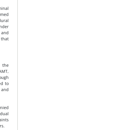
minal
Ahmed
dural
nder
m and
 that
 the
 AMT,
rough
d to
r and
enied
idual
aints
rs.