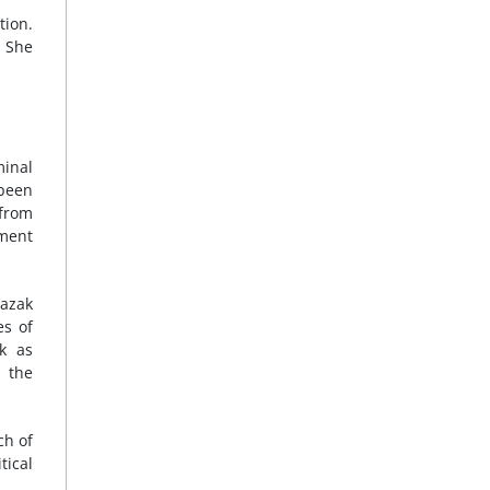
tion.
. She
minal
 been
 from
nment
razak
es of
rk as
 the
ch of
tical