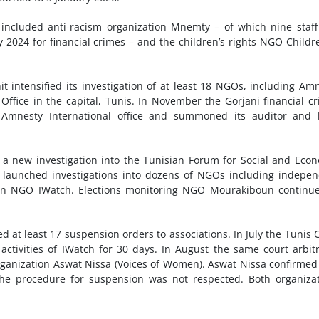
s included anti-racism organization Mnemty – of which nine staf
2024 for financial crimes – and the children’s rights NGO Childr
t intensified its investigation of at least 18 NGOs, including Am
l Office in the capital, Tunis. In November the Gorjani financial c
e Amnesty International office and summoned its auditor and 
ed a new investigation into the Tunisian Forum for Social and Eco
it launched investigations into dozens of NGOs including indepe
ion NGO IWatch. Elections monitoring NGO Mourakiboun continu
 at least 17 suspension orders to associations. In July the Tunis 
activities of IWatch for 30 days. In August the same court arbitr
rganization Aswat Nissa (Voices of Women). Aswat Nissa confirmed
the procedure for suspension was not respected. Both organiza