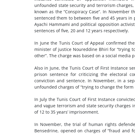
unfounded state security and terrorism charges,
known as the “Conspiracy Case”. In November th
sentenced them to between five and 45 years in p
Ayachi Hammami and political opposition activis
sentences of five, 20 and 12 years respectively.
In June the Tunis Court of Appeal confirmed th
minister of justice Noureddine Bhiri for “trying
other”. The charge was based on a social media p
Also in June, the Tunis Court of First Instance s
prison sentence for criticizing the electora
conviction and sentence. In November, in a sep
unfounded charges of “trying to change the form 
In July the Tunis Court of First Instance convi
and vague terrorism and state security charges 
of 12 to 35 years’ imprisonment.
In November, the trial of human rights defend
Bensedrine, opened on charges of “fraud and forge