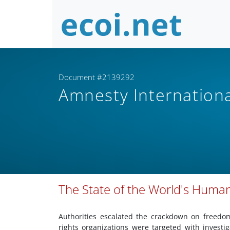
Document #2139292
Amnesty Internation
The State of the World's Human
Authorities escalated the crackdown on freedo
rights organizations were targeted with invest