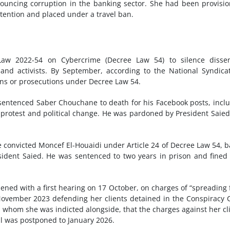
ouncing corruption in the banking sector. She had been provisio
etention and placed under a travel ban.
 Law 2022-54 on Cybercrime (Decree Law 54) to silence dissen
s and activists. By September, according to the National Syndica
tions or prosecutions under Decree Law 54.
 sentenced Saber Chouchane to death for his Facebook posts, incl
ic protest and political change. He was pardoned by President Saie
e convicted Moncef El-Houaidi under Article 24 of Decree Law 54, 
esident Saied. He was sentenced to two years in prison and fine
ened with a first hearing on 17 October, on charges of “spreading 
ovember 2023 defending her clients detained in the Conspiracy 
, whom she was indicted alongside, that the charges against her cl
al was postponed to January 2026.