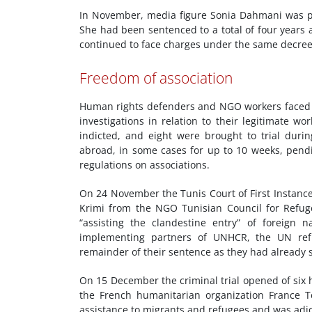
In November, media figure Sonia Dahmani was pro
She had been sentenced to a total of four years
continued to face charges under the same decree
Freedom of association
Human rights defenders and NGO workers faced a
investigations in relation to their legitimate wor
indicted, and eight were brought to trial duri
abroad, in some cases for up to 10 weeks, pen
regulations on associations.
On 24 November the Tunis Court of First Instan
Krimi from the NGO Tunisian Council for Refug
“assisting the clandestine entry” of foreign n
implementing partners of UNHCR, the UN ref
remainder of their sentence as they had already 
On 15 December the criminal trial opened of si
the French humanitarian organization France Terr
assistance to migrants and refugees and was adj