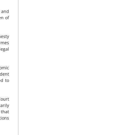
f and
en of
nesty
rimes
legal
nomic
ndent
ed to
Court
arily
 that
tions