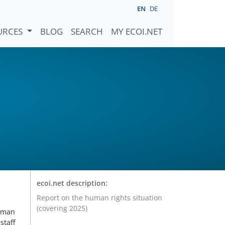
EN
DE
URCES
BLOG
SEARCH
MY ECOI.NET
ecoi.net description:
Report on the human rights situation
(covering 2025)
Human
staff