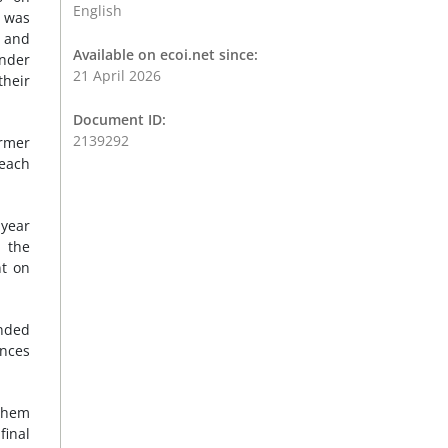
English
t was
s and
Available on ecoi.net since:
ender
21 April 2026
their
Document ID:
2139292
ormer
 each
-year
d the
nt on
unded
ences
Sihem
final