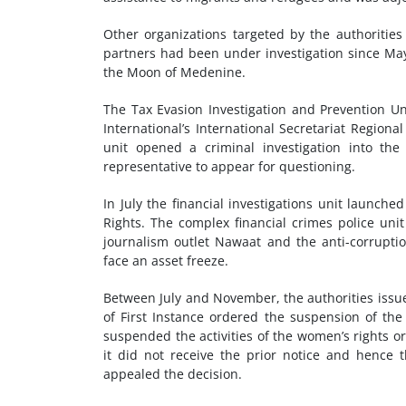
Other organizations targeted by the authoritie
partners had been under investigation since May 
the Moon of Medenine.
The Tax Evasion Investigation and Prevention Uni
International’s International Secretariat Regiona
unit opened a criminal investigation into th
representative to appear for questioning.
In July the financial investigations unit launch
Rights. The complex financial crimes police un
journalism outlet Nawaat and the anti-corrupt
face an asset freeze.
Between July and November, the authorities issued
of First Instance ordered the suspension of the 
suspended the activities of the women’s rights o
it did not receive the prior notice and hence 
appealed the decision.