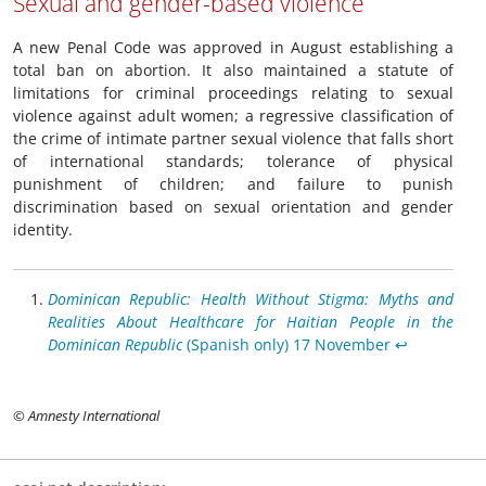
Sexual and gender-based violence
A new Penal Code was approved in August establishing a
total ban on abortion. It also maintained a statute of
limitations for criminal proceedings relating to sexual
violence against adult women; a regressive classification of
the crime of intimate partner sexual violence that falls short
of international standards; tolerance of physical
punishment of children; and failure to punish
discrimination based on sexual orientation and gender
identity.
Dominican Republic: Health Without Stigma: Myths and
Realities About Healthcare for Haitian People in the
Dominican Republic
(Spanish only) 17 November
↩︎
© Amnesty International