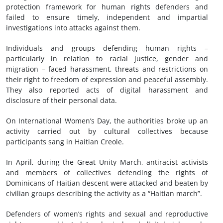
protection framework for human rights defenders and
failed to ensure timely, independent and impartial
investigations into attacks against them.
Individuals and groups defending human rights –
particularly in relation to racial justice, gender and
migration – faced harassment, threats and restrictions on
their right to freedom of expression and peaceful assembly.
They also reported acts of digital harassment and
disclosure of their personal data.
On International Women’s Day, the authorities broke up an
activity carried out by cultural collectives because
participants sang in Haitian Creole.
In April, during the Great Unity March, antiracist activists
and members of collectives defending the rights of
Dominicans of Haitian descent were attacked and beaten by
civilian groups describing the activity as a “Haitian march”.
Defenders of women’s rights and sexual and reproductive