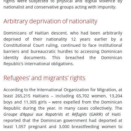
rights were subjected to physical and digital violence by
nationalist and conservative groups acting with impunity.
Arbitrary deprivation of nationality
Dominicans of Haitian descent, who had been arbitrarily
deprived of their nationality 12 years earlier by a
Constitutional Court ruling, continued to face institutional
barriers and bureaucratic hurdles to accessing Dominican
identity documents. This breached the Dominican
Republic’s international obligations.
Refugees’ and migrants’ rights
According to the International Organization for Migration, at
least 265,215 Haitians – including 65,702 women, 13,204
boys and 11,305 girls – were expelled from the Dominican
Republic during the year, in many cases collectively. The
Groupe d’Appui aux Rapatriés et Réfugiés
(GARR) of Haiti
reported that the Dominican government had deported at
least 1,057 pregnant and 3,000 breastfeeding women to