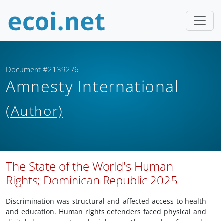
Document #2139276
Amnesty International
(Author)
The State of the World's Human
Rights; Dominican Republic 2025
Discrimination was structural and affected access to health
and education. Human rights defenders faced physical and