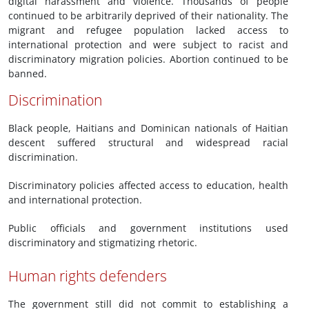
digital harassment and violence. Thousands of people
continued to be arbitrarily deprived of their nationality. The
migrant and refugee population lacked access to
international protection and were subject to racist and
discriminatory migration policies. Abortion continued to be
banned.
Discrimination
Black people, Haitians and Dominican nationals of Haitian
descent suffered structural and widespread racial
discrimination.
Discriminatory policies affected access to education, health
and international protection.
Public officials and government institutions used
discriminatory and stigmatizing rhetoric.
Human rights defenders
The government still did not commit to establishing a