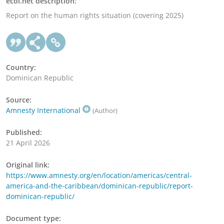
ecoi.net description:
Report on the human rights situation (covering 2025)
Country:
Dominican Republic
Source:
Amnesty International
(Author)
Published:
21 April 2026
Original link:
https://www.amnesty.org/en/location/americas/central-
america-and-the-caribbean/dominican-republic/report-
dominican-republic/
Document type: