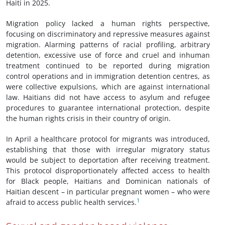
Haiti in 2025.
Migration policy lacked a human rights perspective,
focusing on discriminatory and repressive measures against
migration. Alarming patterns of racial profiling, arbitrary
detention, excessive use of force and cruel and inhuman
treatment continued to be reported during migration
control operations and in immigration detention centres, as
were collective expulsions, which are against international
law. Haitians did not have access to asylum and refugee
procedures to guarantee international protection, despite
the human rights crisis in their country of origin.
In April a healthcare protocol for migrants was introduced,
establishing that those with irregular migratory status
would be subject to deportation after receiving treatment.
This protocol disproportionately affected access to health
for Black people, Haitians and Dominican nationals of
Haitian descent – in particular pregnant women – who were
1
afraid to access public health services.