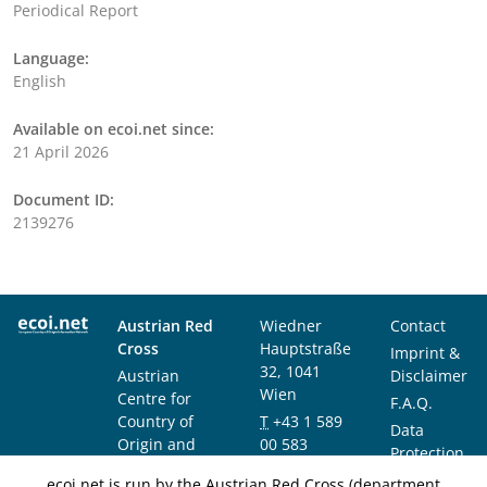
Periodical Report
Language:
English
Available on ecoi.net since:
21 April 2026
Document ID:
2139276
Austrian Red
Wiedner
Contact
Cross
Hauptstraße
Imprint &
32, 1041
Austrian
Disclaimer
Wien
Centre for
F.A.Q.
Country of
T
+43 1 589
Data
Origin and
00 583
Protection
Asylum
F
+43 1 589
Notice
ecoi.net is run by the Austrian Red Cross (department