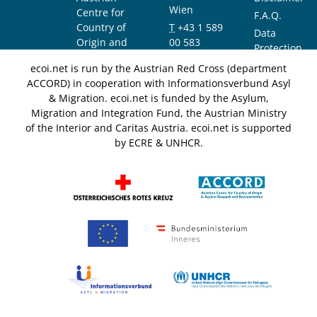
Wien
Centre for
F.A.Q.
Country of
T
+43 1 589
Data
Origin and
00 583
Protection
Asylum
F
+43 1 589
Notice
ecoi.net is run by the Austrian Red Cross (department
Research and
00 589
ACCORD) in cooperation with Informationsverbund Asyl
Documentation
info@ecoi.net
& Migration. ecoi.net is funded by the Asylum,
(ACCORD)
Migration and Integration Fund, the Austrian Ministry
of the Interior and Caritas Austria. ecoi.net is supported
by ECRE & UNHCR.