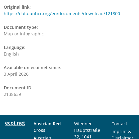
Original link:
https://data.unhcr.org/en/documents/download/121800
Document type:
Map or infographic
Language:
English
Available on ecoi.net since:
3 April 2026
Document ID:
2138639
Austrian Red
Wiedner
Contact
Cross
Hauptstraße
Imprint &
32, 1041
Austrian
Disclaimer