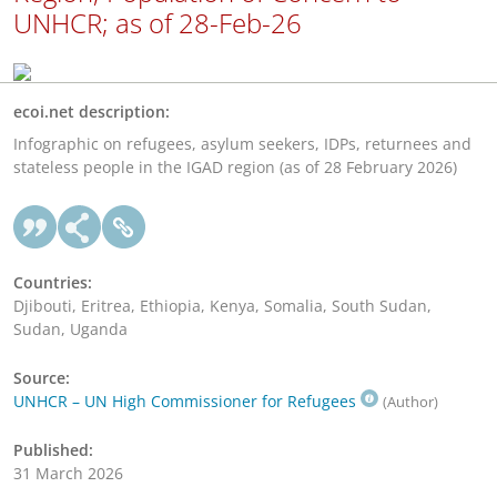
UNHCR; as of 28-Feb-26
ecoi.net description:
Infographic on refugees, asylum seekers, IDPs, returnees and
stateless people in the IGAD region (as of 28 February 2026)
Countries:
Djibouti, Eritrea, Ethiopia, Kenya, Somalia, South Sudan,
Sudan, Uganda
Source:
UNHCR – UN High Commissioner for Refugees
(Author)
Published:
31 March 2026