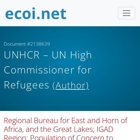
Document #2138639
UNHCR – UN High
Commissioner for
Refugees
(Author)
Regional Bureau for East and Horn of
Africa, and the Great Lakes; IGAD
Region; Population of Concern to