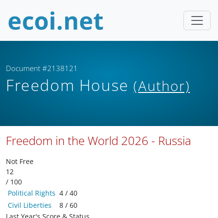
Document #2138121
Freedom House
(Author)
Freedom in the World 2026 - Russia
Not Free
12
/ 100
Political Rights
4 / 40
Civil Liberties
8 / 60
Last Year's Score & Status