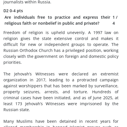
journalists within Russia.
D2
0-4 pts
Are individuals free to practice and express their
1
/
religious faith or nonbelief in public and private?
4
Freedom of religion is upheld unevenly. A 1997 law on
religion gives the state extensive control and makes it
difficult for new or independent groups to operate. The
Russian Orthodox Church has a privileged position, working
closely with the government on foreign and domestic policy
priorities.
The Jehovah’s Witnesses were declared an extremist
organization in 2017, leading to a protracted campaign
against worshippers that has been marked by surveillance,
property seizures, arrests, and torture. Hundreds of
criminal cases have been initiated, and as of June 2025, at
least 173 Jehovah’s Witnesses were imprisoned by the
Russian state.
Many Muslims have been detained in recent years for