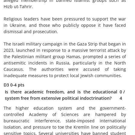
alleged membership in banned Islamist groups such as
Hizb ut-Tahrir.
Religious leaders have been pressured to support the war
in Ukraine, and those who publicly oppose it have faced
dismissal and prosecution.
The Israeli military campaign in the Gaza Strip that began in
2023, launched in response to a massive terrorist attack by
the Palestinian militant group Hamas, prompted a series of
antisemitic incidents in Russia, particularly in the North
Caucasus. The authorities were accused of taking
inadequate measures to protect local Jewish communities.
D3
0-4 pts
Is there academic freedom, and is the educational
0
/
system free from extensive political indoctrination?
4
The higher education system and the government-
controlled Academy of Sciences are hampered by
bureaucratic interference, state-imposed international
isolation, and pressure to toe the Kremlin line on politically
sensitive topics. Several universities have banned student