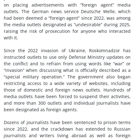
on placing advertisements with “foreign agent” media
outlets. The German news service Deutsche Welle, which
had been deemed a “foreign agent” since 2022, was among
the media outlets designated as “undesirable” during 2025,
raising the risk of prosecution for anyone who interacted
with it.
Since the 2022 invasion of Ukraine, Roskomnadzor has
instructed outlets to use only Defense Ministry updates on
the conflict and to refrain from using words like “war” or
“invasion” when discussing what is officially described as a
“special military operation.” The government also began
restricting access to a wide variety of websites, including
those of domestic and foreign news outlets. Hundreds of
media outlets have been forced to suspend their activities,
and more than 300 outlets and individual journalists have
been designated as foreign agents.
Dozens of journalists have been sentenced to prison terms
since 2022, and the crackdown has extended to Russian
journalists and writers living abroad as well as foreign