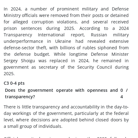
In 2024, a number of prominent military and Defense
Ministry officials were removed from their posts or detained
for alleged corruption violations, and several received
prison sentences during 2025. According to a 2024
Transparency International report, Russian military
underperformance in Ukraine had revealed extensive
defense-sector theft, with billions of rubles siphoned from
the defense budget. While longtime Defense Minister
Sergey Shoigu was replaced in 2024, he remained in
government as secretary of the Security Council during
2025.
C3
0-4 pts
Does the government operate with openness and
0
/
transparency?
4
There is little transparency and accountability in the day-to-
day workings of the government, particularly at the federal
level, where decisions are adopted behind closed doors by
a small group of individuals.