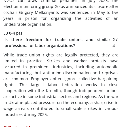
NGOs can draw criminal penalties. In July 2025, the
election-monitoring group Golos announced its closure after
cochair Grigory Melkonyants was sentenced in May to five
years in prison for organizing the activities of an
undesirable organization.
E3
0-4 pts
Is there freedom for trade unions and similar
2
/
professional or labor organizations?
4
While trade union rights are legally protected, they are
limited in practice. Strikes and worker protests have
occurred in prominent industries, including automobile
manufacturing, but antiunion discrimination and reprisals
are common. Employers often ignore collective bargaining
rights. The largest labor federation works in close
cooperation with the Kremlin, though independent unions
are active in some industrial sectors and regions. As the war
in Ukraine placed pressure on the economy, a sharp rise in
wage arrears contributed to small-scale strikes in various
industries during 2025.