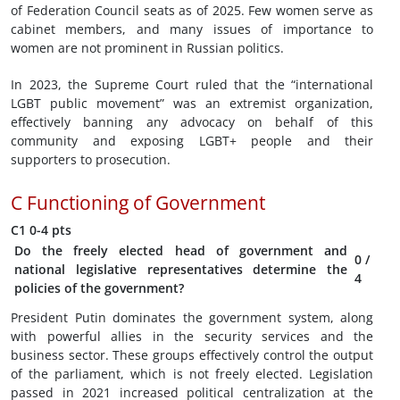
of Federation Council seats as of 2025. Few women serve as
cabinet members, and many issues of importance to
women are not prominent in Russian politics.
In 2023, the Supreme Court ruled that the “international
LGBT public movement” was an extremist organization,
effectively banning any advocacy on behalf of this
community and exposing LGBT+ people and their
supporters to prosecution.
C
Functioning of Government
C1
0-4 pts
Do the freely elected head of government and
0
/
national legislative representatives determine the
4
policies of the government?
President Putin dominates the government system, along
with powerful allies in the security services and the
business sector. These groups effectively control the output
of the parliament, which is not freely elected. Legislation
passed in 2021 increased political centralization at the