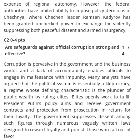
expense of regional autonomy. However, the federal
authorities have limited ability to impose policy decisions in
Chechnya, where Chechen leader Ramzan Kadyrov has
been granted unchecked power in exchange for violently
suppressing both peaceful dissent and armed insurgency.
C2
0-4 pts
Are safeguards against official corruption strong and
1
/
effective?
4
Corruption is pervasive in the government and the business
world, and a lack of accountability enables officials to
engage in malfeasance with impunity. Many analysts have
argued that the political system is essentially a kleptocracy,
a regime whose defining characteristic is the plunder of
public wealth by ruling elites. Elites openly work to fulfill
President Putin’s policy aims and receive government
contracts and protection from prosecution in return for
their loyalty. The government suppresses dissent among
such figures through numerous vaguely written laws
designed to reward loyalty and punish those who fall out of
favor.