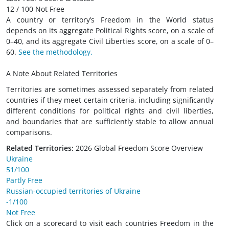
12 / 100 Not Free
A country or territory’s Freedom in the World status
depends on its aggregate Political Rights score, on a scale of
0–40, and its aggregate Civil Liberties score, on a scale of 0–
60.
See the methodology.
A Note About Related Territories
Territories are sometimes assessed separately from related
countries if they meet certain criteria, including significantly
different conditions for political rights and civil liberties,
and boundaries that are sufficiently stable to allow annual
comparisons.
Related Territories:
2026 Global Freedom Score Overview
Ukraine
51/100
Partly Free
Russian-occupied territories of Ukraine
-1/100
Not Free
Click on a scorecard to visit each countries Freedom in the