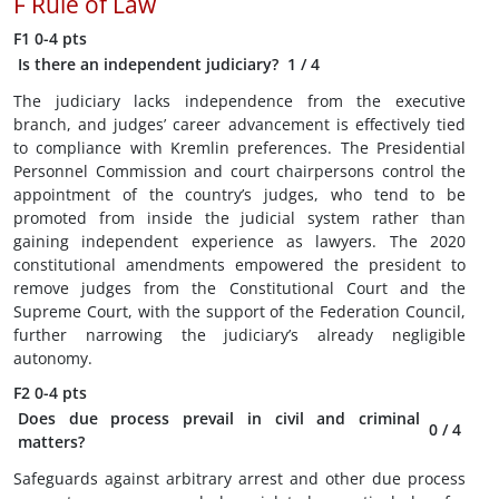
F
Rule of Law
F1
0-4 pts
Is there an independent judiciary?
1
/ 4
The judiciary lacks independence from the executive
branch, and judges’ career advancement is effectively tied
to compliance with Kremlin preferences. The Presidential
Personnel Commission and court chairpersons control the
appointment of the country’s judges, who tend to be
promoted from inside the judicial system rather than
gaining independent experience as lawyers. The 2020
constitutional amendments empowered the president to
remove judges from the Constitutional Court and the
Supreme Court, with the support of the Federation Council,
further narrowing the judiciary’s already negligible
autonomy.
F2
0-4 pts
Does due process prevail in civil and criminal
0
/ 4
matters?
Safeguards against arbitrary arrest and other due process