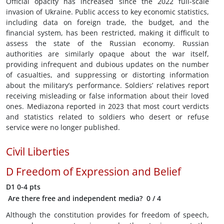
Official opacity has increased since the 2022 full-scale
invasion of Ukraine. Public access to key economic statistics,
including data on foreign trade, the budget, and the
financial system, has been restricted, making it difficult to
assess the state of the Russian economy. Russian
authorities are similarly opaque about the war itself,
providing infrequent and dubious updates on the number
of casualties, and suppressing or distorting information
about the military’s performance. Soldiers’ relatives report
receiving misleading or false information about their loved
ones. Mediazona reported in 2023 that most court verdicts
and statistics related to soldiers who desert or refuse
service were no longer published.
Civil Liberties
D
Freedom of Expression and Belief
D1
0-4 pts
Are there free and independent media?
0
/ 4
Although the constitution provides for freedom of speech,