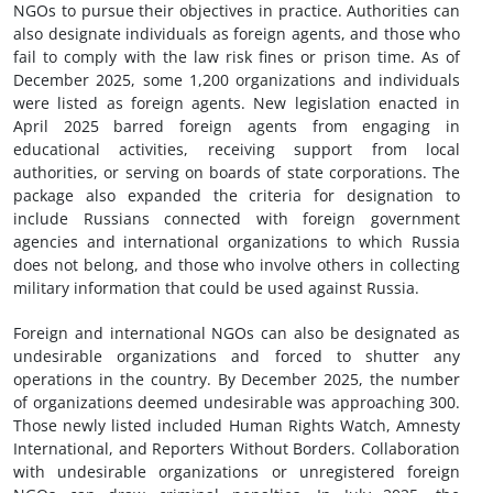
NGOs to pursue their objectives in practice. Authorities can
also designate individuals as foreign agents, and those who
fail to comply with the law risk fines or prison time. As of
December 2025, some 1,200 organizations and individuals
were listed as foreign agents. New legislation enacted in
April 2025 barred foreign agents from engaging in
educational activities, receiving support from local
authorities, or serving on boards of state corporations. The
package also expanded the criteria for designation to
include Russians connected with foreign government
agencies and international organizations to which Russia
does not belong, and those who involve others in collecting
military information that could be used against Russia.
Foreign and international NGOs can also be designated as
undesirable organizations and forced to shutter any
operations in the country. By December 2025, the number
of organizations deemed undesirable was approaching 300.
Those newly listed included Human Rights Watch, Amnesty
International, and Reporters Without Borders. Collaboration
with undesirable organizations or unregistered foreign