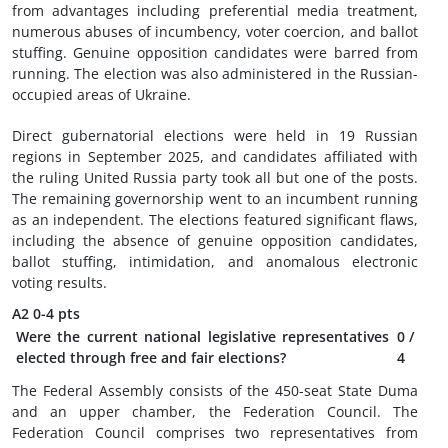
from advantages including preferential media treatment,
numerous abuses of incumbency, voter coercion, and ballot
stuffing. Genuine opposition candidates were barred from
running. The election was also administered in the Russian-
occupied areas of Ukraine.
Direct gubernatorial elections were held in 19 Russian
regions in September 2025, and candidates affiliated with
the ruling United Russia party took all but one of the posts.
The remaining governorship went to an incumbent running
as an independent. The elections featured significant flaws,
including the absence of genuine opposition candidates,
ballot stuffing, intimidation, and anomalous electronic
voting results.
A2
0-4 pts
Were the current national legislative representatives
0
/
elected through free and fair elections?
4
The Federal Assembly consists of the 450-seat State Duma
and an upper chamber, the Federation Council. The
Federation Council comprises two representatives from