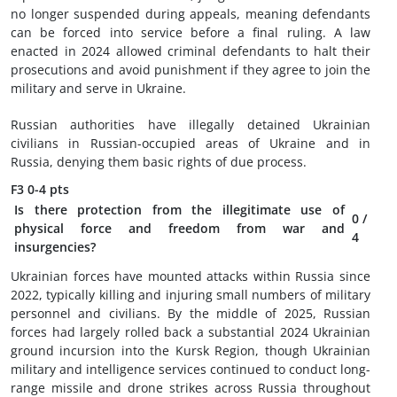
no longer suspended during appeals, meaning defendants
can be forced into service before a final ruling. A law
enacted in 2024 allowed criminal defendants to halt their
prosecutions and avoid punishment if they agree to join the
military and serve in Ukraine.
Russian authorities have illegally detained Ukrainian
civilians in Russian-occupied areas of Ukraine and in
Russia, denying them basic rights of due process.
F3
0-4 pts
Is there protection from the illegitimate use of
0
/
physical force and freedom from war and
4
insurgencies?
Ukrainian forces have mounted attacks within Russia since
2022, typically killing and injuring small numbers of military
personnel and civilians. By the middle of 2025, Russian
forces had largely rolled back a substantial 2024 Ukrainian
ground incursion into the Kursk Region, though Ukrainian
military and intelligence services continued to conduct long-
range missile and drone strikes across Russia throughout