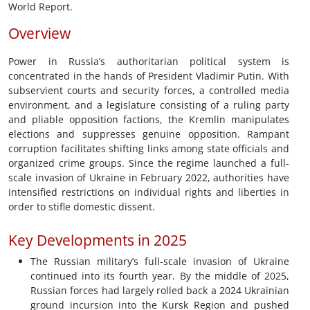
World Report.
Overview
Power in Russia’s authoritarian political system is
concentrated in the hands of President Vladimir Putin. With
subservient courts and security forces, a controlled media
environment, and a legislature consisting of a ruling party
and pliable opposition factions, the Kremlin manipulates
elections and suppresses genuine opposition. Rampant
corruption facilitates shifting links among state officials and
organized crime groups. Since the regime launched a full-
scale invasion of Ukraine in February 2022, authorities have
intensified restrictions on individual rights and liberties in
order to stifle domestic dissent.
Key Developments in 2025
The Russian military’s full-scale invasion of Ukraine
continued into its fourth year. By the middle of 2025,
Russian forces had largely rolled back a 2024 Ukrainian
ground incursion into the Kursk Region and pushed