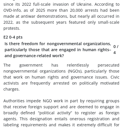
since its 2022 full-scale invasion of Ukraine. According to
OVD-Info, as of 2025 more than 20,000 arrests had been
made at antiwar demonstrations, but nearly all occurred in
2022, as the subsequent years featured only small-scale
protests.
E2
0-4 pts
Is there freedom for nongovernmental organizations,
0
/
particularly those that are engaged in human rights–
4
and governance-related work?
The government has relentlessly persecuted
nongovernmental organizations (NGOs), particularly those
that work on human rights and governance issues. Civic
activists are frequently arrested on politically motivated
charges.
Authorities impede NGO work in part by requiring groups
that receive foreign support and are deemed to engage in
broadly defined “political activity” to register as foreign
agents. This designation entails onerous registration and
labeling requirements and makes it extremely difficult for