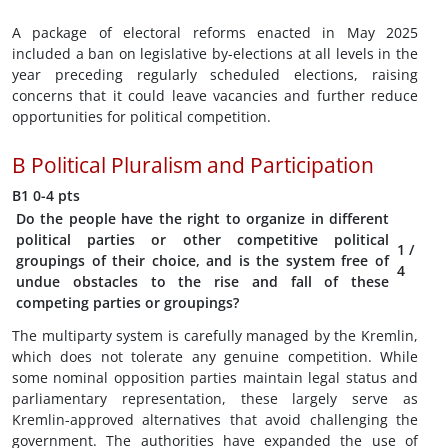
A package of electoral reforms enacted in May 2025
included a ban on legislative by-elections at all levels in the
year preceding regularly scheduled elections, raising
concerns that it could leave vacancies and further reduce
opportunities for political competition.
B
Political Pluralism and Participation
B1
0-4 pts
Do the people have the right to organize in different
political parties or other competitive political
1
/
groupings of their choice, and is the system free of
4
undue obstacles to the rise and fall of these
competing parties or groupings?
The multiparty system is carefully managed by the Kremlin,
which does not tolerate any genuine competition. While
some nominal opposition parties maintain legal status and
parliamentary representation, these largely serve as
Kremlin-approved alternatives that avoid challenging the
government. The authorities have expanded the use of