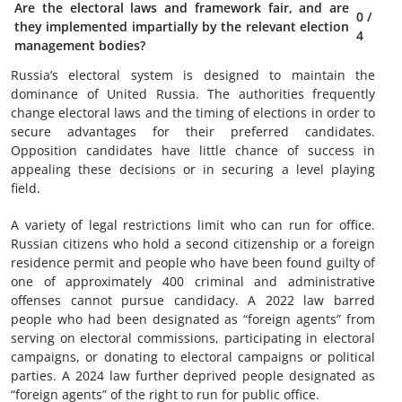
Are the electoral laws and framework fair, and are
0
/
they implemented impartially by the relevant election
4
management bodies?
Russia’s electoral system is designed to maintain the
dominance of United Russia. The authorities frequently
change electoral laws and the timing of elections in order to
secure advantages for their preferred candidates.
Opposition candidates have little chance of success in
appealing these decisions or in securing a level playing
field.
A variety of legal restrictions limit who can run for office.
Russian citizens who hold a second citizenship or a foreign
residence permit and people who have been found guilty of
one of approximately 400 criminal and administrative
offenses cannot pursue candidacy. A 2022 law barred
people who had been designated as “foreign agents” from
serving on electoral commissions, participating in electoral
campaigns, or donating to electoral campaigns or political
parties. A 2024 law further deprived people designated as
“foreign agents” of the right to run for public office.