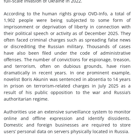
full-scale invasion of Ukraine in 2022.
According to the human rights group OVD-Info, a total of
1,902 people were being subjected to some form of
imprisonment or deprivation of liberty in connection with
their political speech or activity as of December 2025. They
often faced criminal charges such as spreading false news
or discrediting the Russian military. Thousands of cases
have also been filed under the code of administrative
offenses. The number of convictions for espionage, treason,
and terrorism, often on dubious grounds, have risen
dramatically in recent years. In one prominent example,
novelist Boris Akunin was sentenced in absentia to 14 years
in prison on terrorism-related charges in July 2025 as a
result of his public opposition to the war and Russia’s
authoritarian regime.
Authorities use an extensive surveillance system to monitor
online and offline expression and identify dissidents.
Domestic and foreign businesses are required to store
users’ personal data on servers physically located in Russia.