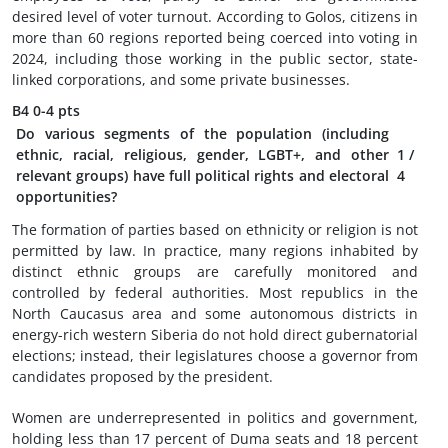
desired level of voter turnout. According to Golos, citizens in
more than 60 regions reported being coerced into voting in
2024, including those working in the public sector, state-
linked corporations, and some private businesses.
B4
0-4 pts
Do various segments of the population (including
ethnic, racial, religious, gender, LGBT+, and other
1
/
relevant groups) have full political rights and electoral
4
opportunities?
The formation of parties based on ethnicity or religion is not
permitted by law. In practice, many regions inhabited by
distinct ethnic groups are carefully monitored and
controlled by federal authorities. Most republics in the
North Caucasus area and some autonomous districts in
energy-rich western Siberia do not hold direct gubernatorial
elections; instead, their legislatures choose a governor from
candidates proposed by the president.
Women are underrepresented in politics and government,
holding less than 17 percent of Duma seats and 18 percent