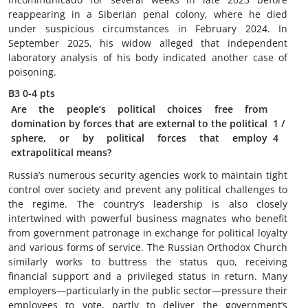
reappearing in a Siberian penal colony, where he died
under suspicious circumstances in February 2024. In
September 2025, his widow alleged that independent
laboratory analysis of his body indicated another case of
poisoning.
B3
0-4 pts
Are the people’s political choices free from
domination by forces that are external to the political
1
/
sphere, or by political forces that employ
4
extrapolitical means?
Russia’s numerous security agencies work to maintain tight
control over society and prevent any political challenges to
the regime. The country’s leadership is also closely
intertwined with powerful business magnates who benefit
from government patronage in exchange for political loyalty
and various forms of service. The Russian Orthodox Church
similarly works to buttress the status quo, receiving
financial support and a privileged status in return. Many
employers—particularly in the public sector—pressure their
employees to vote, partly to deliver the government’s