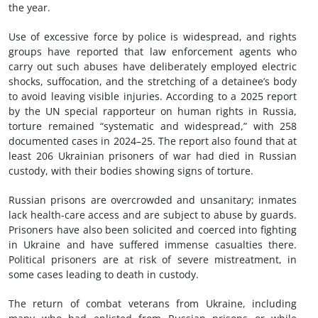
the year.
Use of excessive force by police is widespread, and rights
groups have reported that law enforcement agents who
carry out such abuses have deliberately employed electric
shocks, suffocation, and the stretching of a detainee’s body
to avoid leaving visible injuries. According to a 2025 report
by the UN special rapporteur on human rights in Russia,
torture remained “systematic and widespread,” with 258
documented cases in 2024–25. The report also found that at
least 206 Ukrainian prisoners of war had died in Russian
custody, with their bodies showing signs of torture.
Russian prisons are overcrowded and unsanitary; inmates
lack health-care access and are subject to abuse by guards.
Prisoners have also been solicited and coerced into fighting
in Ukraine and have suffered immense casualties there.
Political prisoners are at risk of severe mistreatment, in
some cases leading to death in custody.
The return of combat veterans from Ukraine, including