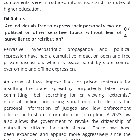
components were introduced into schools and institutes of
higher education.
D4
0-4 pts
Are individuals free to express their personal views on
0
/
political or other sensitive topics without fear of
4
surveillance or retribution?
Pervasive, hyperpatriotic propaganda and political
repression have had a cumulative impact on open and free
private discussion, which is exacerbated by state control
over online and offline expression.
An array of laws impose fines or prison sentences for
insulting the state, spreading purportedly false news,
committing libel, searching for or viewing “extremist”
material online, and using social media to discuss the
personal information of judges and law enforcement
officials or to share information on corruption. A 2023 law
also allows the government to revoke the citizenship of
naturalized citizens for such offenses. These laws have
been expanded and applied more aggressively since the