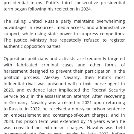
presidential terms. Putin’s third consecutive presidential
term began following his reelection in 2024.
The ruling United Russia party maintains overwhelming
advantages in resources, media access, and administrative
support, while using state power to suppress competitors.
The Justice Ministry has repeatedly refused to register
authentic opposition parties.
Opposition politicians and activists are frequently targeted
with fabricated criminal cases and other forms of
harassment designed to prevent their participation in the
political process. Aleksey Navalny, then Putin’s most
influential rival, was poisoned with a toxic nerve agent in
2020, and evidence later implicated the Federal Security
Service (FSB) in the assassination attempt. After recovering
in Germany, Navalny was arrested in 2021 upon returning
to Russia. In 2022, he received a nine-year prison sentence
on embezzlement and contempt-of-court charges, and in
2023, his prison term was extended by 19 years when he
was convicted on extremism charges. Navalny was held
incommunicado for several weeks in late 2023 before