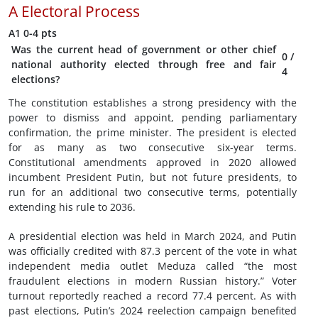
A
Electoral Process
A1
0-4 pts
Was the current head of government or other chief
0
/
national authority elected through free and fair
4
elections?
The constitution establishes a strong presidency with the
power to dismiss and appoint, pending parliamentary
confirmation, the prime minister. The president is elected
for as many as two consecutive six-year terms.
Constitutional amendments approved in 2020 allowed
incumbent President Putin, but not future presidents, to
run for an additional two consecutive terms, potentially
extending his rule to 2036.
A presidential election was held in March 2024, and Putin
was officially credited with 87.3 percent of the vote in what
independent media outlet Meduza called “the most
fraudulent elections in modern Russian history.” Voter
turnout reportedly reached a record 77.4 percent. As with
past elections, Putin’s 2024 reelection campaign benefited