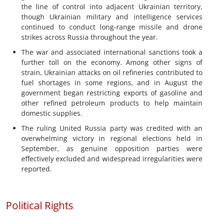
the line of control into adjacent Ukrainian territory,
though Ukrainian military and intelligence services
continued to conduct long-range missile and drone
strikes across Russia throughout the year.
The war and associated international sanctions took a
further toll on the economy. Among other signs of
strain, Ukrainian attacks on oil refineries contributed to
fuel shortages in some regions, and in August the
government began restricting exports of gasoline and
other refined petroleum products to help maintain
domestic supplies.
The ruling United Russia party was credited with an
overwhelming victory in regional elections held in
September, as genuine opposition parties were
effectively excluded and widespread irregularities were
reported.
Political Rights