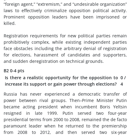
“foreign agent,” “extremism,” and “undesirable organization”
laws to effectively criminalize opposition political activity.
Prominent opposition leaders have been imprisoned or
killed.
Registration requirements for new political parties remain
prohibitively complex, while existing independent parties
face obstacles including the arbitrary denial of registration
for elections, harassment of candidates and supporters,
and sudden deregistration on technical grounds.
B2
0-4 pts
Is there a realistic opportunity for the opposition to
0
/
increase its support or gain power through elections?
4
Russia has never experienced a democratic transfer of
power between rival groups. Then–Prime Minister Putin
became acting president when incumbent Boris Yeltsin
resigned in late 1999. Putin served two four-year
presidential terms from 2000 to 2008, remained the de facto
paramount leader when he returned to the premiership
from 2008 to 2012, and then served two six-year