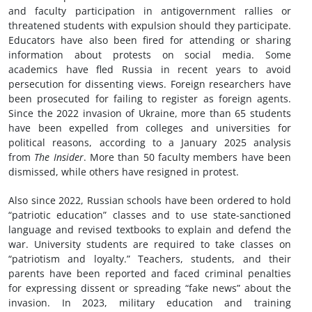
and faculty participation in antigovernment rallies or
threatened students with expulsion should they participate.
Educators have also been fired for attending or sharing
information about protests on social media. Some
academics have fled Russia in recent years to avoid
persecution for dissenting views. Foreign researchers have
been prosecuted for failing to register as foreign agents.
Since the 2022 invasion of Ukraine, more than 65 students
have been expelled from colleges and universities for
political reasons, according to a January 2025 analysis
from
The Insider
. More than 50 faculty members have been
dismissed, while others have resigned in protest.
Also since 2022, Russian schools have been ordered to hold
“patriotic education” classes and to use state-sanctioned
language and revised textbooks to explain and defend the
war. University students are required to take classes on
“patriotism and loyalty.” Teachers, students, and their
parents have been reported and faced criminal penalties
for expressing dissent or spreading “fake news” about the
invasion. In 2023, military education and training