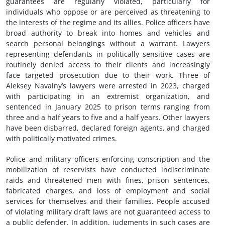
guarantees are regularly violated, particularly for
individuals who oppose or are perceived as threatening to
the interests of the regime and its allies. Police officers have
broad authority to break into homes and vehicles and
search personal belongings without a warrant. Lawyers
representing defendants in politically sensitive cases are
routinely denied access to their clients and increasingly
face targeted prosecution due to their work. Three of
Aleksey Navalny’s lawyers were arrested in 2023, charged
with participating in an extremist organization, and
sentenced in January 2025 to prison terms ranging from
three and a half years to five and a half years. Other lawyers
have been disbarred, declared foreign agents, and charged
with politically motivated crimes.
Police and military officers enforcing conscription and the
mobilization of reservists have conducted indiscriminate
raids and threatened men with fines, prison sentences,
fabricated charges, and loss of employment and social
services for themselves and their families. People accused
of violating military draft laws are not guaranteed access to
a public defender. In addition, judgments in such cases are