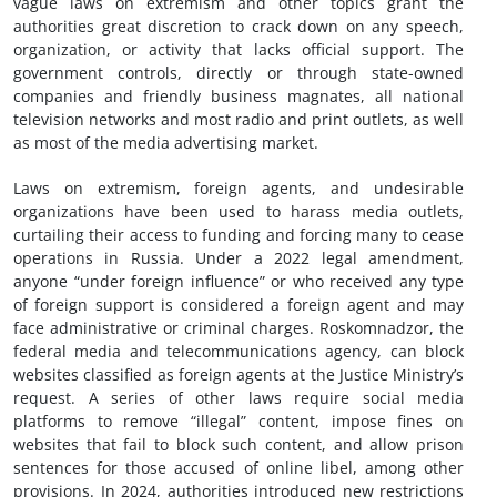
vague laws on extremism and other topics grant the
authorities great discretion to crack down on any speech,
organization, or activity that lacks official support. The
government controls, directly or through state-owned
companies and friendly business magnates, all national
television networks and most radio and print outlets, as well
as most of the media advertising market.
Laws on extremism, foreign agents, and undesirable
organizations have been used to harass media outlets,
curtailing their access to funding and forcing many to cease
operations in Russia. Under a 2022 legal amendment,
anyone “under foreign influence” or who received any type
of foreign support is considered a foreign agent and may
face administrative or criminal charges. Roskomnadzor, the
federal media and telecommunications agency, can block
websites classified as foreign agents at the Justice Ministry’s
request. A series of other laws require social media
platforms to remove “illegal” content, impose fines on
websites that fail to block such content, and allow prison
sentences for those accused of online libel, among other
provisions. In 2024, authorities introduced new restrictions