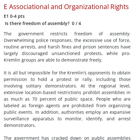
E
Associational and Organizational Rights
E1
0-4 pts
Is there freedom of assembly?
0
/ 4
The government restricts freedom of assembly.
Overwhelming police responses, the excessive use of force,
routine arrests, and harsh fines and prison sentences have
largely discouraged unsanctioned protests, while pro-
Kremlin groups are able to demonstrate freely.
It is all but impossible for the Kremlin’s opponents to obtain
permission to hold a protest or rally, including those
involving solitary demonstrators. At the regional level,
extensive location-based restrictions prohibit assemblies in
as much as 70 percent of public space. People who are
labeled as foreign agents are prohibited from organizing
public events. In addition, authorities employ an expansive
surveillance apparatus to monitor, identify, and arrest
demonstrators.
The government has cracked down on public assemblies