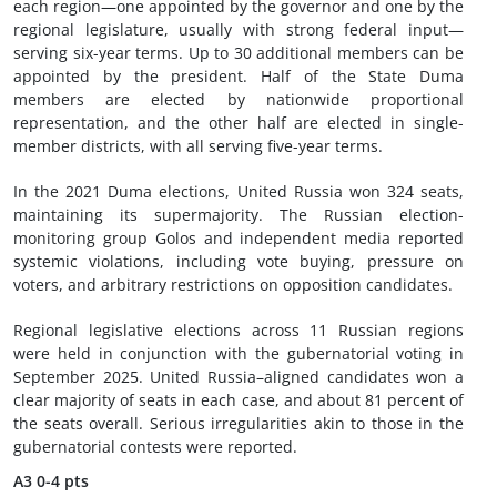
each region—one appointed by the governor and one by the
regional legislature, usually with strong federal input—
serving six-year terms. Up to 30 additional members can be
appointed by the president. Half of the State Duma
members are elected by nationwide proportional
representation, and the other half are elected in single-
member districts, with all serving five-year terms.
In the 2021 Duma elections, United Russia won 324 seats,
maintaining its supermajority. The Russian election-
monitoring group Golos and independent media reported
systemic violations, including vote buying, pressure on
voters, and arbitrary restrictions on opposition candidates.
Regional legislative elections across 11 Russian regions
were held in conjunction with the gubernatorial voting in
September 2025. United Russia–aligned candidates won a
clear majority of seats in each case, and about 81 percent of
the seats overall. Serious irregularities akin to those in the
gubernatorial contests were reported.
A3
0-4 pts