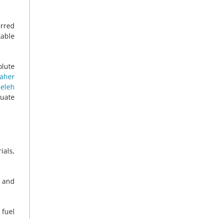
erred
table
olute
aher
eleh
uate
ials,
d and
 fuel