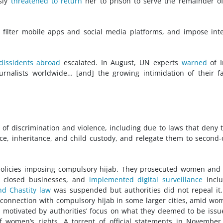
usly
threatened to return
her to prison to serve the remainder o
r filter mobile apps and social media platforms, and impose int
dissidents abroad
escalated. In August, UN experts
warned
of I
journalists worldwide… [and] the growing intimidation of their f
of discrimination and violence, including due to laws that deny
ce, inheritance, and child custody, and relegate them to second-
olicies imposing compulsory hijab. They prosecuted women and 
, closed businesses, and
implemented digital surveillance
inclu
nd Chastity law
was suspended but authorities did not repeal it
in connection with compulsory hijab in some larger cities, amid wo
, motivated by authorities’ focus on what they deemed to be issu
 of women’s rights. A torrent of official statements in Novembe