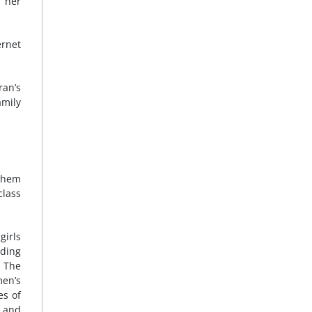
f her
ernet
ran’s
amily
 them
class
girls
ding
. The
men’s
es of
r and