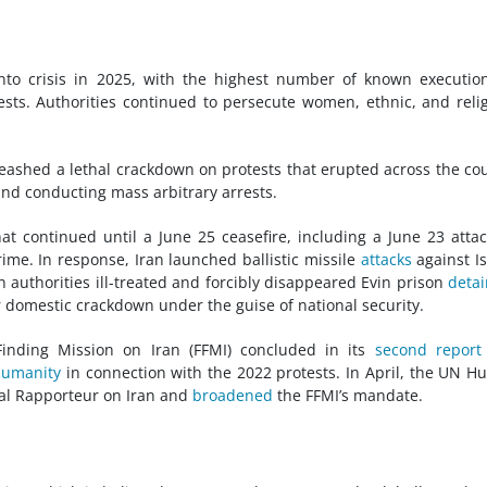
 into crisis in 2025, with the highest number of known executio
ests. Authorities continued to persecute women, ethnic, and reli
nleashed a lethal crackdown on protests that erupted across the co
 and conducting mass arbitrary arrests.
hat continued until a June 25 ceasefire, including a June 23 atta
me. In response, Iran launched ballistic missile
attacks
against Is
n authorities ill-treated and forcibly disappeared Evin prison
deta
r domestic crackdown under the guise of national security.
Finding Mission on Iran (FFMI) concluded in its
second report
humanity
in connection with the 2022 protests. In April, the UN 
al Rapporteur on Iran and
broadened
the FFMI’s mandate.