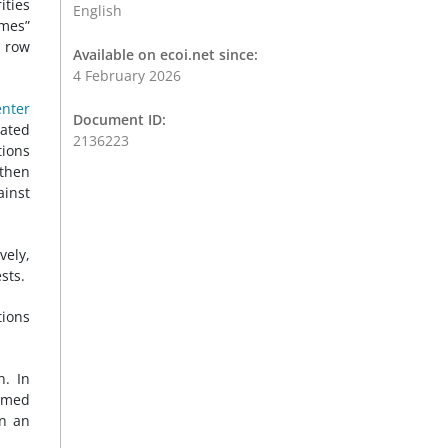
ities
English
imes”
 row
Available on ecoi.net since:
4 February 2026
nter
Document ID:
lated
2136223
tions
 then
ainst
vely,
sts.
tions
n. In
rmed
In an