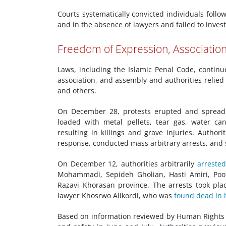
Courts systematically convicted individuals follo
and in the absence of lawyers and failed to investi
Freedom of Expression, Associatio
Laws, including the Islamic Penal Code, continue
association, and assembly and authorities relie
and others.
On December 28, protests erupted and spread ac
loaded with metal pellets, tear gas, water ca
resulting in killings and grave injuries. Author
response, conducted mass arbitrary arrests, and
On December 12, authorities arbitrarily
arreste
Mohammadi, Sepideh Gholian, Hasti Amiri, Poo
Razavi Khorasan province. The arrests took pl
lawyer Khosrwo Alikordi, who was
found dead in 
Based on information reviewed by Human Rights 