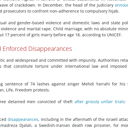
wave of crackdown. In December, the head of the judiciary
annou
 and prosecutors to confront non-adherence to compulsory hijab.
exual and gender-based violence and domestic laws and state pol
 violence and marital rape. Child marriage, with no absolute mi
ut 17 percent of girls marry before age 18, according to UNICEF.
nd Enforced Disappearances
atic and widespread and committed with impunity. Authorities ret
 that constitute torture under international law and imposed
ng sentence of 74 lashes against singer Mehdi Yarrahi for his
n, Life, Freedom protests.
ree detained men convicted of theft
after grossly unfair trials
:
rced
disappearances
, including in the aftermath of the Israeli atta
Ahmadreza Djalali, a Swedish-Iranian death row prisoner, for mo