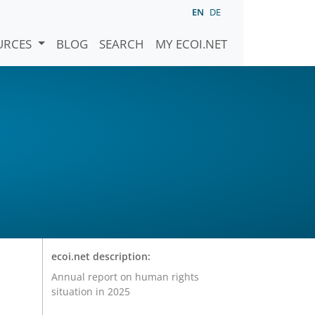
EN
DE
URCES
BLOG
SEARCH
MY ECOI.NET
ecoi.net description:
Annual report on human rights
situation in 2025