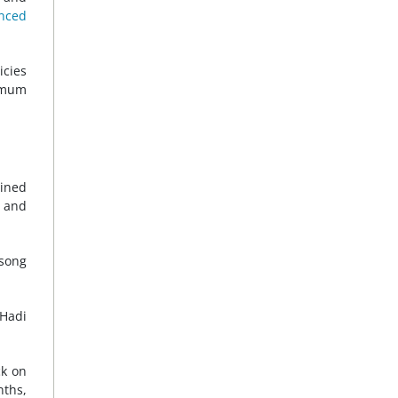
nced
icies
nimum
ained
 and
 song
 Hadi
ck on
nths,