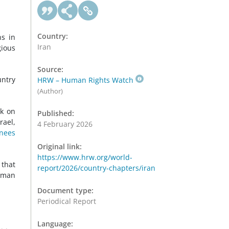
Country:
ns in
Iran
gious
Source:
untry
HRW – Human Rights Watch
(Author)
ck on
Published:
rael,
4 February 2026
inees
Original link:
https://www.hrw.org/world-
that
report/2026/country-chapters/iran
Human
Document type:
Periodical Report
Language: