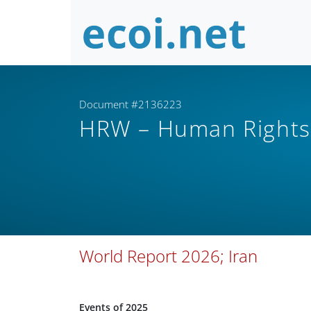
Document #2136223
HRW – Human Right
World Report 2026; Iran
Events of 2025