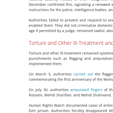
December confirmed this, signalling a renewed 
instructions for the police, intelligence bodies,
Authorities failed to prevent and respond to s
enabled them. They did not criminalize domestic
age if permitted by a judge, remained lawful; abo
Torture and Other Ill-Treatment a
Torture and other ill-treatment remained system
punishments such as flogging and amputations
implemented them.
On March 5, authorities
carried out
the floggi
commemorating the first anniversary of the Woma
On July 30, authorities
amputated fingers
of th
Rostami, Mehdi Sharifian, and Mehdi Shahivand.
Human Rights Watch documented cases of enfo
Evin prison. Authorities forcibly disappeared 