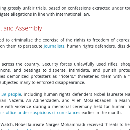
wing grossly unfair trials, based on confessions extracted under to
gate allegations in line with international law.
n, and Assembly
d to criminalize the exercise of the rights to freedom of expres
d on them to persecute
journalists
, human rights defenders, dissid
ross the country. Security forces unlawfully used rifles, sho
nnons, and beatings to disperse, intimidate, and punish prote
ities demonized protesters as “rioters,” threatened them with a “
 subjected many to enforced disappearance.
d 39 people
, including human rights defenders Nobel laureate N
ran Nazemi, Ali Adinehzadeh, and Alieh Motalebzadeh in Mash
ace with violence during a memorial ceremony held for human r
his office under suspicious circumstances
earlier in the month.
Watch, Nobel laureate Narges Mohammadi received threats to her