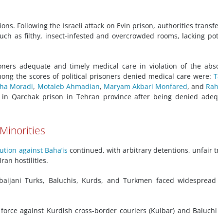
ns. Following the Israeli attack on Evin prison, authorities transf
such as filthy, insect-infested and overcrowded rooms, lacking po
soners adequate and timely medical care in violation of the abs
Among the scores of political prisoners denied medical care were:
T
ha Moradi
,
Motaleb Ahmadian
,
Maryam Akbari Monfared
, and
Rah
in Qarchak prison in Tehran province after being denied adeq
 Minorities
ution against Baha’is
continued, with arbitrary detentions, unfair tr
Iran hostilities.
rbaijani Turks, Baluchis, Kurds, and Turkmen faced widesprea
 force against Kurdish cross-border couriers (Kulbar) and Baluchi