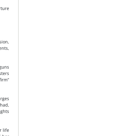
rture
sion,
ents,
tguns
sters
firm”
arges
had,
ights
 life