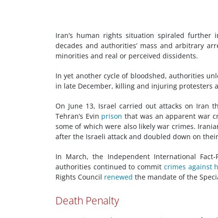
Iran’s human rights situation spiraled further
decades and authorities’ mass and arbitrary arr
minorities and real or perceived dissidents.
In yet another cycle of bloodshed, authorities u
in late December, killing and injuring protesters
On June 13, Israel carried out attacks on Iran t
Tehran’s Evin
prison
that was an apparent war cri
some of which were also likely war crimes. Irania
after the Israeli attack and doubled down on thei
In March, the Independent International Fact-
authorities continued to commit
crimes against 
Rights Council
renewed
the mandate of the Speci
Death Penalty