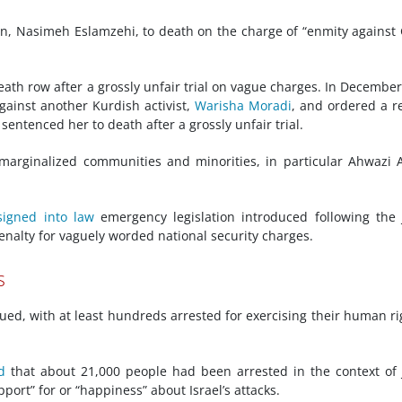
, Nasimeh Eslamzehi, to death on the charge of “enmity against
eath row after a grossly unfair trial on vague charges. In December
ainst another Kurdish activist,
Warisha Moradi
, and ordered a re
entenced her to death after a grossly unfair trial.
marginalized communities and minorities, in particular Ahwazi 
signed into law
emergency legislation introduced following the
penalty for vaguely worded national security charges.
s
nued, with at least hundreds arrested for exercising their human ri
d
that about 21,000 people had been arrested in the context of
pport” for or “happiness” about Israel’s attacks.