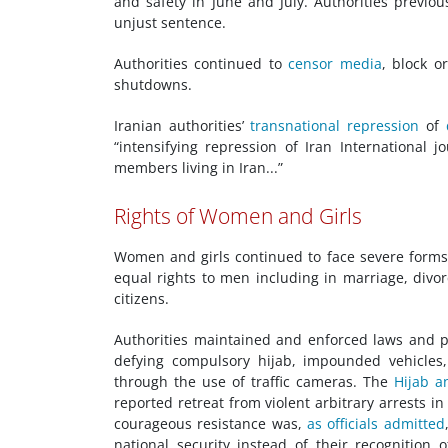
and safety in June and July. Authorities previo
unjust sentence.
Authorities continued to
censor media
, block o
shutdowns.
Iranian authorities’
transnational repression
of
“intensifying repression of Iran International 
members living in Iran...”
Rights of Women and Girls
Women and girls continued to face severe forms 
equal rights to men including in marriage, divor
citizens.
Authorities maintained and enforced laws and p
defying compulsory hijab, impounded vehicles
through the use of traffic cameras. The
Hijab a
reported retreat from violent arbitrary arrests 
courageous resistance was,
as officials
admitted
national security instead of their recognition