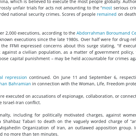
hina, which is believed to execute the most people globally. Author
ossly unfair trials for acts not amounting to the “
most
serious cr
rded national security crimes. Scores of people
remained
on death
ver 2,000 executions, according to the
Abdorrahman Boroumand Ce
known executions since the late 1980s. Over half were for drug-re
r, the FFMI expressed concerns about this surge stating, “If execu
against a civilian population, as a matter of government policy,
pose capital punishment – may be held accountable for crimes ag
cal repression
continued. On June 11 and September 6, respecti
han Bahramian
in connection with the Woman, Life, Freedom prote
ere executed on accusations of espionage, collaboration, or connec
 Israel-Iran conflict.
nalty, including for politically motivated charges, against wome
 Shahbaz Tabari to death on the vaguely worded charge of “a
Mojahedin Organization of Iran, an outlawed apposition group. 
ted no more than ten minutes.