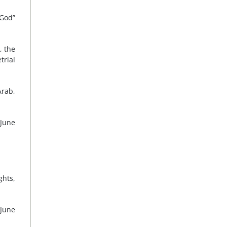
 God”
, the
trial
Arab,
 June
ghts,
 June