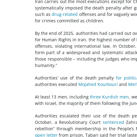
Iran carries out the most executions except for C
systematically imposed the death penalty after gr
such as
drug-related
offenses and for vaguely wo
for crimes committed as children.
By the end of 2025, authorities had carried out o
for Human Rights in Iran, the highest number of 
offenses, violating international law. In Octobe
form part of a widespread and systematic attack 
those responsible – including the judges who im
humanity.”
Authorities’ use of the death penalty
for politi
authorities executed
Mojahed Kourkouri
and
Mer
At least 13 men, including
three Kurdish men
, w
with Israel, the majority of them following the June
Authorities escalated their use of the death pe
October, a Revolutionary Court
sentenced
Zahra
rebellion” through membership in the People’s 
open letter
from prison, Tabari said her trial las