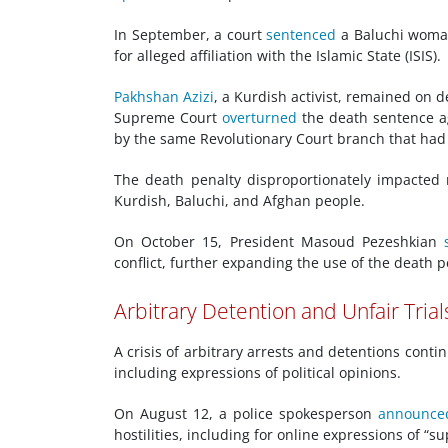
In September, a court
sentenced
a Baluchi woman
for alleged affiliation with the Islamic State (ISIS).
Pakhshan Azizi
, a Kurdish activist, remained on d
Supreme Court
overturned
the death sentence ag
by the same Revolutionary Court branch that had s
The death penalty disproportionately impacted 
Kurdish, Baluchi, and Afghan people.
On October 15, President Masoud Pezeshkian
conflict, further expanding the use of the death 
Arbitrary Detention and Unfair Trial
A crisis of arbitrary arrests and detentions conti
including expressions of political opinions.
On August 12, a police spokesperson
announce
hostilities, including for online expressions of “su