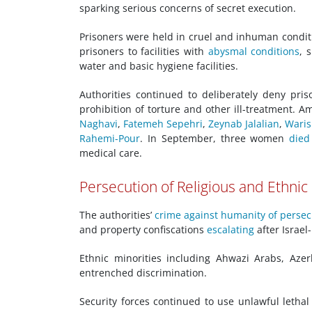
sparking serious concerns of secret execution.
Prisoners were held in cruel and inhuman conditio
prisoners to facilities with
abysmal conditions
, 
water and basic hygiene facilities.
Authorities continued to deliberately deny pri
prohibition of torture and other ill-treatment. 
Naghavi
,
Fatemeh Sepehri
,
Zeynab Jalalian
,
Waris
Rahemi-Pour
. In September, three women
died
medical care.
Persecution of Religious and Ethnic
The authorities’
crime against humanity of persec
and property confiscations
escalating
after Israel-
Ethnic minorities including Ahwazi Arabs, Aze
entrenched discrimination.
Security forces continued to use unlawful lethal