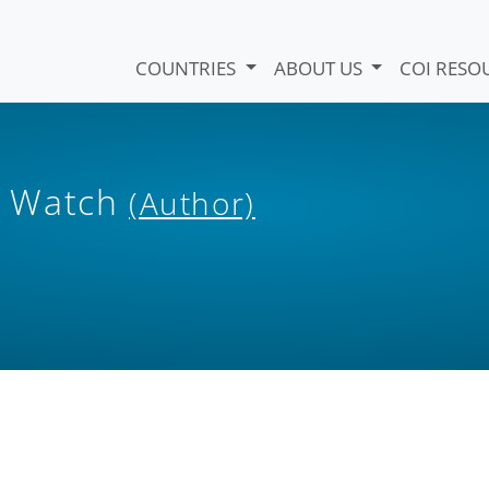
COUNTRIES
ABOUT US
COI RESO
s Watch
(Author)