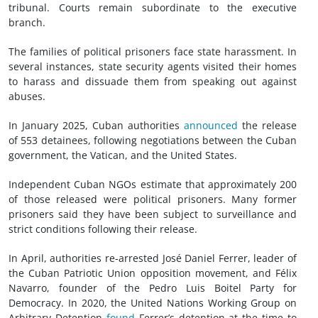
tribunal. Courts remain subordinate to the executive
branch.
The families of political prisoners face state harassment. In
several instances, state security agents visited their homes
to harass and dissuade them from speaking out against
abuses.
In January 2025, Cuban authorities
announced
the release
of 553 detainees, following negotiations between the Cuban
government, the Vatican, and the United States.
Independent Cuban NGOs estimate that approximately 200
of those released were political prisoners. Many former
prisoners said they have been subject to surveillance and
strict conditions following their release.
In April, authorities re-arrested José Daniel Ferrer, leader of
the Cuban Patriotic Union opposition movement, and Félix
Navarro, founder of the Pedro Luis Boitel Party for
Democracy. In 2020, the United Nations Working Group on
Arbitrary Detention
found
Ferrer’s detention at the time to