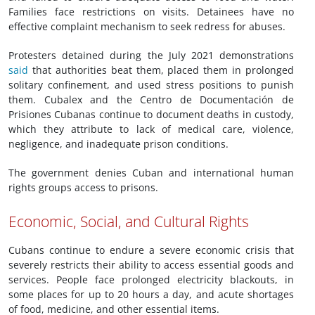
Families face restrictions on visits. Detainees have no
effective complaint mechanism to seek redress for abuses.
Protesters detained during the July 2021 demonstrations
said
that authorities beat them, placed them in prolonged
solitary confinement, and used stress positions to punish
them. Cubalex and the Centro de Documentación de
Prisiones Cubanas continue to document deaths in custody,
which they attribute to lack of medical care, violence,
negligence, and inadequate prison conditions.
The government denies Cuban and international human
rights groups access to prisons.
Economic, Social, and Cultural Rights
Cubans continue to endure a severe economic crisis that
severely restricts their ability to access essential goods and
services. People face prolonged electricity blackouts, in
some places for up to 20 hours a day, and acute shortages
of food, medicine, and other essential items.