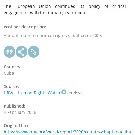
The European Union continued its policy of critical
engagement with the Cuban government.
ecoi.net description:
Annual report on human rights situation in 2025
Country:
Cuba
Source:
HRW – Human Rights Watch
(Author)
Published:
4 February 2026
Original link:
https://www.hrw.org/world-report/2026/country-chapters/cuba