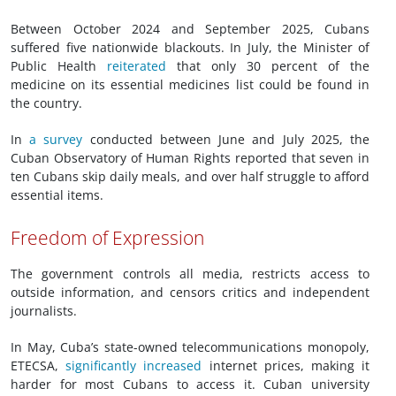
Between October 2024 and September 2025, Cubans
suffered five nationwide blackouts. In July, the Minister of
Public Health
reiterated
that only 30 percent of the
medicine on its essential medicines list could be found in
the country.
In
a survey
conducted between June and July 2025, the
Cuban Observatory of Human Rights reported that seven in
ten Cubans skip daily meals, and over half struggle to afford
essential items.
Freedom of Expression
The government controls all media, restricts access to
outside information, and censors critics and independent
journalists.
In May, Cuba’s state-owned telecommunications monopoly,
ETECSA,
significantly increased
internet prices, making it
harder for most Cubans to access it. Cuban university