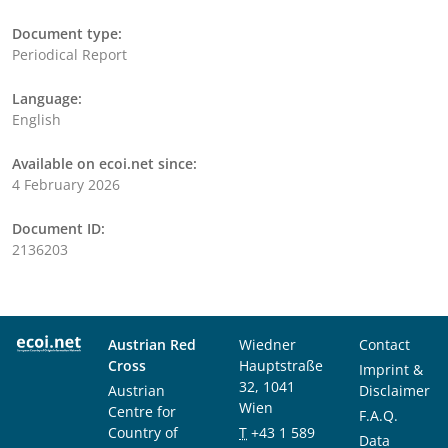
Document type:
Periodical Report
Language:
English
Available on ecoi.net since:
4 February 2026
Document ID:
2136203
Austrian Red
Wiedner
Contact
Cross
Hauptstraße
Imprint &
32, 1041
Austrian
Disclaimer
Wien
Centre for
F.A.Q.
Country of
T
+43 1 589
Data