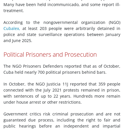
Many have been held incommunicado, and some report ill-
treatment.
According to the nongovernmental organization (NGO)
Cubalex,
at least 203 people were arbitrarily detained in
police and state surveillance operations between January
and June 2025.
Political Prisoners and Prosecution
The NGO Prisoners Defenders reported that as of October,
Cuba held nearly 700 political prisoners behind bars.
In October, the NGO Justicia 11J reported that 359 people
connected with the July 2021 protests remained in prison,
with sentences of up to 22 years. Hundreds more remain
under house arrest or other restrictions.
Government critics risk criminal prosecution and are not
guaranteed due process, including the right to fair and
public hearings before an independent and impartial