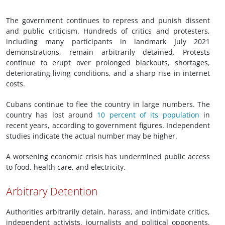
The government continues to repress and punish dissent
and public criticism. Hundreds of critics and protesters,
including many participants in landmark July 2021
demonstrations, remain arbitrarily detained. Protests
continue to erupt over prolonged blackouts, shortages,
deteriorating living conditions, and a sharp rise in internet
costs.
Cubans continue to flee the country in large numbers. The
country has lost around
10 percent of its population
in
recent years, according to government figures. Independent
studies indicate the actual number may be higher.
A worsening economic crisis has undermined public access
to food, health care, and electricity.
Arbitrary Detention
Authorities arbitrarily detain, harass, and intimidate critics,
independent activists, journalists and political opponents.