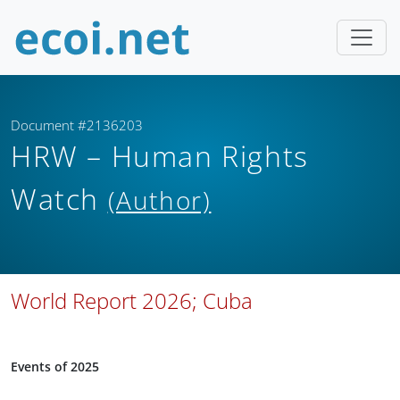
Document #2136203
HRW – Human Rights
Watch
(Author)
World Report 2026; Cuba
Events of 2025