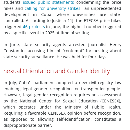
students
issued public statements
condemning the price
hikes and
calling for university strikes
—an unprecedented
development in Cuba, where universities are state-
controlled. According to Justicia 11J, the ETECSA price hikes
triggered
46 protests
in June, the highest number triggered
by a specific event in 2025 at time of writing.
In June, state security agents arrested journalist Henry
Constantín, accusing him of “contempt” for posting about
state security surveillance. He was held for four days.
Sexual Orientation and Gender Identity
In July, Cuba’s parliament adopted a new civil registry law
enabling legal gender recognition for transgender people.
However, legal gender recognition requires an assessment
by the National Center for Sexual Education (CENESEX),
which operates under the Ministry of Public Health.
Requiring a favorable CENESEX opinion before recognition,
as opposed to allowing self-identification, constitutes a
disproportionate barrier.