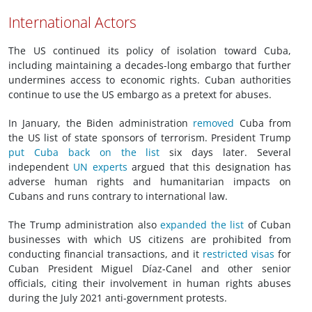
International Actors
The US continued its policy of isolation toward Cuba,
including maintaining a decades-long embargo that further
undermines access to economic rights. Cuban authorities
continue to use the US embargo as a pretext for abuses.
In January, the Biden administration
removed
Cuba from
the US list of state sponsors of terrorism. President Trump
put Cuba back on the list
six days later. Several
independent
UN experts
argued that this designation has
adverse human rights and humanitarian impacts on
Cubans and runs contrary to international law.
The Trump administration also
expanded the list
of Cuban
businesses with which US citizens are prohibited from
conducting financial transactions, and it
restricted visas
for
Cuban President Miguel Díaz-Canel and other senior
officials, citing their involvement in human rights abuses
during the July 2021 anti-government protests.