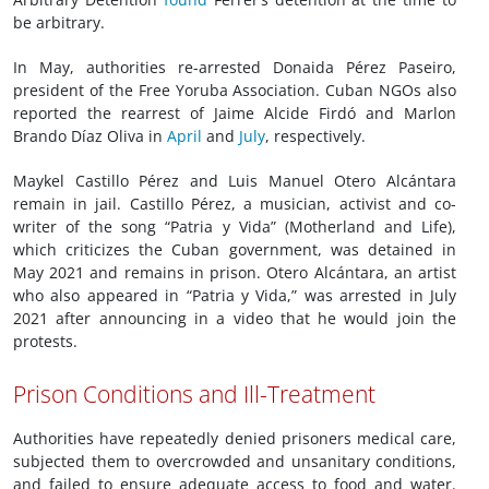
be arbitrary.
In May, authorities re-arrested Donaida Pérez Paseiro,
president of the Free Yoruba Association. Cuban NGOs also
reported the rearrest of Jaime Alcide Firdó and Marlon
Brando Díaz Oliva in
April
and
July
, respectively.
Maykel Castillo Pérez and Luis Manuel Otero Alcántara
remain in jail. Castillo Pérez, a musician, activist and co-
writer of the song “Patria y Vida” (Motherland and Life),
which criticizes the Cuban government, was detained in
May 2021 and remains in prison. Otero Alcántara, an artist
who also appeared in “Patria y Vida,” was arrested in July
2021 after announcing in a video that he would join the
protests.
Prison Conditions and Ill-Treatment
Authorities have repeatedly denied prisoners medical care,
subjected them to overcrowded and unsanitary conditions,
and failed to ensure adequate access to food and water.