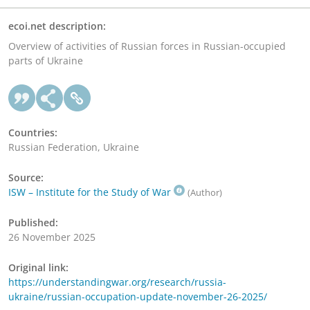
ecoi.net description:
Overview of activities of Russian forces in Russian-occupied
parts of Ukraine
Countries:
Russian Federation, Ukraine
Source:
ISW – Institute for the Study of War
(Author)
Published:
26 November 2025
Original link:
https://understandingwar.org/research/russia-
ukraine/russian-occupation-update-november-26-2025/