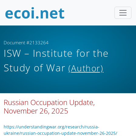
Document #2133264
ISW – Institute for the
Study of War
(Author)
Russian Occupation Update,
November 26, 2025
https://understandingwar.org/research/russia-
ukraine/russian-occupation-update-november-26-2025/