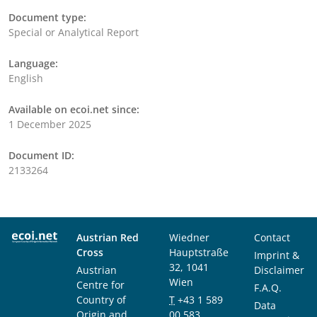
Document type:
Special or Analytical Report
Language:
English
Available on ecoi.net since:
1 December 2025
Document ID:
2133264
Austrian Red
Wiedner
Contact
Cross
Hauptstraße
Imprint &
32, 1041
Austrian
Disclaimer
Wien
Centre for
F.A.Q.
Country of
T
+43 1 589
Data
Origin and
00 583