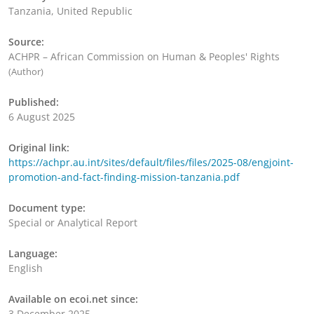
Tanzania, United Republic
Source:
ACHPR – African Commission on Human & Peoples' Rights
(Author)
Published:
6 August 2025
Original link:
https://achpr.au.int/sites/default/files/files/2025-08/engjoint-
promotion-and-fact-finding-mission-tanzania.pdf
Document type:
Special or Analytical Report
Language:
English
Available on ecoi.net since:
3 December 2025