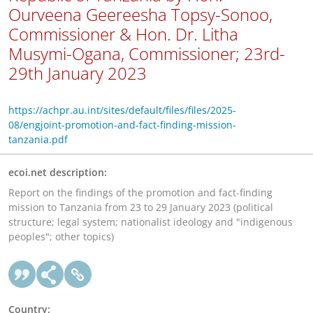
Ourveena Geereesha Topsy-Sonoo,
Commissioner & Hon. Dr. Litha
Musymi-Ogana, Commissioner; 23rd-
29th January 2023
https://achpr.au.int/sites/default/files/files/2025-
08/engjoint-promotion-and-fact-finding-mission-
tanzania.pdf
ecoi.net description:
Report on the findings of the promotion and fact-finding
mission to Tanzania from 23 to 29 January 2023 (political
structure; legal system; nationalist ideology and "indigenous
peoples"; other topics)
Country: