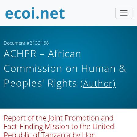
Document #2133168
ACHPR – African
Commission on Human &
Peoples' Rights
(Author)
Report of the Joint Promotion and
Fact-Finding Mission to the United
Republic of Tanzania by Hon.