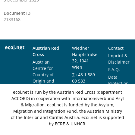
Document ID:
2133168
Austrian Red
Wiedner
Contact
Cross
Hauptstraße
Imprint &
32, 1041
Austrian
Disclaimer
Wien
Centre for
F.A.Q.
Country of
T
+43 1 589
Data
Origin and
00 583
Protection
Asylum
F
+43 1 589
Notice
ecoi.net is run by the Austrian Red Cross (department
Research and
00 589
ACCORD) in cooperation with Informationsverbund Asyl
Documentation
info@ecoi.net
& Migration. ecoi.net is funded by the Asylum,
(ACCORD)
Migration and Integration Fund, the Austrian Ministry
of the Interior and Caritas Austria. ecoi.net is supported
by ECRE & UNHCR.