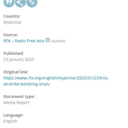
Country:
Myanmar
Source:
RFA – Radio Free Asia
(Author)
Published:
23 January 2025
Original link:
https://www.rfa.org/english/myanmar/2025/01/23/tnla-
airstrike-bombing-shan/
Document type:
Media Report
Language:
English