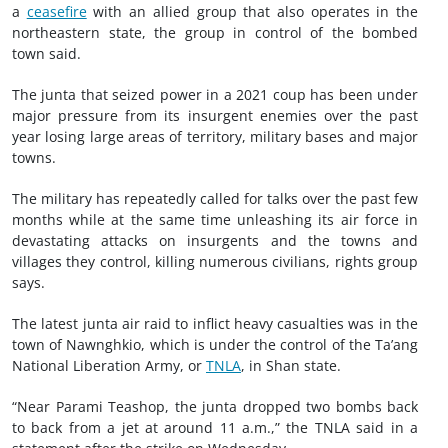
a
ceasefire
with an allied group that also operates in the
northeastern state, the group in control of the bombed
town said.
The junta that seized power in a 2021 coup has been under
major pressure from its insurgent enemies over the past
year losing large areas of territory, military bases and major
towns.
The military has repeatedly called for talks over the past few
months while at the same time unleashing its air force in
devastating attacks on insurgents and the towns and
villages they control, killing numerous civilians, rights group
says.
The latest junta air raid to inflict heavy casualties was in the
town of Nawnghkio, which is under the control of the Ta’ang
National Liberation Army, or
TNLA
, in Shan state.
“Near Parami Teashop, the junta dropped two bombs back
to back from a jet at around 11 a.m.,” the TNLA said in a