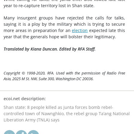
year to re-capture territory lost in Shan state.
Many insurgent groups have rejected the calls for talks,
saying it is a ploy by the military which is trying to secure
more areas in preparation for an
election
expected late this
year that the generals hope will bolster their legitimacy.
Translated by Kiana Duncan. Edited by RFA Staff.
Copyright © 1998-2020, RFA. Used with the permission of Radio Free
Asia, 2025 M St. NW, Suite 300, Washington DC 20036.
ecoi.net description:
Shan state: 8 people killed as junta forces bomb rebel-
controlled town of Nawnghkio, the rebel group Ta’ang National
Liberation Army (TNLA) says