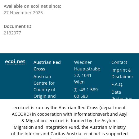
Available on ecoi.net since:
27 November 2025
Document ID:
2132977
Austrian Red
Wiedner
Contact
Cross
Hauptstraße
Imprint &
32, 1041
Austrian
Disclaimer
Wien
Centre for
F.A.Q.
Country of
T
+43 1 589
Data
Origin and
00 583
Protection
Asylum
F
+43 1 589
Notice
ecoi.net is run by the Austrian Red Cross (department
Research and
00 589
ACCORD) in cooperation with Informationsverbund Asyl
Documentation
info@ecoi.net
& Migration. ecoi.net is funded by the Asylum,
(ACCORD)
Migration and Integration Fund, the Austrian Ministry
of the Interior and Caritas Austria. ecoi.net is supported