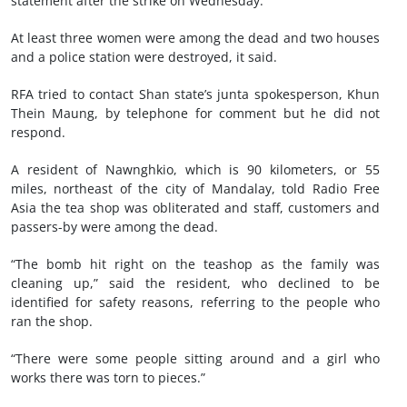
statement after the strike on Wednesday.
At least three women were among the dead and two houses
and a police station were destroyed, it said.
RFA tried to contact Shan state’s junta spokesperson, Khun
Thein Maung, by telephone for comment but he did not
respond.
A resident of Nawnghkio, which is 90 kilometers, or 55
miles, northeast of the city of Mandalay, told Radio Free
Asia the tea shop was obliterated and staff, customers and
passers-by were among the dead.
“The bomb hit right on the teashop as the family was
cleaning up,” said the resident, who declined to be
identified for safety reasons, referring to the people who
ran the shop.
“There were some people sitting around and a girl who
works there was torn to pieces.”