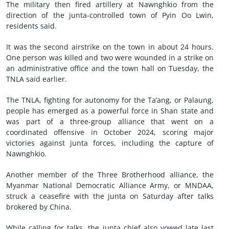
The military then fired artillery at Nawnghkio from the
direction of the junta-controlled town of Pyin Oo Lwin,
residents said.
It was the second airstrike on the town in about 24 hours.
One person was killed and two were wounded in a strike on
an administrative office and the town hall on Tuesday, the
TNLA said earlier.
The TNLA, fighting for autonomy for the Ta’ang, or Palaung,
people has emerged as a powerful force in Shan state and
was part of a three-group alliance that went on a
coordinated offensive in October 2024, scoring major
victories against junta forces, including the capture of
Nawnghkio.
Another member of the Three Brotherhood alliance, the
Myanmar National Democratic Alliance Army, or MNDAA,
struck a ceasefire with the junta on Saturday after talks
brokered by China.
While calling for talks, the junta chief also vowed late last