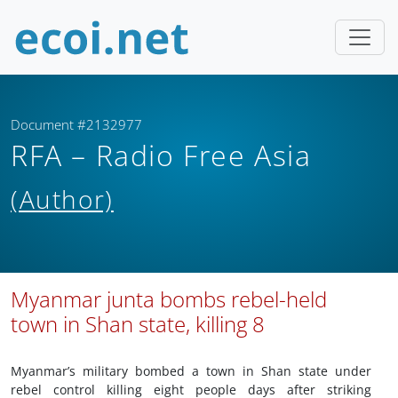
Document #2132977
RFA – Radio Free Asia
(Author)
Myanmar junta bombs rebel-held
town in Shan state, killing 8
Myanmar’s military bombed a town in Shan state under
rebel control killing eight people days after striking