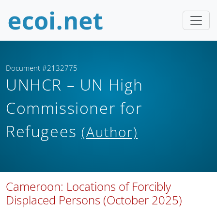
Document #2132775
UNHCR – UN High
Commissioner for
Refugees
(Author)
Cameroon: Locations of Forcibly
Displaced Persons (October 2025)