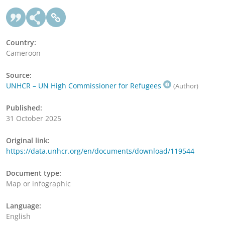
Country:
Cameroon
Source:
UNHCR – UN High Commissioner for Refugees
(Author)
Published:
31 October 2025
Original link:
https://data.unhcr.org/en/documents/download/119544
Document type:
Map or infographic
Language:
English