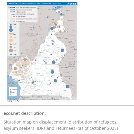
ecoi.net description:
Situation map on displacement (distribution of refugees,
asylum seekers, IDPs and returnees) (as of October 2025)