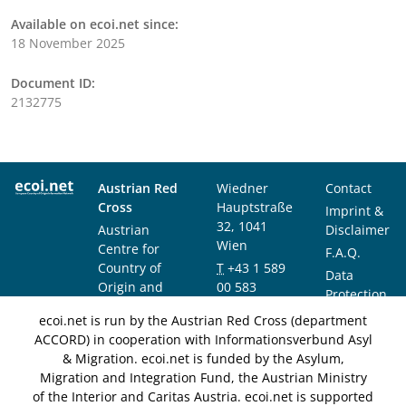
Available on ecoi.net since:
18 November 2025
Document ID:
2132775
Austrian Red
Wiedner
Contact
Cross
Hauptstraße
Imprint &
32, 1041
Austrian
Disclaimer
Wien
Centre for
F.A.Q.
Country of
T
+43 1 589
Data
Origin and
00 583
Protection
Asylum
F
+43 1 589
Notice
ecoi.net is run by the Austrian Red Cross (department
Research and
00 589
ACCORD) in cooperation with Informationsverbund Asyl
Documentation
info@ecoi.net
& Migration. ecoi.net is funded by the Asylum,
(ACCORD)
Migration and Integration Fund, the Austrian Ministry
of the Interior and Caritas Austria. ecoi.net is supported