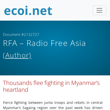
Document #2132727
RFA – Radio Free Asia
(Author)
Thousands flee fighting in Myanmar’s
heartland
Fierce fighting between junta troops and rebels in central
Myanmar’s Sagaing region over the past week has driven