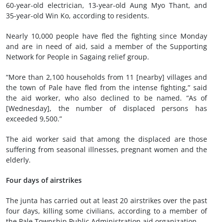
60-year-old electrician, 13-year-old Aung Myo Thant, and
35-year-old Win Ko, according to residents.
Nearly 10,000 people have fled the fighting since Monday
and are in need of aid, said a member of the Supporting
Network for People in Sagaing relief group.
“More than 2,100 households from 11 [nearby] villages and
the town of Pale have fled from the intense fighting,” said
the aid worker, who also declined to be named. “As of
[Wednesday], the number of displaced persons has
exceeded 9,500.”
The aid worker said that among the displaced are those
suffering from seasonal illnesses, pregnant women and the
elderly.
Four days of airstrikes
The junta has carried out at least 20 airstrikes over the past
four days, killing some civilians, according to a member of
the Pale Township Public Administration aid organization.