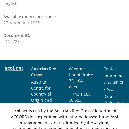
English
Available on ecoi.net since:
27 November 2025
Document ID:
2132727
Austrian Red
Wiedner
Contact
Cross
Hauptstraße
Imprint &
32, 1041
Austrian
Disclaimer
Wien
Centre for
F.A.Q.
Country of
T
+43 1 589
Data
Origin and
00 583
Protection
Asylum
F
+43 1 589
Notice
ecoi.net is run by the Austrian Red Cross (department
Research and
00 589
ACCORD) in cooperation with Informationsverbund Asyl
Documentation
info@ecoi.net
& Migration. ecoi.net is funded by the Asylum,
(ACCORD)
Migration and Integration Fund, the Austrian Ministry