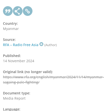
Country:
Myanmar
Source:
RFA – Radio Free Asia
(Author)
Published:
14 November 2024
Original link (no longer valid):
https://www.rfa.org/english/myanmar/2024/11/14/myanmar-
sagaing-pale-fighting/
Document type:
Media Report
Language: