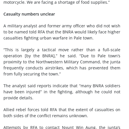
motorcycle. We are facing a shortage of food supplies.”
Casualty numbers unclear
A military analyst and former army officer who did not wish
to be named told RFA that the BNRA would likely face higher
casualties fighting urban warfare in Pale town.
“This is largely a tactical move rather than a full-scale
operation [by the BNRA],” he said. “Due to Pale town’s
proximity to the Northwestern Military Command, the junta
frequently conducts airstrikes, which has prevented them
from fully securing the town.”
The analyst said reports indicate that “many BNRA soldiers
have been injured” in the fighting, although he could not
provide details.
Allied rebel forces told RFA that the extent of casualties on
both sides of the conflict remains unknown.
Attempts by RFA to contact Nyunt Win Aung, the junta’s