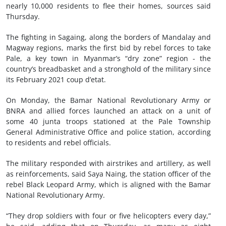
nearly 10,000 residents to flee their homes, sources said
Thursday.
The fighting in Sagaing, along the borders of Mandalay and
Magway regions, marks the first bid by rebel forces to take
Pale, a key town in Myanmar’s “dry zone” region - the
country’s breadbasket and a stronghold of the military since
its February 2021 coup d’etat.
On Monday, the Bamar National Revolutionary Army or
BNRA and allied forces launched an attack on a unit of
some 40 junta troops stationed at the Pale Township
General Administrative Office and police station, according
to residents and rebel officials.
The military responded with airstrikes and artillery, as well
as reinforcements, said Saya Naing, the station officer of the
rebel Black Leopard Army, which is aligned with the Bamar
National Revolutionary Army.
“They drop soldiers with four or five helicopters every day,”