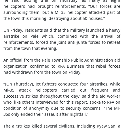
he said, adding that on Thursday, as many as eight
helicopters had brought reinforcements. “Our forces are
surrounding them, but a Mi-35 helicopter attacked part of
the town this morning, destroying about 50 houses.”
On Friday, residents said that the military launched a heavy
airstrike on Pale which, combined with the arrival of
reinforcements, forced the joint anti-junta forces to retreat
from the town that evening.
An official from the Pale Township Public Administration aid
organization confirmed to RFA Burmese that rebel forces
had withdrawn from the town on Friday.
“[On Thursday], jet fighters conducted four airstrikes, while
Mi-35 attack helicopters carried out frequent and
successive strikes throughout the day,” said the aid worker
who, like others interviewed for this report, spoke to RFA on
condition of anonymity due to security concerns. “The Mi-
35s only ended their assault after nightfall.”
The airstrikes killed several civilians, including Kyaw San, a