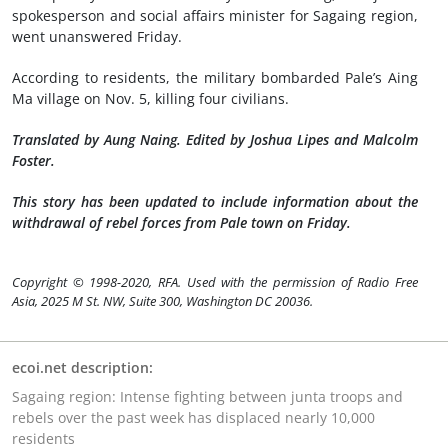
spokesperson and social affairs minister for Sagaing region,
went unanswered Friday.
According to residents, the military bombarded Pale’s Aing
Ma village on Nov. 5, killing four civilians.
Translated by Aung Naing. Edited by Joshua Lipes and Malcolm
Foster.
This story has been updated to include information about the
withdrawal of rebel forces from Pale town on Friday.
Copyright © 1998-2020, RFA. Used with the permission of Radio Free
Asia, 2025 M St. NW, Suite 300, Washington DC 20036.
ecoi.net description:
Sagaing region: Intense fighting between junta troops and
rebels over the past week has displaced nearly 10,000
residents