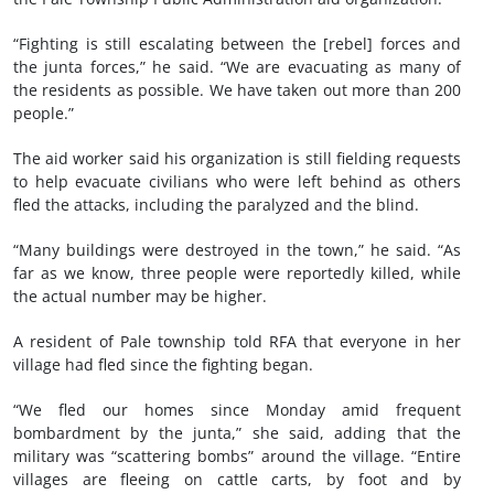
“Fighting is still escalating between the [rebel] forces and
the junta forces,” he said. “We are evacuating as many of
the residents as possible. We have taken out more than 200
people.”
The aid worker said his organization is still fielding requests
to help evacuate civilians who were left behind as others
fled the attacks, including the paralyzed and the blind.
“Many buildings were destroyed in the town,” he said. “As
far as we know, three people were reportedly killed, while
the actual number may be higher.
A resident of Pale township told RFA that everyone in her
village had fled since the fighting began.
“We fled our homes since Monday amid frequent
bombardment by the junta,” she said, adding that the
military was “scattering bombs” around the village. “Entire
villages are fleeing on cattle carts, by foot and by