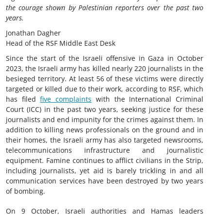
the courage shown by Palestinian reporters over the past two
years.
Jonathan Dagher
Head of the RSF Middle East Desk
Since the start of the Israeli offensive in Gaza in October
2023, the Israeli army has killed nearly 220 journalists in the
besieged territory. At least 56 of these victims were directly
targeted or killed due to their work, according to RSF, which
has filed
five complaints
with the International Criminal
Court (ICC) in the past two years, seeking justice for these
journalists and end impunity for the crimes against them. In
addition to killing news professionals on the ground and in
their homes, the Israeli army has also targeted newsrooms,
telecommunications infrastructure and journalistic
equipment. Famine continues to afflict civilians in the Strip,
including journalists, yet aid is barely trickling in and all
communication services have been destroyed by two years
of bombing.
On 9 October, Israeli authorities and Hamas leaders