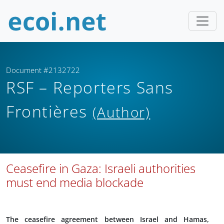
Document #2132722
RSF – Reporters Sans
Frontières
(Author)
Ceasefire in Gaza: Israeli authorities
must end media blockade
The ceasefire agreement between Israel and Hamas,