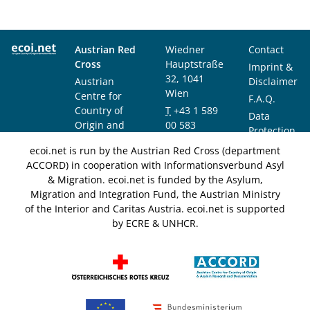
Austrian Red
Wiedner
Contact
Cross
Hauptstraße
Imprint &
32, 1041
Austrian
Disclaimer
Wien
Centre for
F.A.Q.
Country of
T
+43 1 589
Data
Origin and
00 583
Protection
Asylum
F
+43 1 589
Notice
ecoi.net is run by the Austrian Red Cross (department
Research and
00 589
ACCORD) in cooperation with Informationsverbund Asyl
Documentation
info@ecoi.net
& Migration. ecoi.net is funded by the Asylum,
(ACCORD)
Migration and Integration Fund, the Austrian Ministry
of the Interior and Caritas Austria. ecoi.net is supported
by ECRE & UNHCR.