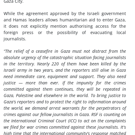
Gaza City.
While the agreement approved by the Israeli government
and Hamas leaders allows humanitarian aid to enter Gaza,
it does not explicitly mention authorising access for the
foreign press or the possibility of evacuating local
journalists.
“The relief of a ceasefire in Gaza must not distract from the
absolute urgency of the catastrophic situation facing journalists
in the territory. Nearly 220 of them have been killed by the
Israeli army in two years, and the reporters still alive in Gaza
need immediate care, equipment and support. They also need
justice — more than ever. If the impunity for the crimes
committed against them continues, they will be repeated in
Gaza, Palestine and elsewhere in the world. To bring justice to
Gaza's reporters and to protect the right to information around
the world, we demand arrest warrants for the perpetrators of
crimes against our fellow journalists in Gaza. RSF is counting on
the International Criminal Court (ICC) to act on the complaints
we filed for war crimes committed against these journalists. It's
high time that the international community's response matched