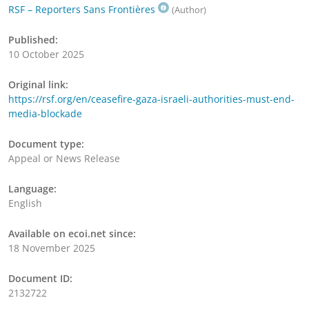
RSF – Reporters Sans Frontières
(Author)
Published:
10 October 2025
Original link:
https://rsf.org/en/ceasefire-gaza-israeli-authorities-must-end-
media-blockade
Document type:
Appeal or News Release
Language:
English
Available on ecoi.net since:
18 November 2025
Document ID:
2132722