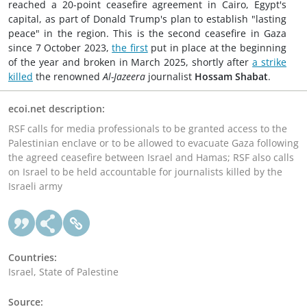
reached a 20-point ceasefire agreement in Cairo, Egypt's
capital, as part of Donald Trump's plan to establish "lasting
peace" in the region. This is the second ceasefire in Gaza
since 7 October 2023,
the first
put in place at the beginning
of the year and broken in March 2025, shortly after
a strike
killed
the renowned
Al-Jazeera
journalist
Hossam Shabat
.
ecoi.net description:
RSF calls for media professionals to be granted access to the
Palestinian enclave or to be allowed to evacuate Gaza following
the agreed ceasefire between Israel and Hamas; RSF also calls
on Israel to be held accountable for journalists killed by the
Israeli army
Countries:
Israel, State of Palestine
Source: