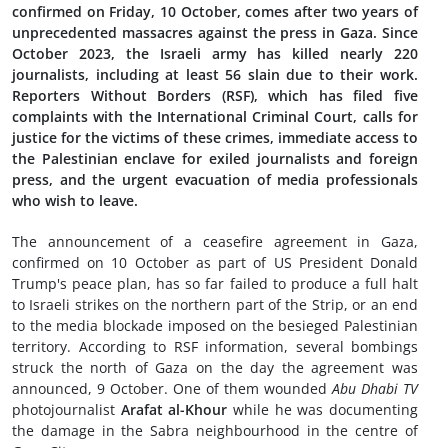
confirmed on Friday, 10 October, comes after two years of
unprecedented massacres against the press in Gaza. Since
October 2023, the Israeli army has killed nearly 220
journalists, including at least 56 slain due to their work.
Reporters Without Borders (RSF), which has filed five
complaints with the International Criminal Court, calls for
justice for the victims of these crimes, immediate access to
the Palestinian enclave for exiled journalists and foreign
press, and the urgent evacuation of media professionals
who wish to leave.
The announcement of a ceasefire agreement in Gaza,
confirmed on 10 October as part of US President Donald
Trump's peace plan, has so far failed to produce a full halt
to Israeli strikes on the northern part of the Strip, or an end
to the media blockade imposed on the besieged Palestinian
territory. According to RSF information, several bombings
struck the north of Gaza on the day the agreement was
announced, 9 October. One of them wounded
Abu Dhabi TV
photojournalist
Arafat al-Khour
while he was documenting
the damage in the Sabra neighbourhood in the centre of