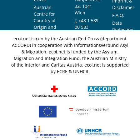
Imprint &
32, 1041
Austrian
Disclaimer
Wien
Centre for
F.A.Q.
Country of
T
+43 1 589
Data
Origin and
00 583
Protection
Asylum
F
+43 1 589
Notice
ecoi.net is run by the Austrian Red Cross (department
Research and
00 589
ACCORD) in cooperation with Informationsverbund Asyl
Documentation
info@ecoi.net
& Migration. ecoi.net is funded by the Asylum,
(ACCORD)
Migration and Integration Fund, the Austrian Ministry
of the Interior and Caritas Austria. ecoi.net is supported
by ECRE & UNHCR.