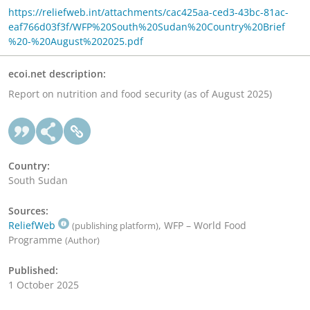
https://reliefweb.int/attachments/cac425aa-ced3-43bc-81ac-
eaf766d03f3f/WFP%20South%20Sudan%20Country%20Brief
%20-%20August%202025.pdf
ecoi.net description:
Report on nutrition and food security (as of August 2025)
Country:
South Sudan
Sources:
ReliefWeb
, WFP – World Food
(publishing platform)
Programme
(Author)
Published:
1 October 2025