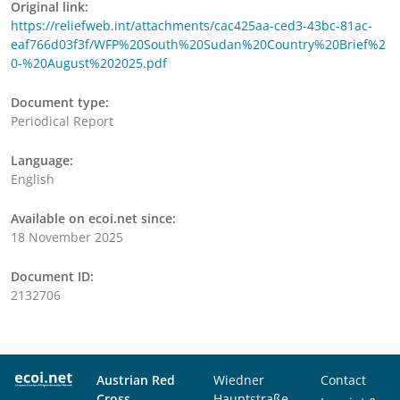
Original link:
https://reliefweb.int/attachments/cac425aa-ced3-43bc-81ac-
eaf766d03f3f/WFP%20South%20Sudan%20Country%20Brief%2
0-%20August%202025.pdf
Document type:
Periodical Report
Language:
English
Available on ecoi.net since:
18 November 2025
Document ID:
2132706
Austrian Red
Wiedner
Contact
Cross
Hauptstraße