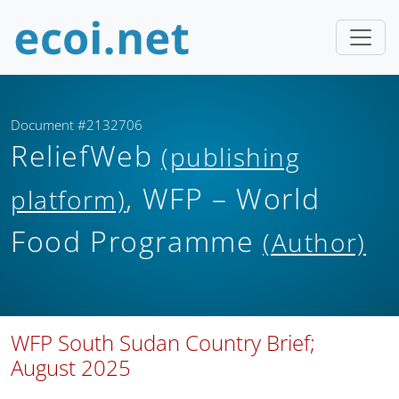
Document #2132706
ReliefWeb
(publishing
, WFP – World
platform)
Food Programme
(Author)
WFP South Sudan Country Brief;
August 2025