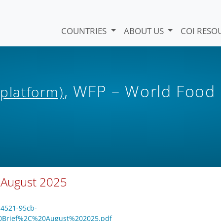
COUNTRIES
ABOUT US
COI RESO
, WFP – World Food
 platform)
 August 2025
-4521-95cb-
0Brief%2C%20August%202025.pdf