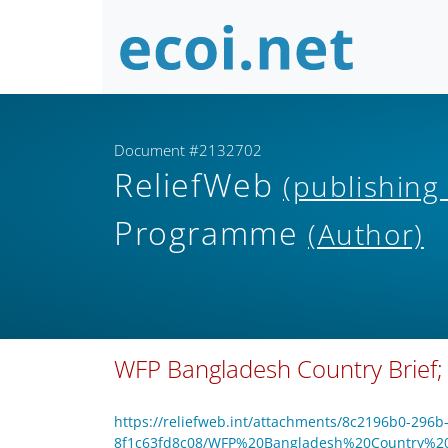
Document #2132702
ReliefWeb
(publishing
Programme
(Author)
WFP Bangladesh Country Brief;
https://reliefweb.int/attachments/8c2196b0-296b
8f1c63fd8c08/WFP%20Bangladesh%20Country%2