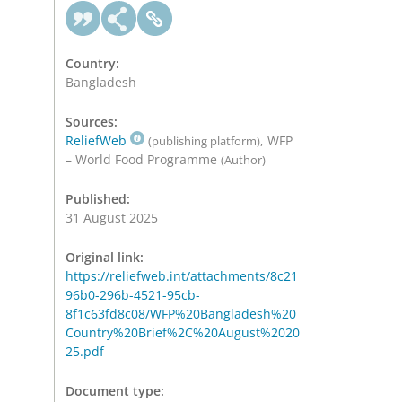
Country:
Bangladesh
Sources:
ReliefWeb
, WFP
(publishing platform)
– World Food Programme
(Author)
Published:
31 August 2025
Original link:
https://reliefweb.int/attachments/8c21
96b0-296b-4521-95cb-
8f1c63fd8c08/WFP%20Bangladesh%20
Country%20Brief%2C%20August%2020
25.pdf
Document type: