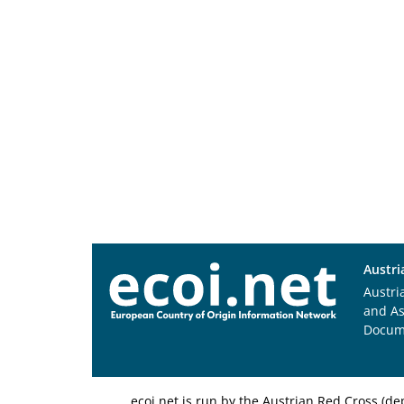
Austri
Austri
and A
Docum
ecoi.net is run by the Austrian Red Cross (