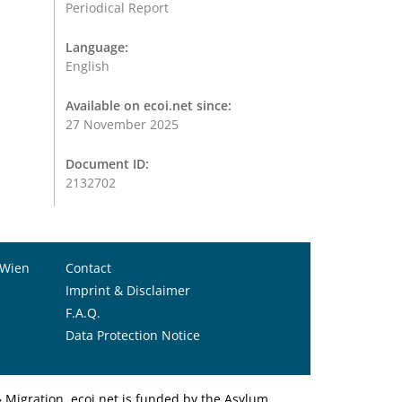
Periodical Report
Language:
English
Available on ecoi.net since:
27 November 2025
Document ID:
2132702
 Wien
Contact
Imprint & Disclaimer
F.A.Q.
Data Protection Notice
Migration. ecoi.net is funded by the Asylum,