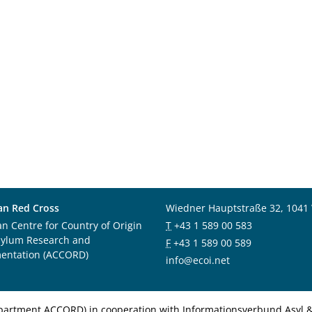
an Red Cross
Wiedner Hauptstraße 32, 1041
an Centre for Country of Origin
T
+43 1 589 00 583
sylum Research and
F
+43 1 589 00 589
entation (ACCORD)
info@ecoi.net
department ACCORD) in cooperation with Informationsverbund Asyl & 