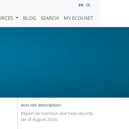
EN
DE
URCES
BLOG
SEARCH
MY ECOI.NET
ecoi.net description:
Report on nutrition and food security
(as of August 2025)