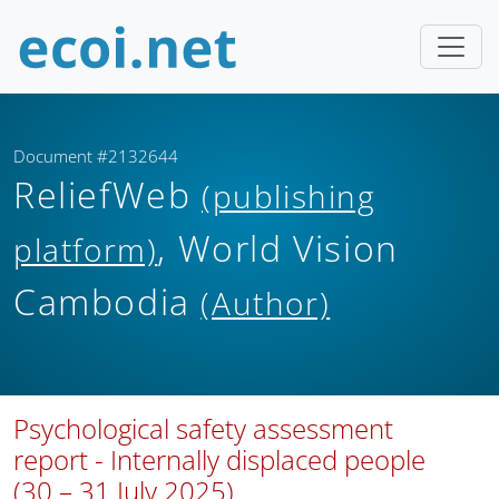
Document #2132644
ReliefWeb
(publishing
, World Vision
platform)
Cambodia
(Author)
Psychological safety assessment
report - Internally displaced people
(30 – 31 July 2025)