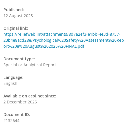
Published:
12 August 2025
Original link:
https://reliefweb.int/attachments/8d7a2ef3-e1bb-4e3d-8757-
23b4e8acd28e/Psychological%20Safety%20Assessment%20Rep
ort%208%20August%202025%20FINAL.pdf
Document type:
Special or Analytical Report
Language:
English
Available on ecoi.net since:
2 December 2025
Document ID:
2132644