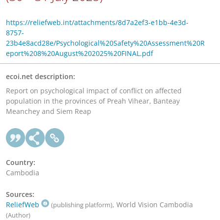
https://reliefweb.int/attachments/8d7a2ef3-e1bb-4e3d-
8757-
23b4e8acd28e/Psychological%20Safety%20Assessment%20R
eport%208%20August%202025%20FINAL.pdf
ecoi.net description:
Report on psychological impact of conflict on affected
population in the provinces of Preah Vihear, Banteay
Meanchey and Siem Reap
Country:
Cambodia
Sources:
ReliefWeb
, World Vision Cambodia
(publishing platform)
(Author)