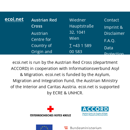
Austrian Red
Wiedner
Contact
Cross
Hauptstraße
Imprint &
32, 1041
Austrian
Disclaimer
Wien
Centre for
F.A.Q.
Country of
T
+43 1 589
Data
Origin and
00 583
Protection
Asylum
F
+43 1 589
Notice
ecoi.net is run by the Austrian Red Cross (department
Research and
00 589
ACCORD) in cooperation with Informationsverbund Asyl
Documentation
info@ecoi.net
& Migration. ecoi.net is funded by the Asylum,
(ACCORD)
Migration and Integration Fund, the Austrian Ministry
of the Interior and Caritas Austria. ecoi.net is supported
by ECRE & UNHCR.