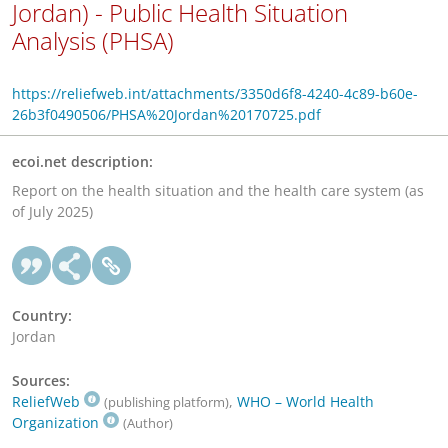
Jordan) - Public Health Situation
Analysis (PHSA)
https://reliefweb.int/attachments/3350d6f8-4240-4c89-b60e-
26b3f0490506/PHSA%20Jordan%20170725.pdf
ecoi.net description:
Report on the health situation and the health care system (as
of July 2025)
Country:
Jordan
Sources:
ReliefWeb
,
WHO – World Health
(publishing platform)
Organization
(Author)