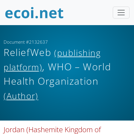
Document #2132637
ReliefWeb
(publishing
, WHO – World
platform)
Health Organization
(Author)
Jordan (Hashemite Kingdom of