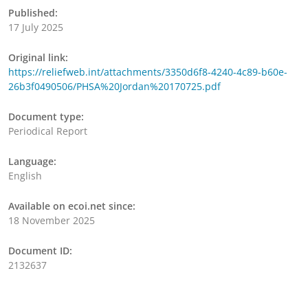
Published:
17 July 2025
Original link:
https://reliefweb.int/attachments/3350d6f8-4240-4c89-b60e-
26b3f0490506/PHSA%20Jordan%20170725.pdf
Document type:
Periodical Report
Language:
English
Available on ecoi.net since:
18 November 2025
Document ID:
2132637