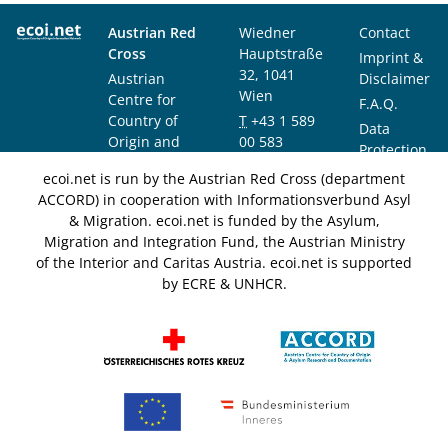
Austrian Red
Wiedner
Contact
Cross
Hauptstraße
Imprint &
32, 1041
Austrian
Disclaimer
Wien
Centre for
F.A.Q.
Country of
T
+43 1 589
Data
Origin and
00 583
Protection
Asylum
F
+43 1 589
Notice
ecoi.net is run by the Austrian Red Cross (department
Research and
00 589
ACCORD) in cooperation with Informationsverbund Asyl
Documentation
info@ecoi.net
& Migration. ecoi.net is funded by the Asylum,
(ACCORD)
Migration and Integration Fund, the Austrian Ministry
of the Interior and Caritas Austria. ecoi.net is supported
by ECRE & UNHCR.