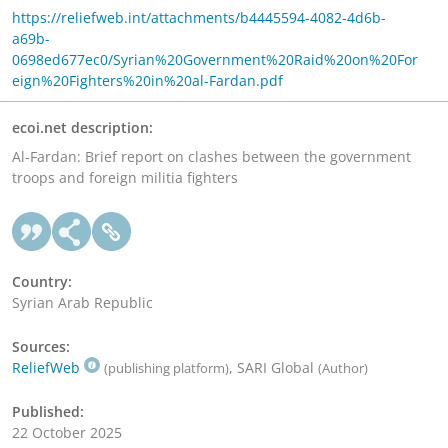
https://reliefweb.int/attachments/b4445594-4082-4d6b-
a69b-
0698ed677ec0/Syrian%20Government%20Raid%20on%20For
eign%20Fighters%20in%20al-Fardan.pdf
ecoi.net description:
Al-Fardan: Brief report on clashes between the government
troops and foreign militia fighters
Country:
Syrian Arab Republic
Sources:
ReliefWeb
, SARI Global
(publishing platform)
(Author)
Published:
22 October 2025