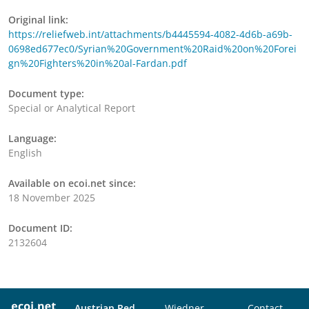
Original link:
https://reliefweb.int/attachments/b4445594-4082-4d6b-a69b-
0698ed677ec0/Syrian%20Government%20Raid%20on%20Forei
gn%20Fighters%20in%20al-Fardan.pdf
Document type:
Special or Analytical Report
Language:
English
Available on ecoi.net since:
18 November 2025
Document ID:
2132604
Austrian Red
Wiedner
Contact