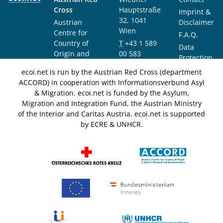
Cross
Hauptstraße
Imprint &
32, 1041
Austrian
Disclaimer
Wien
Centre for
F.A.Q.
Country of
T
+43 1 589
Data
Origin and
00 583
Protection
Asylum
F
+43 1 589
Notice
ecoi.net is run by the Austrian Red Cross (department
Research and
00 589
ACCORD) in cooperation with Informationsverbund Asyl
Documentation
info@ecoi.net
& Migration. ecoi.net is funded by the Asylum,
(ACCORD)
Migration and Integration Fund, the Austrian Ministry
of the Interior and Caritas Austria. ecoi.net is supported
by ECRE & UNHCR.