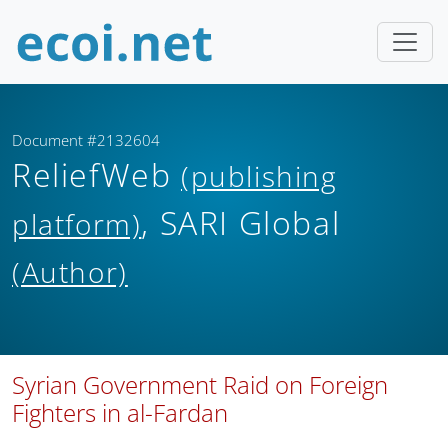
Document #2132604
ReliefWeb
(publishing
, SARI Global
platform)
(Author)
Syrian Government Raid on Foreign
Fighters in al-Fardan