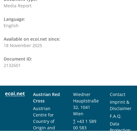
Media Report
Language:
English
Available on ecoi.net since:
18 November 2025
Document ID:
2132601
Austrian Red
Wiedner
Contact
Cross
Hauptstraße
Imprint &
32, 1041
Austrian
Disclaimer
Wien
Centre for
F.A.Q.
Country of
T
+43 1 589
Data
Origin and
00 583
Protection
Asylum
F
+43 1 589
Notice