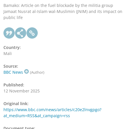
Bamako: Article on the fuel blockade by the militia group
Jamaat Nusrat al-Islam wal-Muslimin (JNIM) and its impact on
public life
Country:
Mali
Source:
BBC News
(Author)
Published:
12 November 2025
Original link:
https://www.bbc.com/news/articles/c20e2lnvgpgo?
at_medium=RSS&at_campaign=rss
Document type: