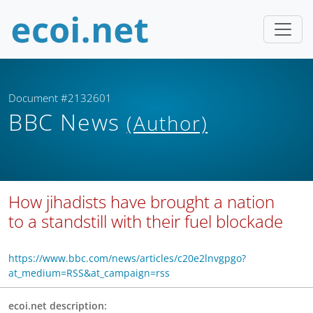
Document #2132601
BBC News
(Author)
How jihadists have brought a nation
to a standstill with their fuel blockade
https://www.bbc.com/news/articles/c20e2lnvgpgo?
at_medium=RSS&at_campaign=rss
ecoi.net description: