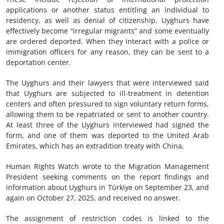
applications or another status entitling an individual to
residency, as well as denial of citizenship. Uyghurs have
effectively become “irregular migrants” and some eventually
are ordered deported. When they interact with a police or
immigration officers for any reason, they can be sent to a
deportation center.
The Uyghurs and their lawyers that were interviewed said
that Uyghurs are subjected to ill-treatment in detention
centers and often pressured to sign voluntary return forms,
allowing them to be repatriated or sent to another country.
At least three of the Uyghurs interviewed had signed the
form, and one of them was deported to the United Arab
Emirates, which has an extradition treaty with China.
Human Rights Watch wrote to the Migration Management
President seeking comments on the report findings and
information about Uyghurs in Türkiye on September 23, and
again on October 27, 2025, and received no answer.
The assignment of restriction codes is linked to the