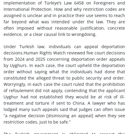
implementation of Türkiye’s Law 6458 on Foreigners and
International Protection. How and why restriction codes are
assigned is unclear and in practice their use seems to reach
far beyond what was intended under the law. They are
often imposed without reasonable justification, concrete
evidence, or a clear causal link to wrongdoing.
Under Turkish law, individuals can appeal deportation
decisions.Human Rights Watch reviewed five court decisions
from 2024 and 2025 concerning deportation order appeals
by Uyghurs. In each case, the court upheld the deportation
order without saying what the individuals had done that
constituted the alleged threat to public security and order.
Worryingly, in each case the court ruled that the prohibition
of refoulement did not apply, contending that the applicant
Uyghur had not established they would be at risk of ill-
treatment and torture if sent to China. A lawyer who has
lodged many such appeals said that judges can often issue
“a negative decision [dismissing an appeal] when they see
restriction codes, just to be safe.”