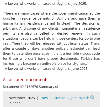
- A lawyer who works on cases of Uyghurs, July 2025.
“There are many cases where the government cancelled the
long-term residence permits of Uyghurs and gave them a
humanitarian residence permit [instead]. The decision is
arbitrary. And some of my clients’ humanitarian residence
permits are also cancelled or denied renewal. In such
situations, people can be held in those centers for up to one
year. Then they will be released without legal status. Then,
after a couple of days, another police checkpoint can lead
them to detention once again. It is … a horrible vicious cycle
for those who don’t have proper documents. Türkiye has
increasingly become an unlivable place for Uyghurs.”
- A lawyer who works on cases of Uyghurs, June 2025.
Associated documents
Document ID 2132576 Summary of
November 2025 |
HRW – Human Rights Watch
(Author)