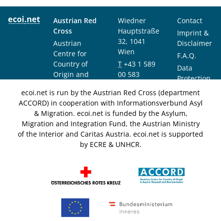
Austrian Red
Wiedner
Contact
Cross
Hauptstraße
Imprint &
32, 1041
Austrian
Disclaimer
Wien
Centre for
F.A.Q.
Country of
T
+43 1 589
Data
Origin and
00 583
Protection
Asylum
F
+43 1 589
Notice
ecoi.net is run by the Austrian Red Cross (department
Research and
00 589
ACCORD) in cooperation with Informationsverbund Asyl
Documentation
info@ecoi.net
& Migration. ecoi.net is funded by the Asylum,
(ACCORD)
Migration and Integration Fund, the Austrian Ministry
of the Interior and Caritas Austria. ecoi.net is supported
by ECRE & UNHCR.