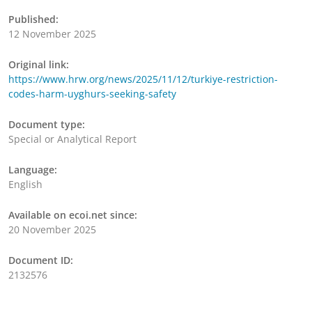
Published:
12 November 2025
Original link:
https://www.hrw.org/news/2025/11/12/turkiye-restriction-
codes-harm-uyghurs-seeking-safety
Document type:
Special or Analytical Report
Language:
English
Available on ecoi.net since:
20 November 2025
Document ID:
2132576