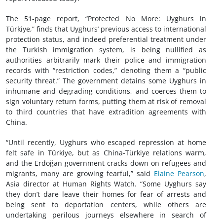
The 51-page report, “Protected No More: Uyghurs in
Türkiye,” finds that Uyghurs’ previous access to international
protection status, and indeed preferential treatment under
the Turkish immigration system, is being nullified as
authorities arbitrarily mark their police and immigration
records with “restriction codes,” denoting them a “public
security threat.” The government detains some Uyghurs in
inhumane and degrading conditions, and coerces them to
sign voluntary return forms, putting them at risk of removal
to third countries that have extradition agreements with
China.
“Until recently, Uyghurs who escaped repression at home
felt safe in Türkiye, but as China-Türkiye relations warm,
and the Erdoğan government cracks down on refugees and
migrants, many are growing fearful,” said
Elaine Pearson
,
Asia director at Human Rights Watch. “Some Uyghurs say
they don’t dare leave their homes for fear of arrests and
being sent to deportation centers, while others are
undertaking perilous journeys elsewhere in search of