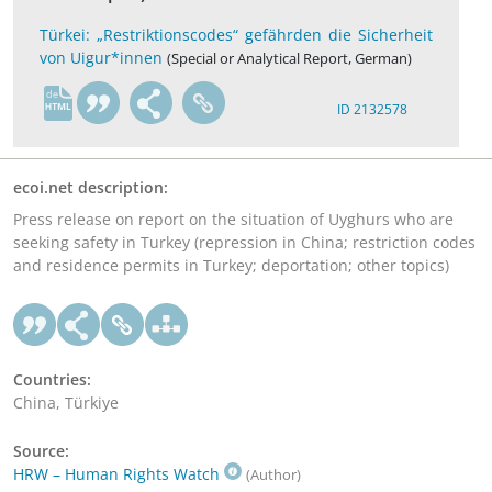
Türkei: „Restriktionscodes“ gefährden die Sicherheit
von Uigur*innen
(Special or Analytical Report, German)
de
ID 2132578
ecoi.net description:
Press release on report on the situation of Uyghurs who are
seeking safety in Turkey (repression in China; restriction codes
and residence permits in Turkey; deportation; other topics)
Countries:
China, Türkiye
Source:
HRW – Human Rights Watch
(Author)