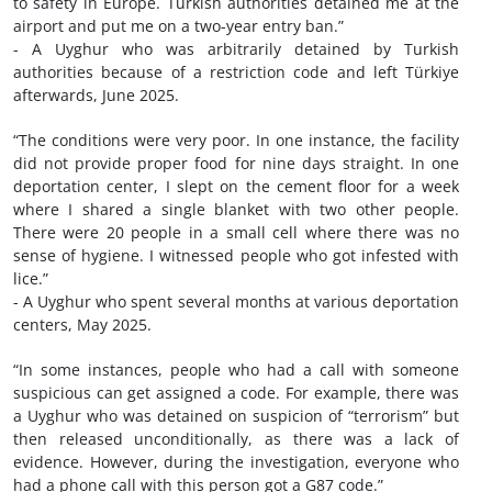
to safety in Europe. Turkish authorities detained me at the
airport and put me on a two-year entry ban.”
- A Uyghur who was arbitrarily detained by Turkish
authorities because of a restriction code and left Türkiye
afterwards, June 2025.
“The conditions were very poor. In one instance, the facility
did not provide proper food for nine days straight. In one
deportation center, I slept on the cement floor for a week
where I shared a single blanket with two other people.
There were 20 people in a small cell where there was no
sense of hygiene. I witnessed people who got infested with
lice.”
- A Uyghur who spent several months at various deportation
centers, May 2025.
“In some instances, people who had a call with someone
suspicious can get assigned a code. For example, there was
a Uyghur who was detained on suspicion of “terrorism” but
then released unconditionally, as there was a lack of
evidence. However, during the investigation, everyone who
had a phone call with this person got a G87 code.”