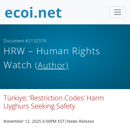
Document #2132576
HRW – Human Rights
Watch
(Author)
Türkiye: ‘Restriction Codes’ Harm
Uyghurs Seeking Safety
November 12, 2025 6:00PM EST
|News Release