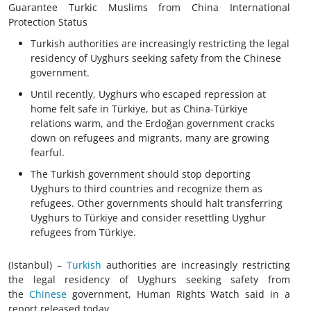
Guarantee Turkic Muslims from China International
Protection Status
Turkish authorities are increasingly restricting the legal
residency of Uyghurs seeking safety from the Chinese
government.
Until recently, Uyghurs who escaped repression at
home felt safe in Türkiye, but as China-Türkiye
relations warm, and the Erdoğan government cracks
down on refugees and migrants, many are growing
fearful.
The Turkish government should stop deporting
Uyghurs to third countries and recognize them as
refugees. Other governments should halt transferring
Uyghurs to Türkiye and consider resettling Uyghur
refugees from Türkiye.
(Istanbul) –
Turkish
authorities are increasingly restricting
the legal residency of Uyghurs seeking safety from
the
Chinese
government, Human Rights Watch said in a
report released today.