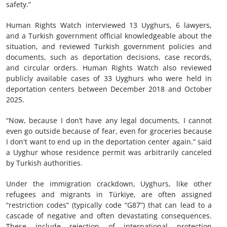
safety.”
Human Rights Watch interviewed 13 Uyghurs, 6 lawyers,
and a Turkish government official knowledgeable about the
situation, and reviewed Turkish government policies and
documents, such as deportation decisions, case records,
and circular orders. Human Rights Watch also reviewed
publicly available cases of 33 Uyghurs who were held in
deportation centers between December 2018 and October
2025.
“Now, because I don’t have any legal documents, I cannot
even go outside because of fear, even for groceries because
I don't want to end up in the deportation center again.” said
a Uyghur whose residence permit was arbitrarily canceled
by Turkish authorities.
Under the immigration crackdown, Uyghurs, like other
refugees and migrants in Türkiye, are often assigned
“restriction codes” (typically code “G87”) that can lead to a
cascade of negative and often devastating consequences.
These include rejection of international protection