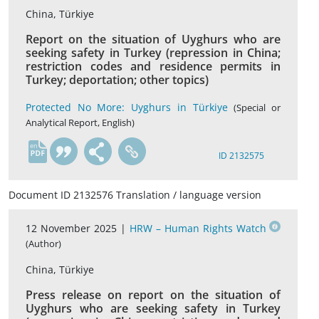
China, Türkiye
Report on the situation of Uyghurs who are
seeking safety in Turkey (repression in China;
restriction codes and residence permits in
Turkey; deportation; other topics)
Protected No More: Uyghurs in Türkiye
(Special or
Analytical Report, English)
en
ID 2132575
Document ID 2132576 Translation / language version
12 November 2025 |
HRW – Human Rights Watch
(Author)
China, Türkiye
Press release on report on the situation of
Uyghurs who are seeking safety in Turkey