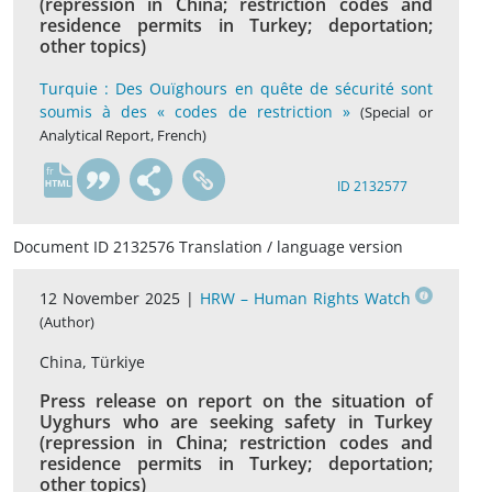
(repression in China; restriction codes and
residence permits in Turkey; deportation;
other topics)
Turquie : Des Ouïghours en quête de sécurité sont
soumis à des « codes de restriction »
(Special or
Analytical Report, French)
fr
ID 2132577
Document ID 2132576 Translation / language version
12 November 2025 |
HRW – Human Rights Watch
(Author)
China, Türkiye
Press release on report on the situation of
Uyghurs who are seeking safety in Turkey
(repression in China; restriction codes and
residence permits in Turkey; deportation;
other topics)