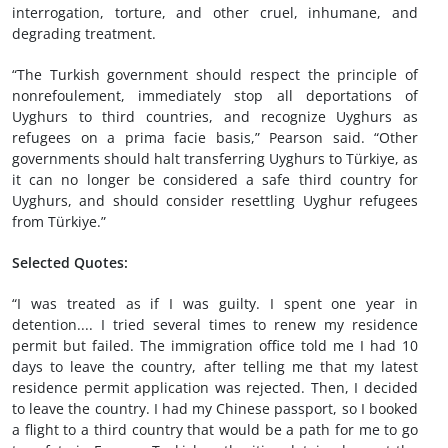
interrogation, torture, and other cruel, inhumane, and
degrading treatment.
“The Turkish government should respect the principle of
nonrefoulement, immediately stop all deportations of
Uyghurs to third countries, and recognize Uyghurs as
refugees on a prima facie basis,” Pearson said. “Other
governments should halt transferring Uyghurs to Türkiye, as
it can no longer be considered a safe third country for
Uyghurs, and should consider resettling Uyghur refugees
from Türkiye.”
Selected Quotes:
“I was treated as if I was guilty. I spent one year in
detention.... I tried several times to renew my residence
permit but failed. The immigration office told me I had 10
days to leave the country, after telling me that my latest
residence permit application was rejected. Then, I decided
to leave the country. I had my Chinese passport, so I booked
a flight to a third country that would be a path for me to go