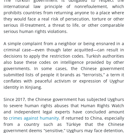
The Turkish government is obligated to respect the
international law principle of nonrefoulement, which
prohibits countries from returning anyone to a place where
they would face a real risk of persecution, torture or other
serious ill-treatment, a threat to life, or other comparable
serious human rights violations.
A simple complaint from a neighbor or being ensnared in a
criminal case—even though later acquitted—can result in
decisions to apply the restriction codes. Turkish authorities
also base these codes on intelligence provided by other
governments. In some cases, the Chinese government
submitted lists of people it brands as “terrorists,” a term it
conflates with peaceful activism or expression of Uyghur
identity in Xinjiang.
Since 2017, the Chinese government has subjected Uyghurs
to severe human rights abuses that Human Rights Watch
and independent legal experts have concluded amount
to
crimes against humanity
. If returned to China, especially
from a country such as Türkiye that the Chinese
government deems “sensitive,” Uyghurs may face detention,