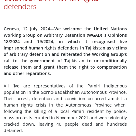
defenders
Geneva, 12 July 2024—We welcome the United Nations
Working Group on Arbitrary Detention (WGAD) 's Opinions
18/2024 and 19/2024, in which it recognised five
imprisoned human rights defenders in Tajikistan as victims
of arbitrary detention and reiterated the Working Group’s
call to the government of Tajikistan to unconditionally
release them and grant them the right to compensation
and other reparations.
All five are representatives of the Pamiri indigenous
population in the Gorno-Badakhshan Autonomous Province.
Their arrest, detention and conviction occurred amidst a
human rights crisis in the Autonomous Province when,
following the killing of a local Pamiri resident by police,
mass protests erupted in November 2021 and were violently
cracked down, leaving 40 people dead and hundreds
detained.