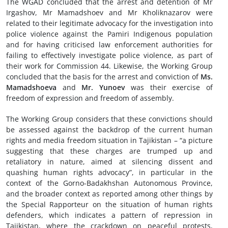
The WGAD concluded that the arrest and detention of Mr
Irgashov, Mr Mamadshoev and Mr Kholiknazarov were
related to their legitimate advocacy for the investigation into
police violence against the Pamiri Indigenous population
and for having criticised law enforcement authorities for
failing to effectively investigate police violence, as part of
their work for Commission 44. Likewise, the Working Group
concluded that the basis for the arrest and conviction of
Ms.
Mamadshoeva
and
Mr. Yunoev
was their exercise of
freedom of expression and freedom of assembly.
The Working Group considers that these convictions should
be assessed against the backdrop of the current human
rights and media freedom situation in Tajikistan – “a picture
suggesting that these charges are trumped up and
retaliatory in nature, aimed at silencing dissent and
quashing human rights advocacy”, in particular in the
context of the Gorno-Badakhshan Autonomous Province,
and the broader context as reported among other things by
the Special Rapporteur on the situation of human rights
defenders, which indicates a pattern of repression in
Tajikistan, where the crackdown on peaceful protests,