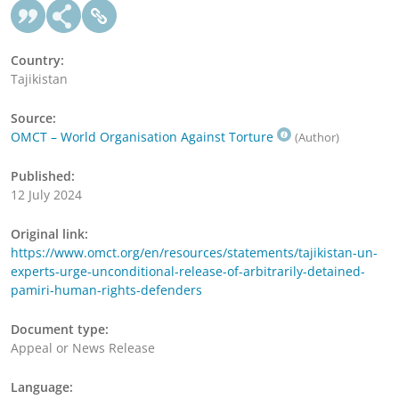
Country:
Tajikistan
Source:
OMCT – World Organisation Against Torture
(Author)
Published:
12 July 2024
Original link:
https://www.omct.org/en/resources/statements/tajikistan-un-
experts-urge-unconditional-release-of-arbitrarily-detained-
pamiri-human-rights-defenders
Document type:
Appeal or News Release
Language: