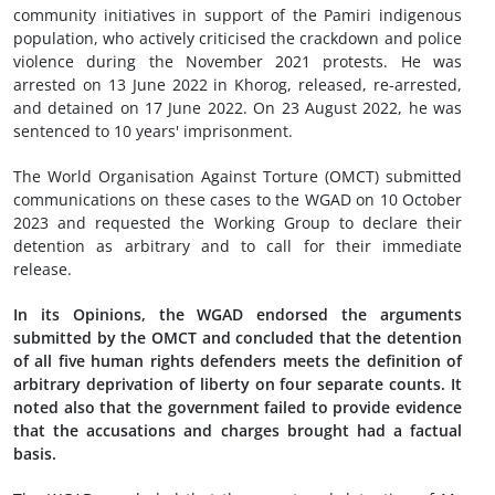
community initiatives in support of the Pamiri indigenous
population, who actively criticised the crackdown and police
violence during the November 2021 protests. He was
arrested on 13 June 2022 in Khorog, released, re-arrested,
and detained on 17 June 2022. On 23 August 2022, he was
sentenced to 10 years' imprisonment.
The World Organisation Against Torture (OMCT) submitted
communications on these cases to the WGAD on 10 October
2023 and requested the Working Group to declare their
detention as arbitrary and to call for their immediate
release.
In its Opinions, the WGAD endorsed the arguments
submitted by the OMCT and concluded that the detention
of all five human rights defenders meets the definition of
arbitrary deprivation of liberty on four separate counts. It
noted also that the government failed to provide evidence
that the accusations and charges brought had a factual
basis.