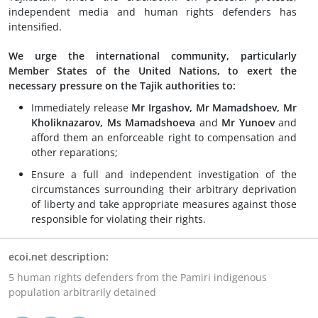
independent media and human rights defenders has
intensified.
We urge the international community, particularly
Member States of the United Nations, to exert the
necessary pressure on the Tajik authorities to:
Immediately release
Mr Irgashov, Mr Mamadshoev, Mr
Kholiknazarov,
Ms Mamadshoeva
and
Mr Yunoev
and
afford them an enforceable right to compensation and
other reparations;
Ensure a full and independent investigation of the
circumstances surrounding their arbitrary deprivation
of liberty and take appropriate measures against those
responsible for violating their rights.
ecoi.net description:
5 human rights defenders from the Pamiri indigenous
population arbitrarily detained