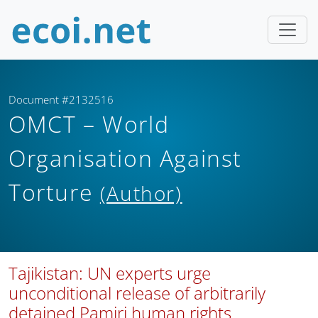
Document #2132516
OMCT – World
Organisation Against
Torture
(Author)
Tajikistan: UN experts urge
unconditional release of arbitrarily
detained Pamiri human rights