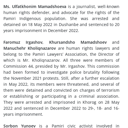
Ms. Ulfatkhonim Mamadshoeva
is a journalist, well-known
human rights defender, and advocate for the rights of the
Pamiri Indigenous population. She was arrested and
detained on 18 May 2022 in Dushanbe and sentenced to 20
years imprisonment in December 2022.
Faromuz Irgashov, Khursandsho Mamadshoev
and
Manuchehr Kholiqnazarov
are human rights lawyers and
belong to the Pamiri Lawyers’ Association, the Director of
which is Mr. Kholiqnazarov. All three were members of
Commission 44, presided by Mr. Irgashov. This commission
had been formed to investigate police brutality following
the November 2021 protests. Still, after a further escalation
in May 2022, its members were threatened, and several of
them were detained and convicted on charges of terrorism
or establishing or participating in a criminal association.
They were arrested and imprisoned in Khorog on 28 May
2022 and sentenced in December 2022 to 29-, 18- and 16-
years imprisonment.
Sorbon Yunoev
is a Pamiri civic activist involved in