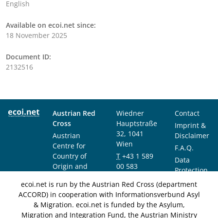
English
Available on ecoi.net since:
18 November 2025
Document ID:
2132516
Austrian Red
Wiedner
Contact
Cross
Hauptstraße
Imprint &
32, 1041
Austrian
Disclaimer
Wien
Centre for
F.A.Q.
Country of
T
+43 1 589
Data
Origin and
00 583
Protection
Asylum
F
+43 1 589
Notice
ecoi.net is run by the Austrian Red Cross (department
Research and
00 589
ACCORD) in cooperation with Informationsverbund Asyl
Documentation
info@ecoi.net
& Migration. ecoi.net is funded by the Asylum,
(ACCORD)
Migration and Integration Fund, the Austrian Ministry