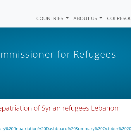
COUNTRIES
ABOUT US
COI RESO
mmissioner for Refugees
atriation of Syrian refugees Lebanon;
oluntary%20Repatriation%20Dashboard%20Summary%20October%202