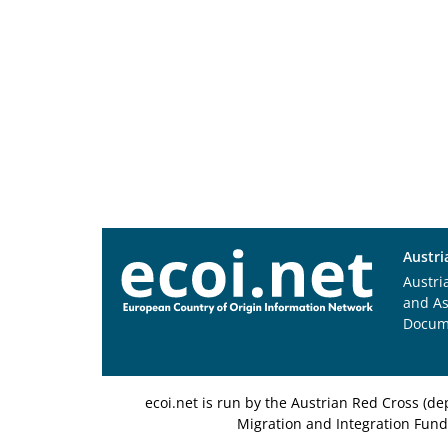
Austri
Austri
and A
Docum
ecoi.net is run by the Austrian Red Cross (
Migration and Integration Fund,