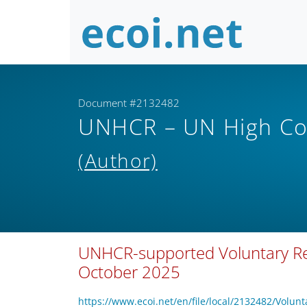
Document #2132482
UNHCR – UN High Co
(Author)
UNHCR-supported Voluntary Rep
October 2025
https://www.ecoi.net/en/file/local/2132482/V