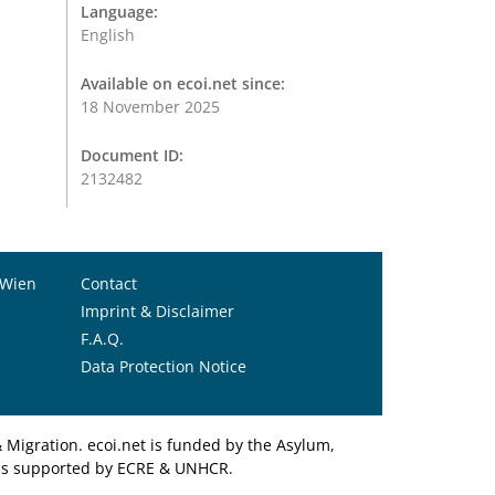
Language:
English
Available on ecoi.net since:
18 November 2025
Document ID:
2132482
 Wien
Contact
Imprint & Disclaimer
F.A.Q.
Data Protection Notice
Migration. ecoi.net is funded by the Asylum,
et is supported by ECRE & UNHCR.