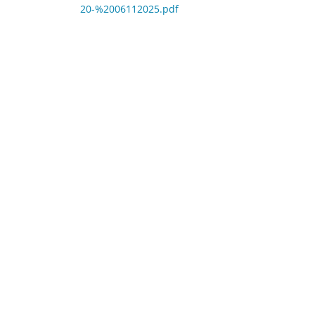
20-%2006112025.pdf