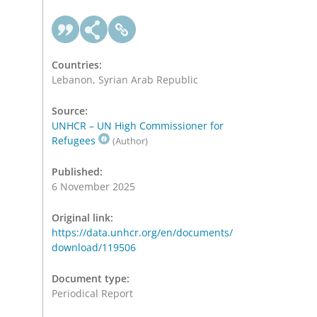
Countries:
Lebanon, Syrian Arab Republic
Source:
UNHCR – UN High Commissioner for
Refugees
(Author)
Published:
6 November 2025
Original link:
https://data.unhcr.org/en/documents/
download/119506
Document type:
Periodical Report