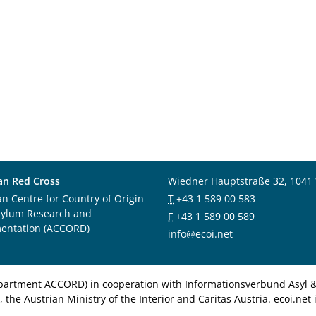
an Red Cross
Wiedner Hauptstraße 32, 1041
an Centre for Country of Origin
T
+43 1 589 00 583
sylum Research and
F
+43 1 589 00 589
entation (ACCORD)
info@ecoi.net
department ACCORD) in cooperation with Informationsverbund Asyl & 
 the Austrian Ministry of the Interior and Caritas Austria. ecoi.n