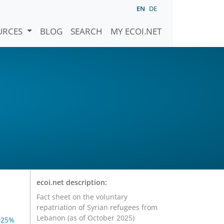
EN
DE
URCES
BLOG
SEARCH
MY ECOI.NET
ecoi.net description:
Fact sheet on the voluntary
repatriation of Syrian refugees from
Lebanon (as of October 2025)
025%