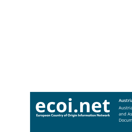
Austri
Austri
and A
Docum