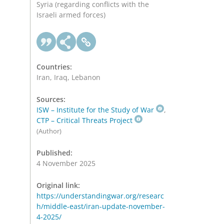
Syria (regarding conflicts with the
Israeli armed forces)
Countries:
Iran, Iraq, Lebanon
Sources:
ISW – Institute for the Study of War
,
CTP – Critical Threats Project
(Author)
Published:
4 November 2025
Original link:
https://understandingwar.org/researc
h/middle-east/iran-update-november-
4-2025/