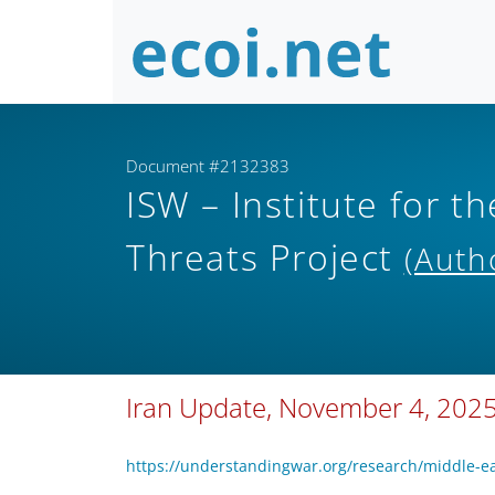
Document #2132383
ISW – Institute for th
Threats Project
(Auth
Iran Update, November 4, 202
https://understandingwar.org/research/middle-e