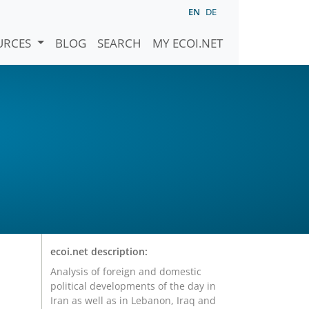
EN
DE
URCES
BLOG
SEARCH
MY ECOI.NET
l
ecoi.net description:
Analysis of foreign and domestic
political developments of the day in
Iran as well as in Lebanon, Iraq and