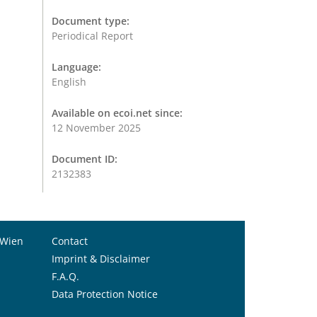
Document type:
Periodical Report
Language:
English
Available on ecoi.net since:
12 November 2025
Document ID:
2132383
 Wien
Contact
Imprint & Disclaimer
F.A.Q.
Data Protection Notice