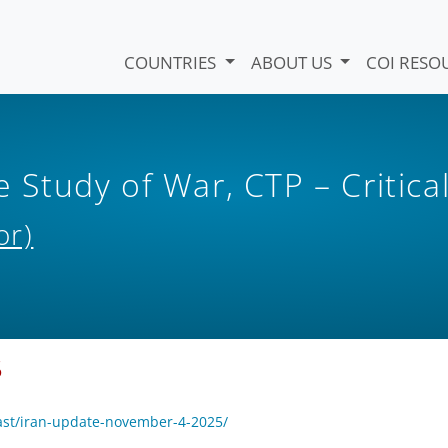
COUNTRIES
ABOUT US
COI RESO
e Study of War, CTP – Critica
or)
5
ast/iran-update-november-4-2025/