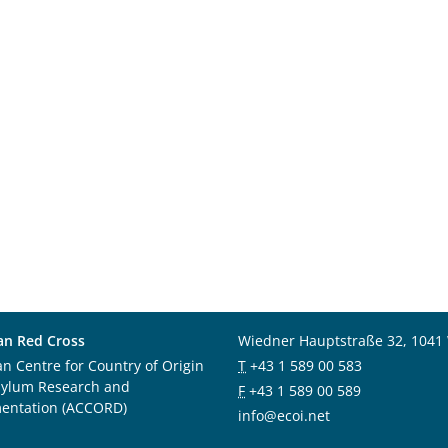
an Red Cross
Wiedner Hauptstraße 32, 1041
an Centre for Country of Origin
T
+43 1 589 00 583
sylum Research and
F
+43 1 589 00 589
entation (ACCORD)
info@ecoi.net