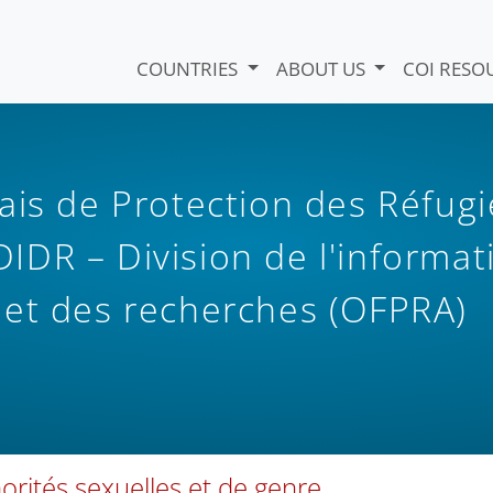
COUNTRIES
ABOUT US
COI RESO
ais de Protection des Réfugi
 DIDR – Division de l'informat
 et des recherches (OFPRA)
orités sexuelles et de genre