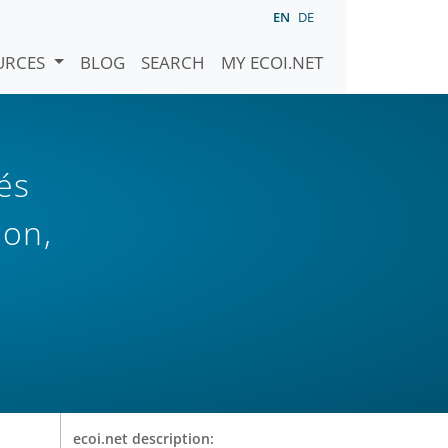
EN
DE
URCES
BLOG
SEARCH
MY ECOI.NET
és
ion,
ecoi.net description: