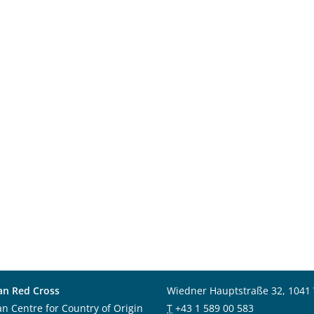
an Red Cross
Wiedner Hauptstraße 32, 1041
an Centre for Country of Origin
T
+43 1 589 00 583