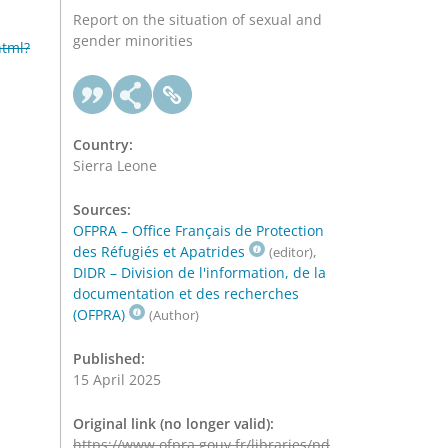
Report on the situation of sexual and
gender minorities
html?
Country:
Sierra Leone
Sources:
OFPRA – Office Français de Protection
des Réfugiés et Apatrides
,
(editor)
DIDR – Division de l'information, de la
documentation et des recherches
(OFPRA)
(Author)
Published:
15 April 2025
Original link (no longer valid):
https://www.ofpra.gouv.fr/libraries/pd