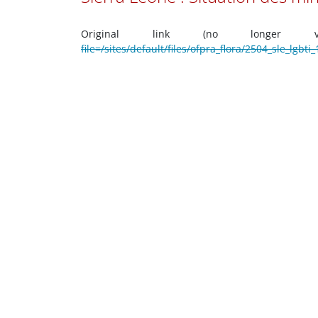
Original link (no longer 
file=/sites/default/files/ofpra_flora/2504_sle_lgb