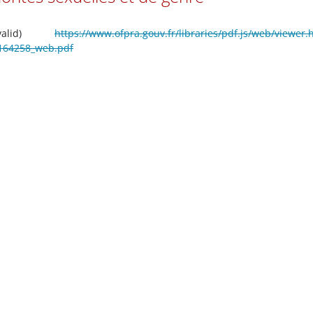
valid)
https://www.ofpra.gouv.fr/libraries/pdf.js/web/viewer.
ti_164258_web.pdf