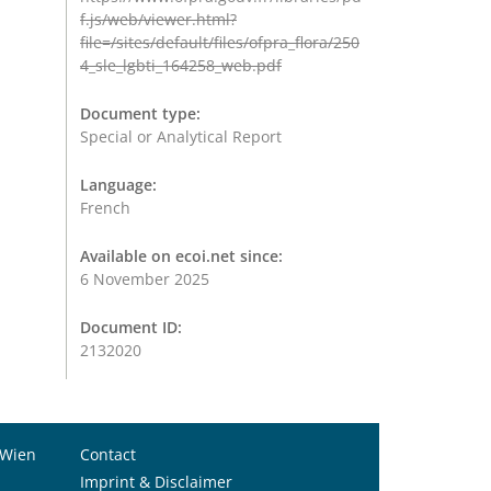
f.js/web/viewer.html?
file=/sites/default/files/ofpra_flora/250
4_sle_lgbti_164258_web.pdf
Document type:
Special or Analytical Report
Language:
French
Available on ecoi.net since:
6 November 2025
Document ID:
2132020
 Wien
Contact
Imprint & Disclaimer