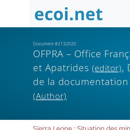
Document #2132020
OFPRA – Office Franç
et Apatrides
,
(editor)
de la documentation
(Author)
Sierra Leone : Situation des min