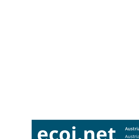
Austri
Austri