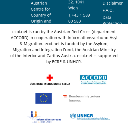
32, 1041
Austrian
Disclaimer
Wien
Centre for
F.A.Q.
Country of
T
+43 1 589
Data
Origin and
00 583
Protection
Asylum
F
+43 1 589
Notice
ecoi.net is run by the Austrian Red Cross (department
Research and
00 589
ACCORD) in cooperation with Informationsverbund Asyl
Documentation
info@ecoi.net
& Migration. ecoi.net is funded by the Asylum,
(ACCORD)
Migration and Integration Fund, the Austrian Ministry
of the Interior and Caritas Austria. ecoi.net is supported
by ECRE & UNHCR.