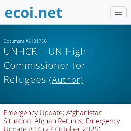
Document #2131766
UNHCR – UN High
Commissioner for
Refugees
(Author)
Emergency Update; Afghanistan
Situation: Afghan Returns; Emergency
Update #14 (27 October 2025)