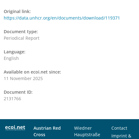
Original link:
https://data.unhcr.org/en/documents/download/119371
Document type:
Periodical Report
Language:
English
Available on ecoi.net since:
11 November 2025
Document ID:
2131766
Austrian Red
Wiedner
Contact
Cross
Hauptstraße
Imprint &