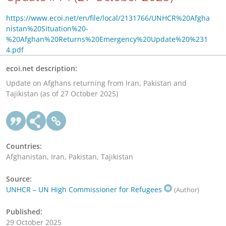
https://www.ecoi.net/en/file/local/2131766/UNHCR%20Afgha
nistan%20Situation%20-
%20Afghan%20Returns%20Emergency%20Update%20%231
4.pdf
ecoi.net description:
Update on Afghans returning from Iran, Pakistan and
Tajikistan (as of 27 October 2025)
Countries:
Afghanistan, Iran, Pakistan, Tajikistan
Source:
UNHCR – UN High Commissioner for Refugees
(Author)
Published:
29 October 2025