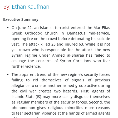
By:
Ethan Kaufman
Executive Summary:
On June 22, an Islamist terrorist entered the Mar Elias
Greek Orthodox Church in Damascus mid-service,
opening fire on the crowd before detonating his suicide
vest. The attack killed 25 and injured 63. While it is not
yet known who is responsible for the attack, the new
Syrian regime under Ahmed al-Sharaa has failed to
assuage the concerns of Syrian Christians who fear
further violence.
The apparent trend of the new regime’s security forces
failing to rid themselves of signals of previous
allegiance to one or another armed group active during
the civil war creates two hazards. First, agents of
Islamic State (IS) may more easily disguise themselves
as regular members of the security forces. Second, the
phenomenon gives religious minorities more reasons
to fear sectarian violence at the hands of armed agents