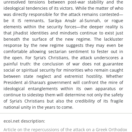
unresolved tensions between post-war stability and the
ideological tendencies of its victors. While the matter of who
was directly responsible for the attack remains contested—
be it IS remnants, Sarāya Anṣār al-Sunnah, or rogue
elements within the security forces—the deeper reality is
that jihadist identities and mindsets continue to exist just
beneath the surface of the new regime. The lackluster
response by the new regime suggests they may even be
comfortable allowing sectarian sentiment to fester out in
the open. For Syria’s Christians, the attack underscores a
painful truth: the conclusion of war does not guarantee
social or spiritual security for minorities who remain caught
between state neglect and extremist hostility. Whether
President al-Sharaa’s government will confront the mire of
ideological entanglements within its own apparatus or
continue to sidestep them will determine not only the safety
of Syria’s Christians but also the credibility of its fragile
national unity in the years to come.
ecoi.net description:
Article on the repercussions of the attack on a Greek Orthodox