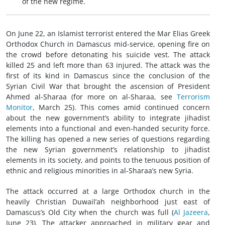
of the new regime.
On June 22, an Islamist terrorist entered the Mar Elias Greek
Orthodox Church in Damascus mid-service, opening fire on
the crowd before detonating his suicide vest. The attack
killed 25 and left more than 63 injured. The attack was the
first of its kind in Damascus since the conclusion of the
Syrian Civil War that brought the ascension of President
Ahmed al-Sharaa (for more on al-Sharaa, see
Terrorism
Monitor
, March 25). This comes amid continued concern
about the new government’s ability to integrate jihadist
elements into a functional and even-handed security force.
The killing has opened a new series of questions regarding
the new Syrian government’s relationship to jihadist
elements in its society, and points to the tenuous position of
ethnic and religious minorities in al-Sharaa’s new Syria.
The attack occurred at a large Orthodox church in the
heavily Christian Duwail’ah neighborhood just east of
Damascus’s Old City when the church was full (
Al Jazeera
,
June 23). The attacker approached in military gear and