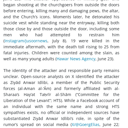
began shooting at the churchgoers from outside the doors
before entering, killing many and damaging pews, the altar,
and the Church’s icons. Moments later, he detonated his
suicide vest while standing near the entryway, killing both
those close by and those outside the door, including some
men who had attempted to restrain him
(
Instagram/jusoornews
, July 8). 19 were killed in the
immediate aftermath, with the death toll rising to 25 from
fatal injuries. Children were counted among the slain, as
well as many young adults (
Hawar News Agency
, June 23).
The identity of the attacker and responsible party remains
unclear. Open-source analysts on X identified the attacker
as Ziyād Anwar Idlibi, a member of the Public Security
forces (al-Aman al-’Ām) and formerly affiliated with al-
Sharaa’s Hay’at Taḥrīr al-Shām (“Committee for the
Liberation of the Levant”; HTS). While a Facebook account of
an individual with the same name and strong HTS
sympathies exists, no official or independent sources have
substantiated Ziyād Anwar Idlibi’s role, in spite of the
rumor’s spread on social media (
X/@GoergElias
, June 22;