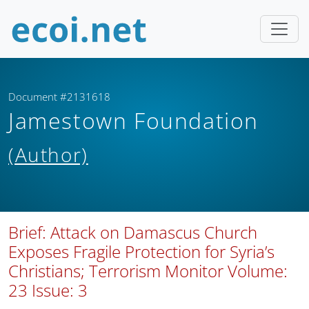
Document #2131618
Jamestown Foundation
(Author)
Brief: Attack on Damascus Church
Exposes Fragile Protection for Syria’s
Christians; Terrorism Monitor Volume:
23 Issue: 3