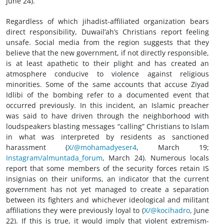
June 24).
Regardless of which jihadist-affiliated organization bears
direct responsibility, Duwail’ah’s Christians report feeling
unsafe. Social media from the region suggests that they
believe that the new government, if not directly responsible,
is at least apathetic to their plight and has created an
atmosphere conducive to violence against religious
minorities. Some of the same accounts that accuse Ziyad
Idlibi of the bombing refer to a documented event that
occurred previously. In this incident, an Islamic preacher
was said to have driven through the neighborhood with
loudspeakers blasting messages “calling” Christians to Islam
in what was interpreted by residents as sanctioned
harassment (
X/@mohamadyeser4
, March 19;
Instagram/almuntada_forum
, March 24). Numerous locals
report that some members of the security forces retain IS
insignias on their uniforms, an indicator that the current
government has not yet managed to create a separation
between its fighters and whichever ideological and militant
affiliations they were previously loyal to (
X/@kocihadro
, June
22). If this is true, it would imply that violent extremism-