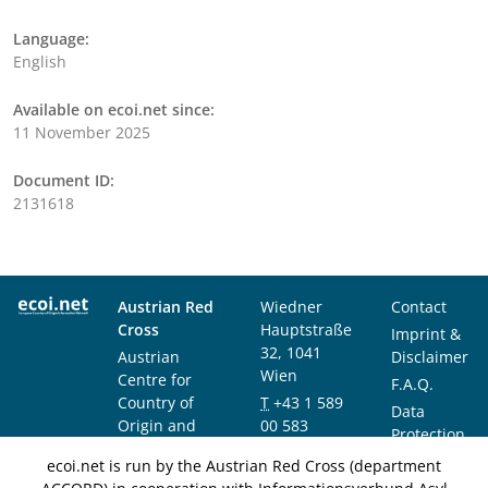
Language:
English
Available on ecoi.net since:
11 November 2025
Document ID:
2131618
Austrian Red
Wiedner
Contact
Cross
Hauptstraße
Imprint &
32, 1041
Austrian
Disclaimer
Wien
Centre for
F.A.Q.
Country of
T
+43 1 589
Data
Origin and
00 583
Protection
Asylum
F
+43 1 589
Notice
ecoi.net is run by the Austrian Red Cross (department
Research and
00 589