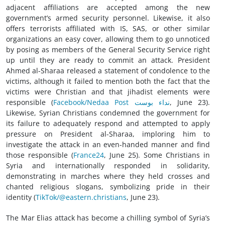
adjacent affiliations are accepted among the new
government’s armed security personnel. Likewise, it also
offers terrorists affiliated with IS, SAS, or other similar
organizations an easy cover, allowing them to go unnoticed
by posing as members of the General Security Service right
up until they are ready to commit an attack. President
Ahmed al-Sharaa released a statement of condolence to the
victims, although it failed to mention both the fact that the
victims were Christian and that jihadist elements were
responsible (
Facebook/Nedaa Post نداء بوست
, June 23).
Likewise, Syrian Christians condemned the government for
its failure to adequately respond and attempted to apply
pressure on President al-Sharaa, imploring him to
investigate the attack in an even-handed manner and find
those responsible (
France24
, June 25). Some Christians in
Syria and internationally responded in solidarity,
demonstrating in marches where they held crosses and
chanted religious slogans, symbolizing pride in their
identity (
TikTok/@eastern.christians
, June 23).
The Mar Elias attack has become a chilling symbol of Syria’s