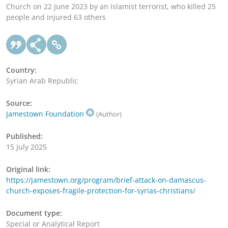
Church on 22 June 2023 by an Islamist terrorist, who killed 25
people and injured 63 others
Country:
Syrian Arab Republic
Source:
Jamestown Foundation
(Author)
Published:
15 July 2025
Original link:
https://jamestown.org/program/brief-attack-on-damascus-
church-exposes-fragile-protection-for-syrias-christians/
Document type:
Special or Analytical Report