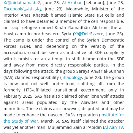
X/@nidalhamade2
, June 23;
Al Akhbar
[Lebanon], June 23;
Facebook/زياد ادلبي
, June 23). Meanwhile, Minister of the
Interior Anas Khattab blamed Islamic State (IS) cells and
claimed to have detained a member of the cell responsible,
an Iraqi refugee named Kinān Ramadhān ‘Ali from the al-
Hawl camp in northeastern Syria (
X/@DeirEzzore
, June 26).
The camp is under the control of the Syrian Democratic
Forces (SDF), and depending on the veracity of the
accusation, could be seen as indicative of SDF complicity
with Islamists, or an attempt to shift blame onto the SDF
and away from more directly responsible parties. In the
days following the attack, the group Sarāya Anṣār al-Sunnah
(SAS) claimed responsibility (
Jihadology
, June 23). The group
is new and not well understood, splitting off from the
formerly HTS-affiliated transitional government only in
February 2025. SAS has also claimed other lone wolf attacks
against areas populated by the Alawites and other
minorities. These claims are, however, disputed and may be
made to enhance the nascent SAS’s reputation (
Institute for
the Study of War
, March 5). SAS itself claimed the attacker
was yet another man, Muḥammad Zain al-‘Ābidīn (
Al Aan TV
,